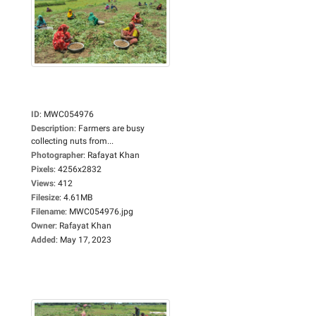
ID
:
MWC054976
Description
:
Farmers are busy
collecting nuts from...
Photographer
:
Rafayat Khan
Pixels
:
4256x2832
Views
:
412
Filesize
:
4.61MB
Filename
:
MWC054976.jpg
Owner
:
Rafayat Khan
Added
:
May 17, 2023