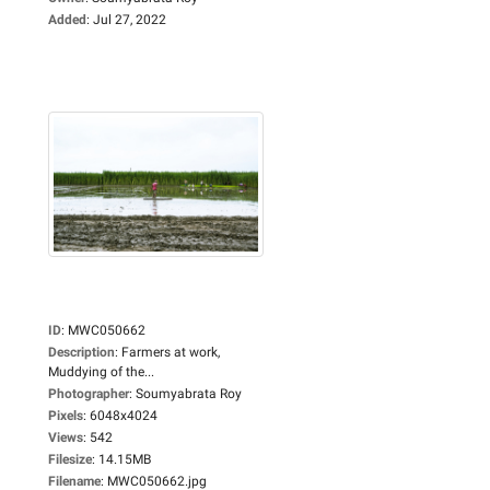
Added
:
Jul 27, 2022
ID
:
MWC050662
Description
:
Farmers at work,
Muddying of the...
Photographer
:
Soumyabrata Roy
Pixels
:
6048x4024
Views
:
542
Filesize
:
14.15MB
Filename
:
MWC050662.jpg