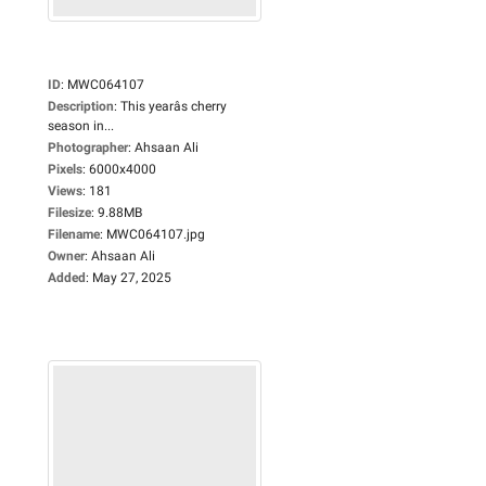
ID
:
MWC064107
Description
:
This yearâs cherry
season in...
Photographer
:
Ahsaan Ali
Pixels
:
6000x4000
Views
:
181
Filesize
:
9.88MB
Filename
:
MWC064107.jpg
Owner
:
Ahsaan Ali
Added
:
May 27, 2025