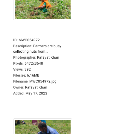
ID
:
MWC054972
Description
:
Farmers are busy
collecting nuts from...
Photographer
:
Rafayat Khan
Pixels
:
5472x3648
Views
:
392
Filesize
:
6.16MB
Filename
:
MWC054972.jpg
Owner
:
Rafayat Khan
Added
:
May 17, 2023