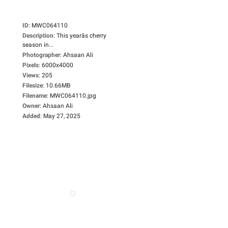
ID
:
MWC064110
Description
:
This yearâs cherry
season in...
Photographer
:
Ahsaan Ali
Pixels
:
6000x4000
Views
:
205
Filesize
:
10.66MB
Filename
:
MWC064110.jpg
Owner
:
Ahsaan Ali
Added
:
May 27, 2025