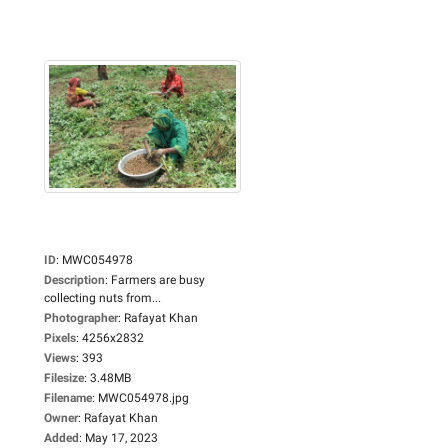
ID
:
MWC054978
Description
:
Farmers are busy
collecting nuts from...
Photographer
:
Rafayat Khan
Pixels
:
4256x2832
Views
:
393
Filesize
:
3.48MB
Filename
:
MWC054978.jpg
Owner
:
Rafayat Khan
Added
:
May 17, 2023