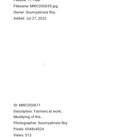
Filename
:
MWC050659.jpg
Owner
:
Soumyabrata Roy
Added
:
Jul 27, 2022
ID
:
MWC050671
Description
:
Farmers at work,
Muddying of the...
Photographer
:
Soumyabrata Roy
Pixels
:
6048x4024
Views
:
513