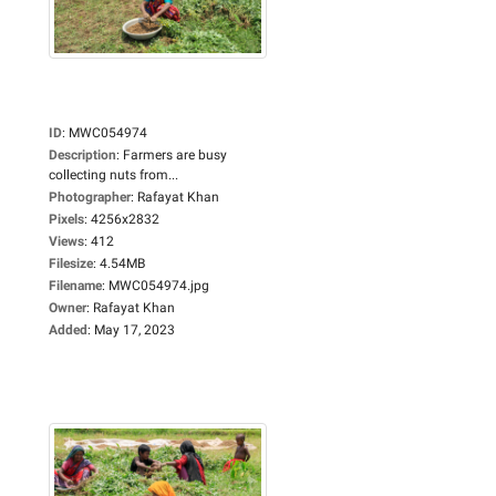
ID
:
MWC054974
Description
:
Farmers are busy
collecting nuts from...
Photographer
:
Rafayat Khan
Pixels
:
4256x2832
Views
:
412
Filesize
:
4.54MB
Filename
:
MWC054974.jpg
Owner
:
Rafayat Khan
Added
:
May 17, 2023