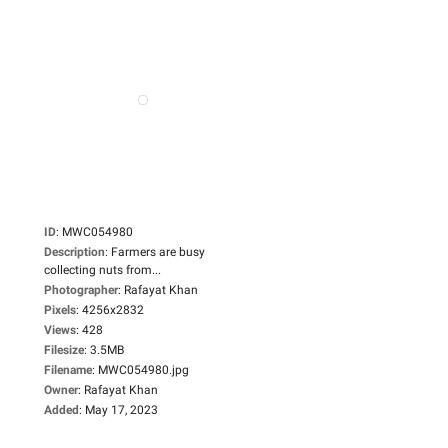
ID
:
MWC054980
Description
:
Farmers are busy
collecting nuts from...
Photographer
:
Rafayat Khan
Pixels
:
4256x2832
Views
:
428
Filesize
:
3.5MB
Filename
:
MWC054980.jpg
Owner
:
Rafayat Khan
Added
:
May 17, 2023