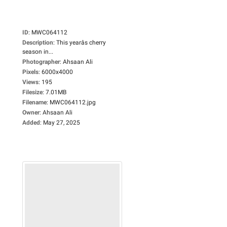
ID
:
MWC064112
Description
:
This yearâs cherry
season in...
Photographer
:
Ahsaan Ali
Pixels
:
6000x4000
Views
:
195
Filesize
:
7.01MB
Filename
:
MWC064112.jpg
Owner
:
Ahsaan Ali
Added
:
May 27, 2025