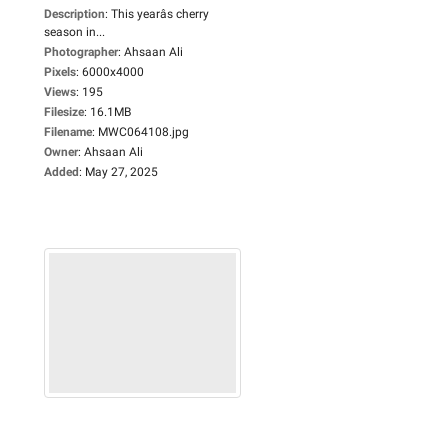
Description
:
This yearâs cherry
season in...
Photographer
:
Ahsaan Ali
Pixels
:
6000x4000
Views
:
195
Filesize
:
16.1MB
Filename
:
MWC064108.jpg
Owner
:
Ahsaan Ali
Added
:
May 27, 2025