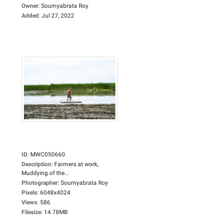
Owner
:
Soumyabrata Roy
Added
:
Jul 27, 2022
ID
:
MWC050660
Description
:
Farmers at work,
Muddying of the...
Photographer
:
Soumyabrata Roy
Pixels
:
6048x4024
Views
:
586
Filesize
:
14.78MB