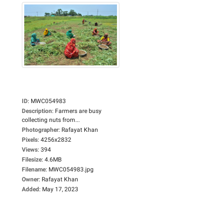
ID
:
MWC054983
Description
:
Farmers are busy
collecting nuts from...
Photographer
:
Rafayat Khan
Pixels
:
4256x2832
Views
:
394
Filesize
:
4.6MB
Filename
:
MWC054983.jpg
Owner
:
Rafayat Khan
Added
:
May 17, 2023