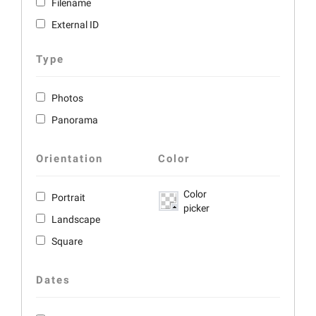
Filename
External ID
Type
Photos
Panorama
Orientation
Color
Color
Portrait
picker
Landscape
Square
Dates