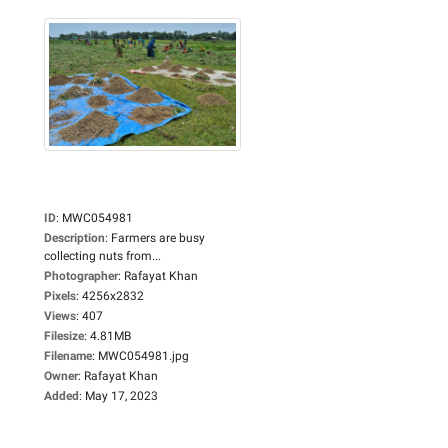
ID
:
MWC054981
Description
:
Farmers are busy
collecting nuts from...
Photographer
:
Rafayat Khan
Pixels
:
4256x2832
Views
:
407
Filesize
:
4.81MB
Filename
:
MWC054981.jpg
Owner
:
Rafayat Khan
Added
:
May 17, 2023