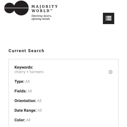
Current Search
Keywords:
cherry +
farmers
Type:
All
Fields:
All
Orientation:
All
Date Range:
All
Color:
All