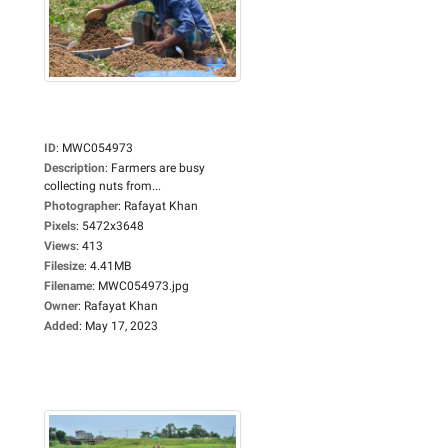
ID
:
MWC054973
Description
:
Farmers are busy
collecting nuts from...
Photographer
:
Rafayat Khan
Pixels
:
5472x3648
Views
:
413
Filesize
:
4.41MB
Filename
:
MWC054973.jpg
Owner
:
Rafayat Khan
Added
:
May 17, 2023