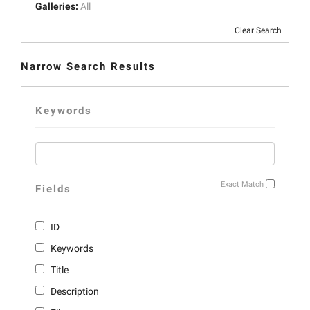
Galleries:
All
Clear Search
Narrow Search Results
Keywords
Exact Match
Fields
ID
Keywords
Title
Description