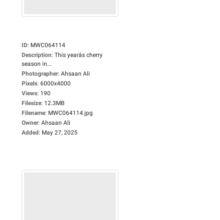
ID
:
MWC064114
Description
:
This yearâs cherry
season in...
Photographer
:
Ahsaan Ali
Pixels
:
6000x4000
Views
:
190
Filesize
:
12.3MB
Filename
:
MWC064114.jpg
Owner
:
Ahsaan Ali
Added
:
May 27, 2025