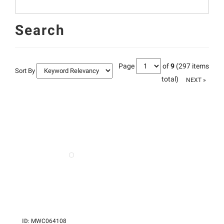
Search
Page
of
9
(297 items
Sort By
total)
NEXT »
ID
:
MWC064108