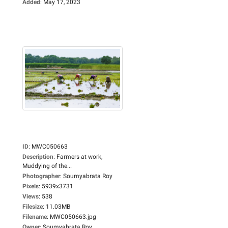
Added
:
May 17, 2023
ID
:
MWC050663
Description
:
Farmers at work,
Muddying of the...
Photographer
:
Soumyabrata Roy
Pixels
:
5939x3731
Views
:
538
Filesize
:
11.03MB
Filename
:
MWC050663.jpg
Owner
:
Soumyabrata Roy