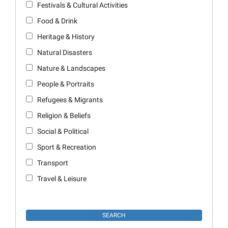
Festivals & Cultural Activities
Food & Drink
Heritage & History
Natural Disasters
Nature & Landscapes
People & Portraits
Refugees & Migrants
Religion & Beliefs
Social & Political
Sport & Recreation
Transport
Travel & Leisure