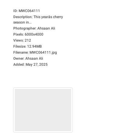
ID
:
MWC064111
Description
:
This yearâs cherry
season in...
Photographer
:
Ahsaan Ali
Pixels
:
6000x4000
Views
:
212
Filesize
:
12.94MB
Filename
:
MWC064111.jpg
Owner
:
Ahsaan Ali
Added
:
May 27, 2025