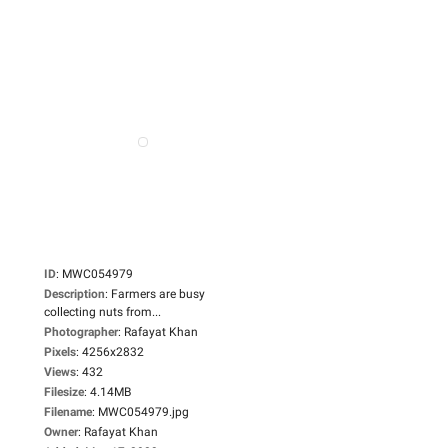
ID
:
MWC054979
Description
:
Farmers are busy
collecting nuts from...
Photographer
:
Rafayat Khan
Pixels
:
4256x2832
Views
:
432
Filesize
:
4.14MB
Filename
:
MWC054979.jpg
Owner
:
Rafayat Khan