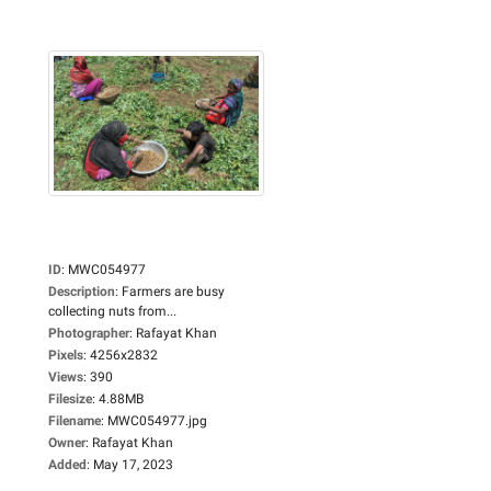
ID
:
MWC054977
Description
:
Farmers are busy
collecting nuts from...
Photographer
:
Rafayat Khan
Pixels
:
4256x2832
Views
:
390
Filesize
:
4.88MB
Filename
:
MWC054977.jpg
Owner
:
Rafayat Khan
Added
:
May 17, 2023