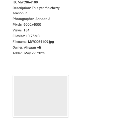
ID
:
MWC064109
Description
:
This yearâs cherry
season in...
Photographer
:
Ahsaan Ali
Pixels
:
6000x4000
Views
:
184
Filesize
:
10.75MB
Filename
:
MWC064109.jpg
Owner
:
Ahsaan Ali
Added
:
May 27, 2025