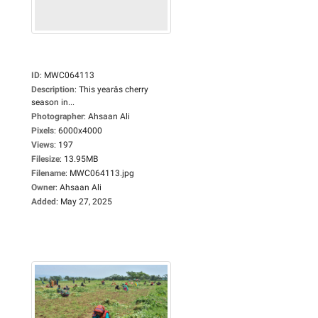
ID
:
MWC064113
Description
:
This yearâs cherry
season in...
Photographer
:
Ahsaan Ali
Pixels
:
6000x4000
Views
:
197
Filesize
:
13.95MB
Filename
:
MWC064113.jpg
Owner
:
Ahsaan Ali
Added
:
May 27, 2025