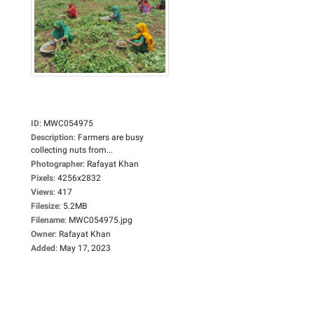
ID
:
MWC054975
Description
:
Farmers are busy
collecting nuts from...
Photographer
:
Rafayat Khan
Pixels
:
4256x2832
Views
:
417
Filesize
:
5.2MB
Filename
:
MWC054975.jpg
Owner
:
Rafayat Khan
Added
:
May 17, 2023