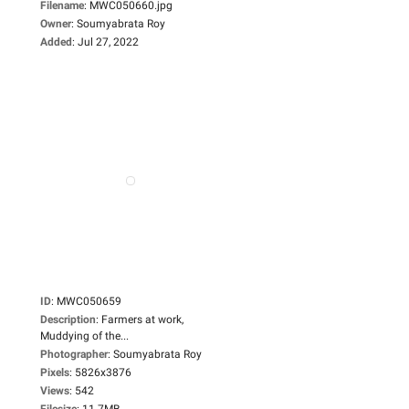
Filename
:
MWC050660.jpg
Owner
:
Soumyabrata Roy
Added
:
Jul 27, 2022
ID
:
MWC050659
Description
:
Farmers at work,
Muddying of the...
Photographer
:
Soumyabrata Roy
Pixels
:
5826x3876
Views
:
542
Filesize
:
11.7MB