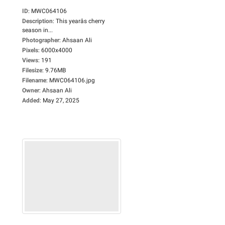
ID
:
MWC064106
Description
:
This yearâs cherry
season in...
Photographer
:
Ahsaan Ali
Pixels
:
6000x4000
Views
:
191
Filesize
:
9.76MB
Filename
:
MWC064106.jpg
Owner
:
Ahsaan Ali
Added
:
May 27, 2025