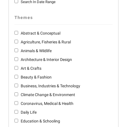
Search In Date Range
Themes
Abstract & Conceptual
Agriculture, Fisheries & Rural
Animals & Wildlife
Architecture & Interior Design
Art & Crafts
Beauty & Fashion
Business, Industries & Technology
Climate Change & Environment
Coronavirus, Medical & Health
Daily Life
Education & Schooling