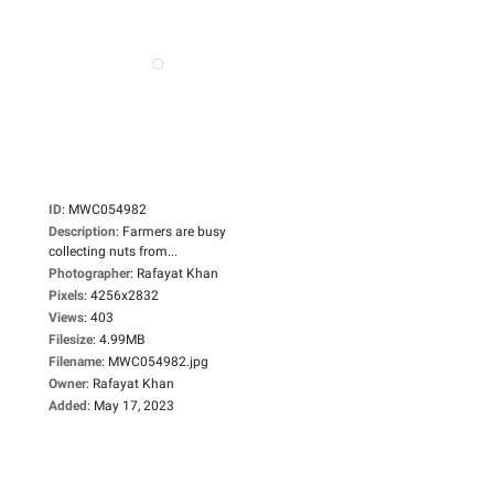
ID
:
MWC054982
Description
:
Farmers are busy
collecting nuts from...
Photographer
:
Rafayat Khan
Pixels
:
4256x2832
Views
:
403
Filesize
:
4.99MB
Filename
:
MWC054982.jpg
Owner
:
Rafayat Khan
Added
:
May 17, 2023