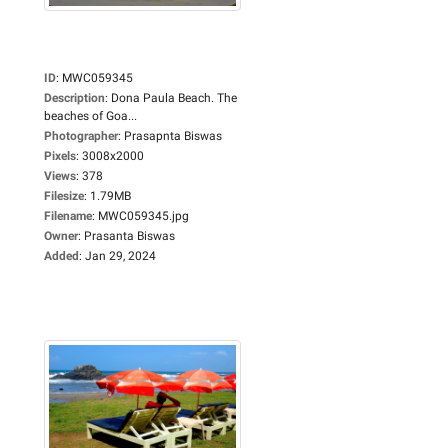
ID
:
MWC059345
Description
:
Dona Paula Beach. The
beaches of Goa...
Photographer
:
Prasapnta Biswas
Pixels
:
3008x2000
Views
:
378
Filesize
:
1.79MB
Filename
:
MWC059345.jpg
Owner
:
Prasanta Biswas
Added
:
Jan 29, 2024