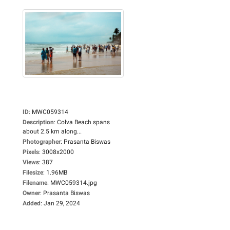
ID
:
MWC059314
Description
:
Colva Beach spans
about 2.5 km along...
Photographer
:
Prasanta Biswas
Pixels
:
3008x2000
Views
:
387
Filesize
:
1.96MB
Filename
:
MWC059314.jpg
Owner
:
Prasanta Biswas
Added
:
Jan 29, 2024