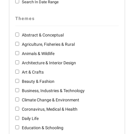
Search In Date Range
Themes
Abstract & Conceptual
Agriculture, Fisheries & Rural
Animals & Wildlife
Architecture & Interior Design
Art & Crafts
Beauty & Fashion
Business, Industries & Technology
Climate Change & Environment
Coronavirus, Medical & Health
Daily Life
Education & Schooling