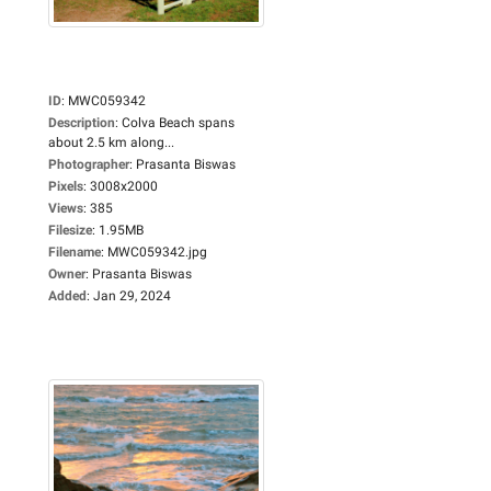
ID
:
MWC059342
Description
:
Colva Beach spans
about 2.5 km along...
Photographer
:
Prasanta Biswas
Pixels
:
3008x2000
Views
:
385
Filesize
:
1.95MB
Filename
:
MWC059342.jpg
Owner
:
Prasanta Biswas
Added
:
Jan 29, 2024