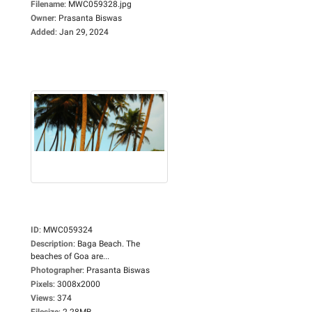
Filename
:
MWC059328.jpg
Owner
:
Prasanta Biswas
Added
:
Jan 29, 2024
ID
:
MWC059324
Description
:
Baga Beach. The
beaches of Goa are...
Photographer
:
Prasanta Biswas
Pixels
:
3008x2000
Views
:
374
Filesize
:
2.28MB