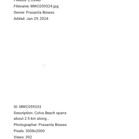
Filename
:
MWC059324.jpg
Owner
:
Prasanta Biswas
Added
:
Jan 29, 2024
ID
:
MWC059333
Description
:
Colva Beach spans
about 2.5 km along...
Photographer
:
Prasanta Biswas
Pixels
:
3008x2000
Views
:
392