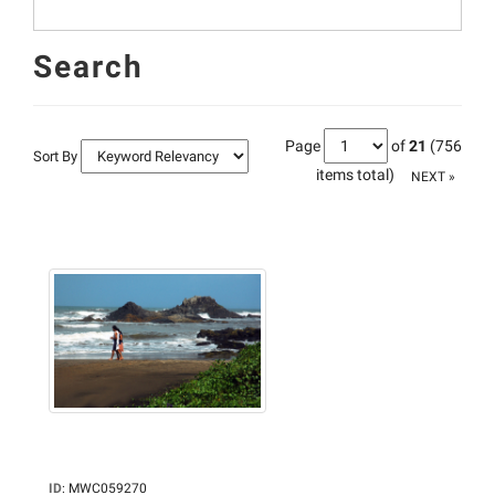
Search
Page
of
21
(756
Sort By
items total)
NEXT »
ID
:
MWC059270