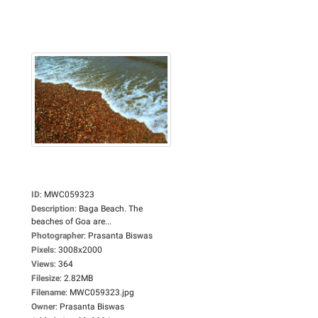
ID
:
MWC059323
Description
:
Baga Beach. The
beaches of Goa are...
Photographer
:
Prasanta Biswas
Pixels
:
3008x2000
Views
:
364
Filesize
:
2.82MB
Filename
:
MWC059323.jpg
Owner
:
Prasanta Biswas