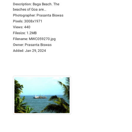
Description
:
Baga Beach. The
beaches of Goa are...
Photographer
:
Prasanta Biswas
Pixels
:
3008x1971
Views
:
440
Filesize
:
1.2MB
Filename
:
MWC059270.jpg
Owner
:
Prasanta Biswas
Added
:
Jan 29, 2024