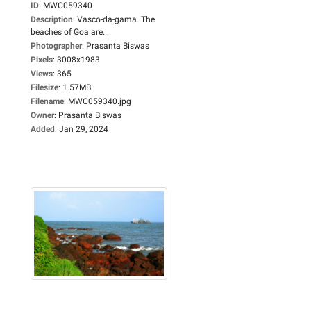
ID
:
MWC059340
Description
:
Vasco-da-gama. The
beaches of Goa are...
Photographer
:
Prasanta Biswas
Pixels
:
3008x1983
Views
:
365
Filesize
:
1.57MB
Filename
:
MWC059340.jpg
Owner
:
Prasanta Biswas
Added
:
Jan 29, 2024