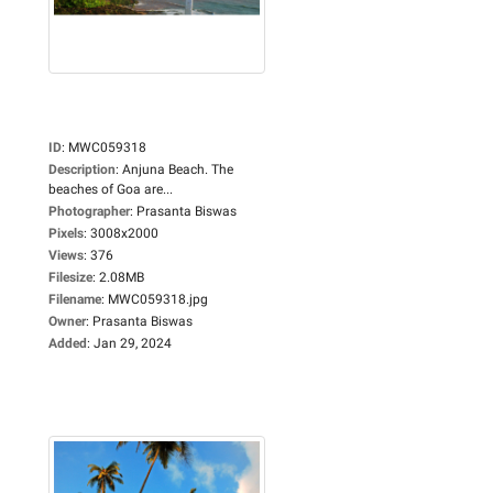
ID
:
MWC059318
Description
:
Anjuna Beach. The
beaches of Goa are...
Photographer
:
Prasanta Biswas
Pixels
:
3008x2000
Views
:
376
Filesize
:
2.08MB
Filename
:
MWC059318.jpg
Owner
:
Prasanta Biswas
Added
:
Jan 29, 2024