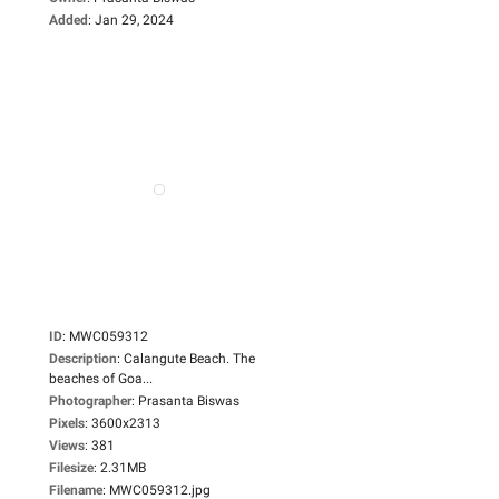
Added
:
Jan 29, 2024
ID
:
MWC059312
Description
:
Calangute Beach. The
beaches of Goa...
Photographer
:
Prasanta Biswas
Pixels
:
3600x2313
Views
:
381
Filesize
:
2.31MB
Filename
:
MWC059312.jpg