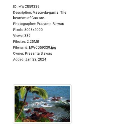
ID
:
MWC059339
Description
:
Vasco-da-gama. The
beaches of Goa are...
Photographer
:
Prasanta Biswas
Pixels
:
3008x2000
Views
:
389
Filesize
:
2.25MB
Filename
:
MWC059339.jpg
Owner
:
Prasanta Biswas
Added
:
Jan 29, 2024