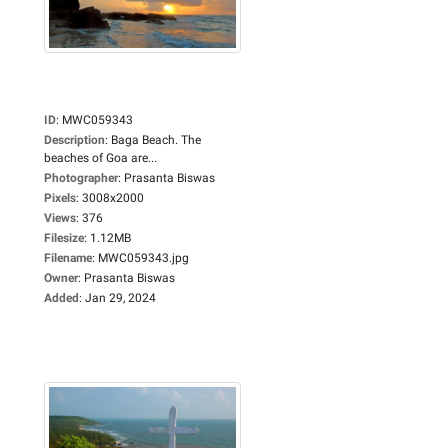
ID
:
MWC059343
Description
:
Baga Beach. The
beaches of Goa are...
Photographer
:
Prasanta Biswas
Pixels
:
3008x2000
Views
:
376
Filesize
:
1.12MB
Filename
:
MWC059343.jpg
Owner
:
Prasanta Biswas
Added
:
Jan 29, 2024