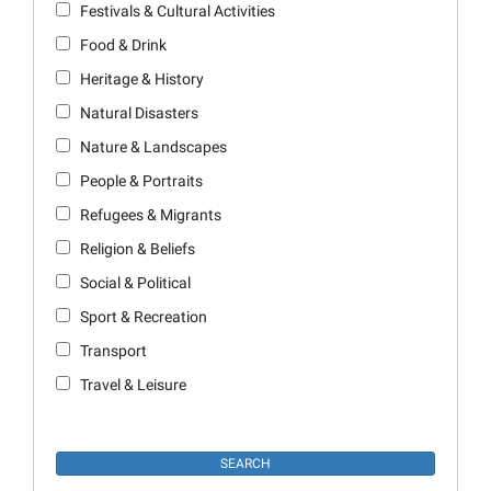
Festivals & Cultural Activities
Food & Drink
Heritage & History
Natural Disasters
Nature & Landscapes
People & Portraits
Refugees & Migrants
Religion & Beliefs
Social & Political
Sport & Recreation
Transport
Travel & Leisure