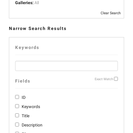
Galleries:
All
Clear Search
Narrow Search Results
Keywords
Exact Match
Fields
ID
Keywords
Title
Description