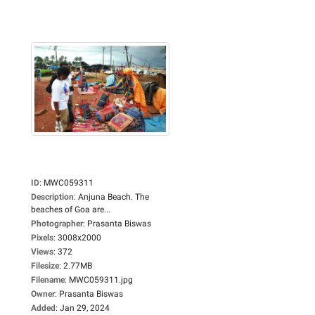
ID
:
MWC059311
Description
:
Anjuna Beach. The
beaches of Goa are...
Photographer
:
Prasanta Biswas
Pixels
:
3008x2000
Views
:
372
Filesize
:
2.77MB
Filename
:
MWC059311.jpg
Owner
:
Prasanta Biswas
Added
:
Jan 29, 2024