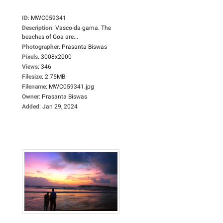
ID
:
MWC059341
Description
:
Vasco-da-gama. The
beaches of Goa are...
Photographer
:
Prasanta Biswas
Pixels
:
3008x2000
Views
:
346
Filesize
:
2.75MB
Filename
:
MWC059341.jpg
Owner
:
Prasanta Biswas
Added
:
Jan 29, 2024