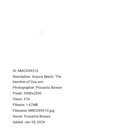
ID
:
MWC059310
Description
:
Anjuna Beach. The
beaches of Goa are...
Photographer
:
Prasanta Biswas
Pixels
:
3008x2000
Views
:
374
Filesize
:
1.67MB
Filename
:
MWC059310.jpg
Owner
:
Prasanta Biswas
Added
:
Jan 29, 2024