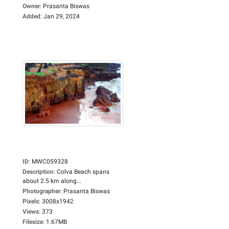
Owner
:
Prasanta Biswas
Added
:
Jan 29, 2024
ID
:
MWC059328
Description
:
Colva Beach spans
about 2.5 km along...
Photographer
:
Prasanta Biswas
Pixels
:
3008x1942
Views
:
373
Filesize
:
1.67MB