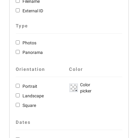
Filename
External ID
Type
Photos
Panorama
Orientation
Color
Color
Portrait
picker
Landscape
Square
Dates