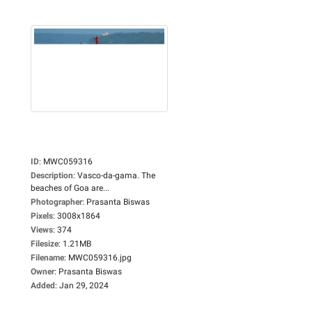
ID
:
MWC059316
Description
:
Vasco-da-gama. The
beaches of Goa are...
Photographer
:
Prasanta Biswas
Pixels
:
3008x1864
Views
:
374
Filesize
:
1.21MB
Filename
:
MWC059316.jpg
Owner
:
Prasanta Biswas
Added
:
Jan 29, 2024