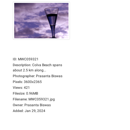
ID
:
MWC059321
Description
:
Colva Beach spans
about 2.5 km along...
Photographer
:
Prasanta Biswas
Pixels
:
3600x2365
Views
:
421
Filesize
:
0.96MB
Filename
:
MWC059321.jpg
Owner
:
Prasanta Biswas
Added
:
Jan 29, 2024