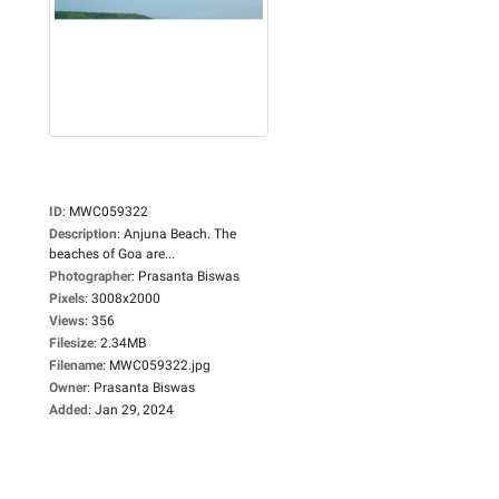
ID
:
MWC059322
Description
:
Anjuna Beach. The
beaches of Goa are...
Photographer
:
Prasanta Biswas
Pixels
:
3008x2000
Views
:
356
Filesize
:
2.34MB
Filename
:
MWC059322.jpg
Owner
:
Prasanta Biswas
Added
:
Jan 29, 2024