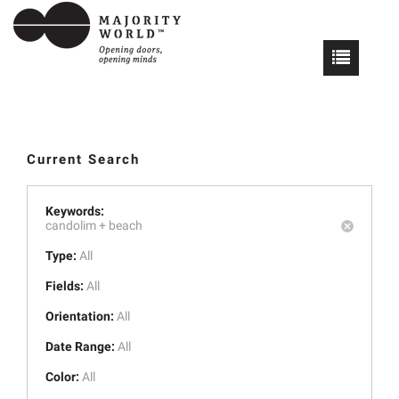
Current Search
Keywords:
candolim +
beach
Type:
All
Fields:
All
Orientation:
All
Date Range:
All
Color:
All