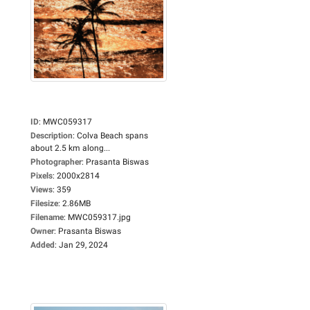
ID
:
MWC059317
Description
:
Colva Beach spans
about 2.5 km along...
Photographer
:
Prasanta Biswas
Pixels
:
2000x2814
Views
:
359
Filesize
:
2.86MB
Filename
:
MWC059317.jpg
Owner
:
Prasanta Biswas
Added
:
Jan 29, 2024