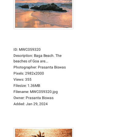
ID
:
MWC059320
Description
:
Baga Beach. The
beaches of Goa are...
Photographer
:
Prasanta Biswas
Pixels
:
2982x2000
Views
:
355
Filesize
:
1.36MB
Filename
:
MWC059320.jpg
Owner
:
Prasanta Biswas
Added
:
Jan 29, 2024