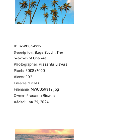
ID
:
MWC059319
Description
:
Baga Beach. The
beaches of Goa are...
Photographer
:
Prasanta Biswas
Pixels
:
3008x2000
Views
:
392
Filesize
:
1.8MB
Filename
:
MWC059319.jpg
Owner
:
Prasanta Biswas
Added
:
Jan 29, 2024