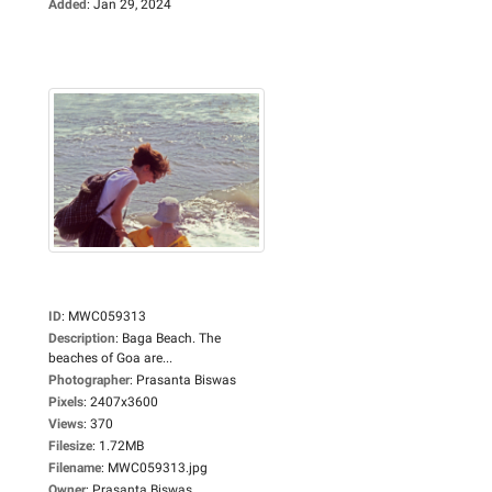
Added
:
Jan 29, 2024
ID
:
MWC059313
Description
:
Baga Beach. The
beaches of Goa are...
Photographer
:
Prasanta Biswas
Pixels
:
2407x3600
Views
:
370
Filesize
:
1.72MB
Filename
:
MWC059313.jpg
Owner
:
Prasanta Biswas