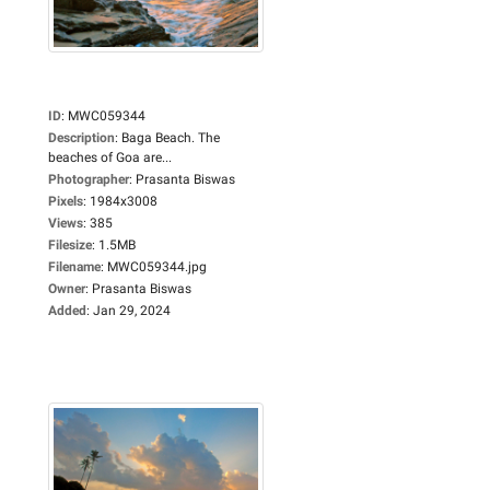
ID
:
MWC059344
Description
:
Baga Beach. The
beaches of Goa are...
Photographer
:
Prasanta Biswas
Pixels
:
1984x3008
Views
:
385
Filesize
:
1.5MB
Filename
:
MWC059344.jpg
Owner
:
Prasanta Biswas
Added
:
Jan 29, 2024