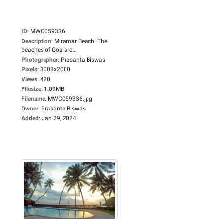
ID
:
MWC059336
Description
:
Miramar Beach. The
beaches of Goa are...
Photographer
:
Prasanta Biswas
Pixels
:
3008x2000
Views
:
420
Filesize
:
1.09MB
Filename
:
MWC059336.jpg
Owner
:
Prasanta Biswas
Added
:
Jan 29, 2024