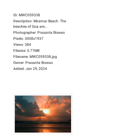
ID
:
MWC059338
Description
:
Miramar Beach. The
beaches of Goa are...
Photographer
:
Prasanta Biswas
Pixels
:
3008x1937
Views
:
384
Filesize
:
0.77MB
Filename
:
MWC059338.jpg
Owner
:
Prasanta Biswas
Added
:
Jan 29, 2024