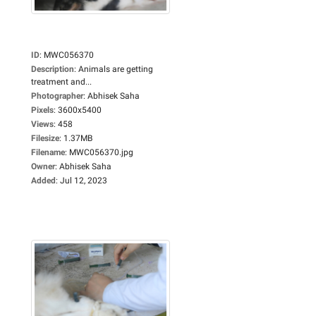
ID
:
MWC056370
Description
:
Animals are getting
treatment and...
Photographer
:
Abhisek Saha
Pixels
:
3600x5400
Views
:
458
Filesize
:
1.37MB
Filename
:
MWC056370.jpg
Owner
:
Abhisek Saha
Added
:
Jul 12, 2023