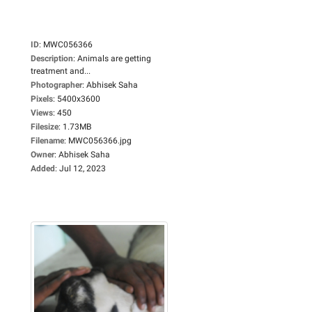
ID
:
MWC056366
Description
:
Animals are getting
treatment and...
Photographer
:
Abhisek Saha
Pixels
:
5400x3600
Views
:
450
Filesize
:
1.73MB
Filename
:
MWC056366.jpg
Owner
:
Abhisek Saha
Added
:
Jul 12, 2023