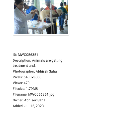
ID
:
MWC056351
Description
:
Animals are getting
treatment and...
Photographer
:
Abhisek Saha
Pixels
:
5400x3600
Views
:
470
Filesize
:
1.79MB
Filename
:
MWC056351.jpg
Owner
:
Abhisek Saha
Added
:
Jul 12, 2023