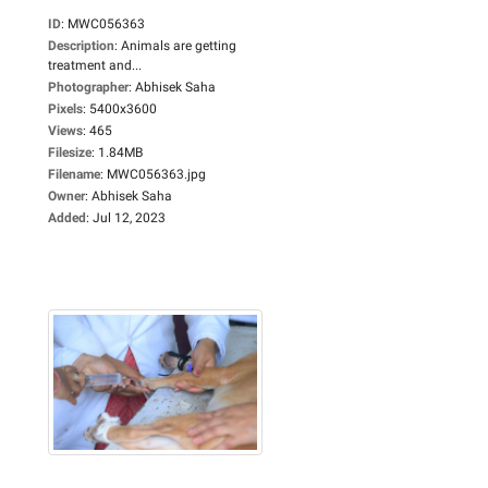
ID
:
MWC056363
Description
:
Animals are getting
treatment and...
Photographer
:
Abhisek Saha
Pixels
:
5400x3600
Views
:
465
Filesize
:
1.84MB
Filename
:
MWC056363.jpg
Owner
:
Abhisek Saha
Added
:
Jul 12, 2023