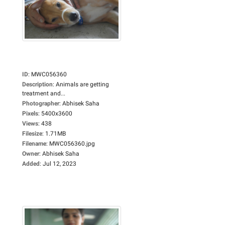
ID
:
MWC056360
Description
:
Animals are getting
treatment and...
Photographer
:
Abhisek Saha
Pixels
:
5400x3600
Views
:
438
Filesize
:
1.71MB
Filename
:
MWC056360.jpg
Owner
:
Abhisek Saha
Added
:
Jul 12, 2023