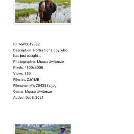
ID
:
MWC042882
Description
:
Portrait of a boy who
has just caught...
Photographer
:
Mussa Uwitonze
Pixels
:
4500x3000
Views
:
659
Filesize
:
2.61MB
Filename
:
MWC042882.jpg
Owner
:
Mussa Uwitonze
Added
:
Oct 8, 2021