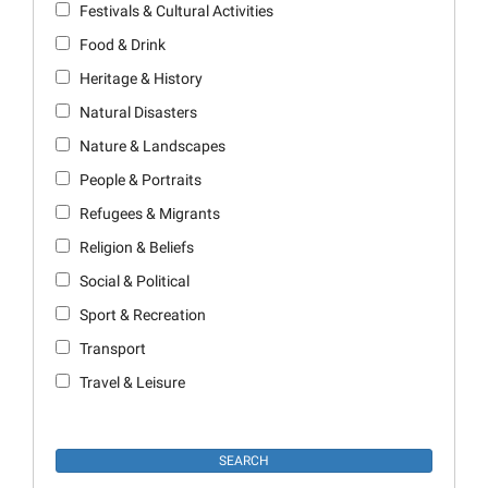
Festivals & Cultural Activities
Food & Drink
Heritage & History
Natural Disasters
Nature & Landscapes
People & Portraits
Refugees & Migrants
Religion & Beliefs
Social & Political
Sport & Recreation
Transport
Travel & Leisure