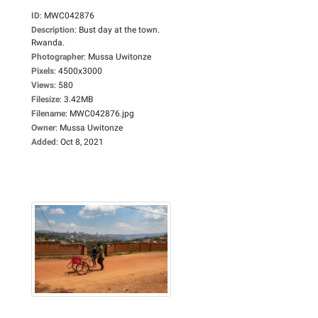
ID
:
MWC042876
Description
:
Bust day at the town.
Rwanda.
Photographer
:
Mussa Uwitonze
Pixels
:
4500x3000
Views
:
580
Filesize
:
3.42MB
Filename
:
MWC042876.jpg
Owner
:
Mussa Uwitonze
Added
:
Oct 8, 2021