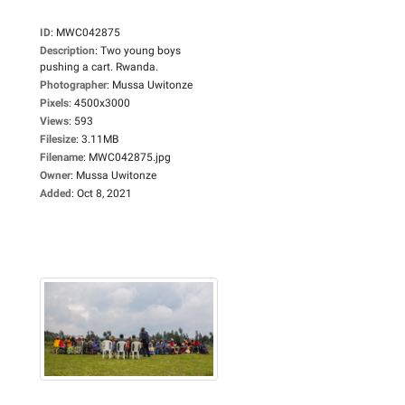
ID
:
MWC042875
Description
:
Two young boys
pushing a cart. Rwanda.
Photographer
:
Mussa Uwitonze
Pixels
:
4500x3000
Views
:
593
Filesize
:
3.11MB
Filename
:
MWC042875.jpg
Owner
:
Mussa Uwitonze
Added
:
Oct 8, 2021