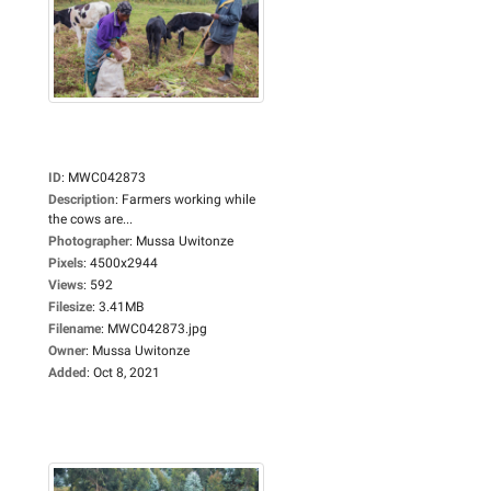
ID
:
MWC042873
Description
:
Farmers working while
the cows are...
Photographer
:
Mussa Uwitonze
Pixels
:
4500x2944
Views
:
592
Filesize
:
3.41MB
Filename
:
MWC042873.jpg
Owner
:
Mussa Uwitonze
Added
:
Oct 8, 2021