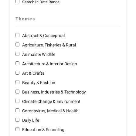
Search In Date Range
Themes
Abstract & Conceptual
Agriculture, Fisheries & Rural
Animals & Wildlife
Architecture & Interior Design
Art & Crafts
Beauty & Fashion
Business, Industries & Technology
Climate Change & Environment
Coronavirus, Medical & Health
Daily Life
Education & Schooling