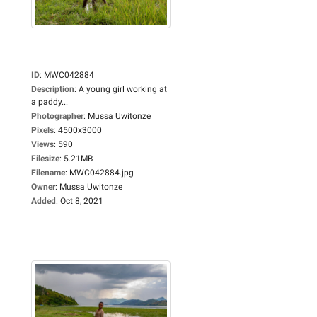
ID
:
MWC042884
Description
:
A young girl working at
a paddy...
Photographer
:
Mussa Uwitonze
Pixels
:
4500x3000
Views
:
590
Filesize
:
5.21MB
Filename
:
MWC042884.jpg
Owner
:
Mussa Uwitonze
Added
:
Oct 8, 2021