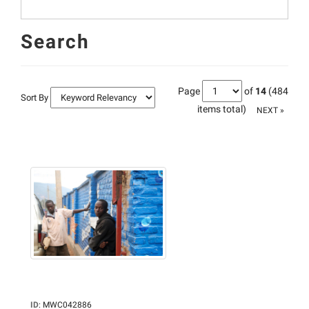
Search
Page
of
14
(484
Sort By
items total)
NEXT »
ID
:
MWC042886