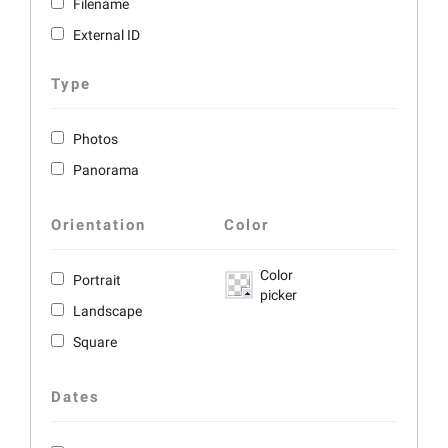
Filename
External ID
Type
Photos
Panorama
Orientation
Color
Color
Portrait
picker
Landscape
Square
Dates