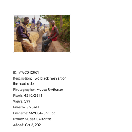
ID
:
MWC042861
Description
:
Two black men sit on
the road side....
Photographer
:
Mussa Uwitonze
Pixels
:
4216x2811
Views
:
599
Filesize
:
3.25MB
Filename
:
MWC042861.jpg
Owner
:
Mussa Uwitonze
Added
:
Oct 8, 2021