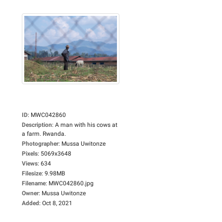
ID
:
MWC042860
Description
:
A man with his cows at
a farm. Rwanda.
Photographer
:
Mussa Uwitonze
Pixels
:
5069x3648
Views
:
634
Filesize
:
9.98MB
Filename
:
MWC042860.jpg
Owner
:
Mussa Uwitonze
Added
:
Oct 8, 2021