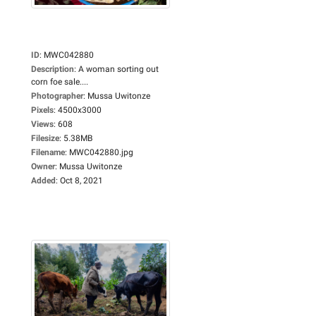
ID
:
MWC042880
Description
:
A woman sorting out
corn foe sale....
Photographer
:
Mussa Uwitonze
Pixels
:
4500x3000
Views
:
608
Filesize
:
5.38MB
Filename
:
MWC042880.jpg
Owner
:
Mussa Uwitonze
Added
:
Oct 8, 2021