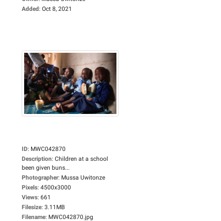
Added
:
Oct 8, 2021
ID
:
MWC042870
Description
:
Children at a school
been given buns...
Photographer
:
Mussa Uwitonze
Pixels
:
4500x3000
Views
:
661
Filesize
:
3.11MB
Filename
:
MWC042870.jpg