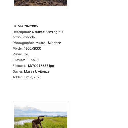
ID
:
MWC042885
Description
:
A farmar feeding his
cows. Rwanda.
Photographer
:
Mussa Uwitonze
Pixels
:
4500x3000
Views
:
590
Filesize
:
3.95MB
Filename
:
MWC042885.jpg
Owner
:
Mussa Uwitonze
Added
:
Oct 8, 2021