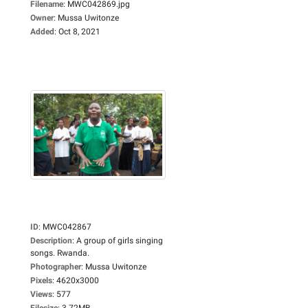
Filename
:
MWC042869.jpg
Owner
:
Mussa Uwitonze
Added
:
Oct 8, 2021
ID
:
MWC042867
Description
:
A group of girls singing
songs. Rwanda.
Photographer
:
Mussa Uwitonze
Pixels
:
4620x3000
Views
:
577
Filesize
:
3.72MB