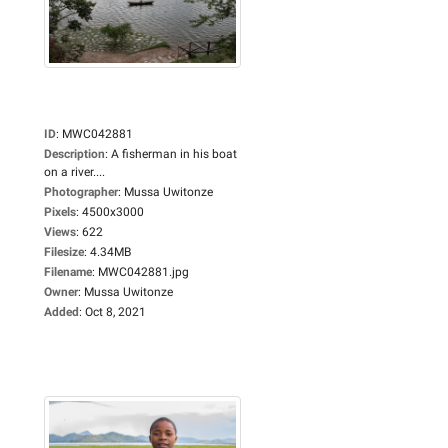
ID
:
MWC042881
Description
:
A fisherman in his boat
on a river....
Photographer
:
Mussa Uwitonze
Pixels
:
4500x3000
Views
:
622
Filesize
:
4.34MB
Filename
:
MWC042881.jpg
Owner
:
Mussa Uwitonze
Added
:
Oct 8, 2021