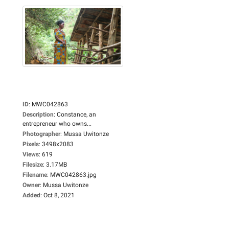
ID
:
MWC042863
Description
:
Constance, an
entrepreneur who owns...
Photographer
:
Mussa Uwitonze
Pixels
:
3498x2083
Views
:
619
Filesize
:
3.17MB
Filename
:
MWC042863.jpg
Owner
:
Mussa Uwitonze
Added
:
Oct 8, 2021