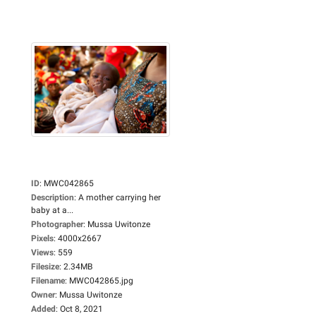
ID
:
MWC042865
Description
:
A mother carrying her
baby at a...
Photographer
:
Mussa Uwitonze
Pixels
:
4000x2667
Views
:
559
Filesize
:
2.34MB
Filename
:
MWC042865.jpg
Owner
:
Mussa Uwitonze
Added
:
Oct 8, 2021