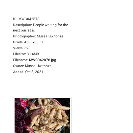
ID
:
MWC042878
Description
:
People waiting for the
next bus at a...
Photographer
:
Mussa Uwitonze
Pixels
:
4500x3000
Views
:
620
Filesize
:
3.14MB
Filename
:
MWC042878.jpg
Owner
:
Mussa Uwitonze
Added
:
Oct 8, 2021