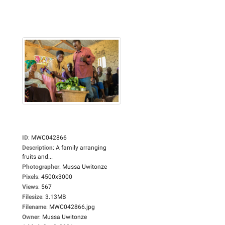
ID
:
MWC042866
Description
:
A family arranging
fruits and...
Photographer
:
Mussa Uwitonze
Pixels
:
4500x3000
Views
:
567
Filesize
:
3.13MB
Filename
:
MWC042866.jpg
Owner
:
Mussa Uwitonze