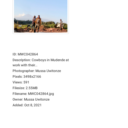
ID
:
MWC042864
Description
:
Cowboys in Mudende at
work with their...
Photographer
:
Mussa Uwitonze
Pixels
:
3498x2166
Views
:
591
Filesize
:
2.55MB
Filename
:
MWC042864.jpg
Owner
:
Mussa Uwitonze
Added
:
Oct 8, 2021