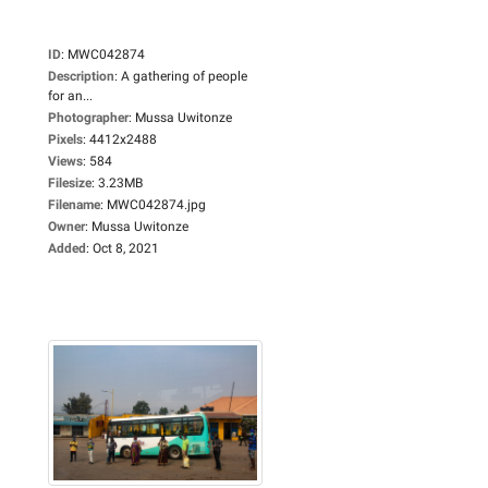
ID
:
MWC042874
Description
:
A gathering of people
for an...
Photographer
:
Mussa Uwitonze
Pixels
:
4412x2488
Views
:
584
Filesize
:
3.23MB
Filename
:
MWC042874.jpg
Owner
:
Mussa Uwitonze
Added
:
Oct 8, 2021