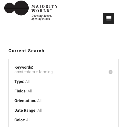
Current Search
Keywords:
amsterdam +
farming
Type:
All
Fields:
All
Orientation:
All
Date Range:
All
Color:
All