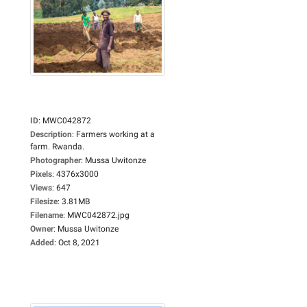
ID
:
MWC042872
Description
:
Farmers working at a
farm. Rwanda.
Photographer
:
Mussa Uwitonze
Pixels
:
4376x3000
Views
:
647
Filesize
:
3.81MB
Filename
:
MWC042872.jpg
Owner
:
Mussa Uwitonze
Added
:
Oct 8, 2021