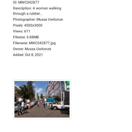
ID
:
MWC042877
Description
:
A woman walking
through a rubber...
Photographer
:
Mussa Uwitonze
Pixels
:
4500x3000
Views
:
611
Filesize
:
5.88MB
Filename
:
MWC042877.jpg
Owner
:
Mussa Uwitonze
Added
:
Oct 8, 2021