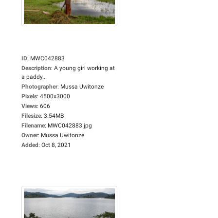
ID
:
MWC042883
Description
:
A young girl working at
a paddy...
Photographer
:
Mussa Uwitonze
Pixels
:
4500x3000
Views
:
606
Filesize
:
3.54MB
Filename
:
MWC042883.jpg
Owner
:
Mussa Uwitonze
Added
:
Oct 8, 2021