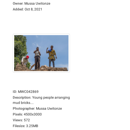
Owner
:
Mussa Uwitonze
Added
:
Oct 8, 2021
ID
:
MWC042869
Description
:
Young people arranging
mud bricks....
Photographer
:
Mussa Uwitonze
Pixels
:
4500x3000
Views
:
572
Filesize
:
3.25MB