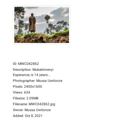
ID
:
MWC042862
Description
:
Mukakimenyi
Esperance, is 14 years...
Photographer
:
Mussa Uwitonze
Pixels
:
2400x1600
Views
:
634
Filesize
:
2.09MB
Filename
:
MWC042862.jpg
Owner
:
Mussa Uwitonze
Added
:
Oct 8, 2021