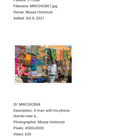
Filename
:
MWC042867.jpg
Owner
:
Mussa Uwitonze
Added
:
Oct 8, 2021
ID
:
MWC042868
Description
:
A man with his phone
stands near a...
Photographer
:
Mussa Uwitonze
Pixels
:
4500x3000
Views
:
630