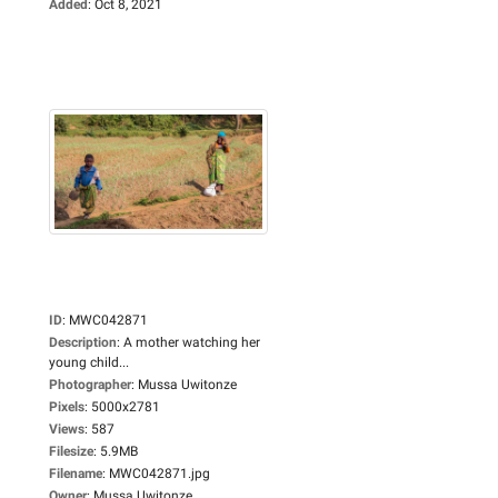
Added
:
Oct 8, 2021
ID
:
MWC042871
Description
:
A mother watching her
young child...
Photographer
:
Mussa Uwitonze
Pixels
:
5000x2781
Views
:
587
Filesize
:
5.9MB
Filename
:
MWC042871.jpg
Owner
:
Mussa Uwitonze