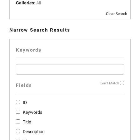
Galleries:
All
Clear Search
Narrow Search Results
Keywords
Exact Match
Fields
ID
Keywords
Title
Description