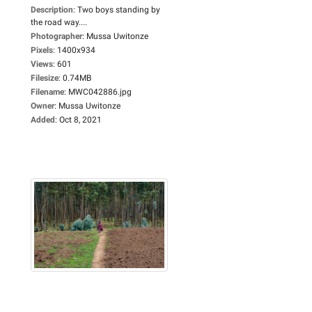
Description
:
Two boys standing by
the road way....
Photographer
:
Mussa Uwitonze
Pixels
:
1400x934
Views
:
601
Filesize
:
0.74MB
Filename
:
MWC042886.jpg
Owner
:
Mussa Uwitonze
Added
:
Oct 8, 2021