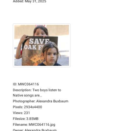
Added
:
May 31, 2025
ID
:
MWC064116
Description
:
Two boys listen to
Native songs are...
Photographer
:
Alexandra Buxbaum
Pixels
:
2934x4400
Views
:
231
Filesize
:
3.85MB
Filename
:
MWC064116.jpg
Owner
:
Alexandra Buxbaum