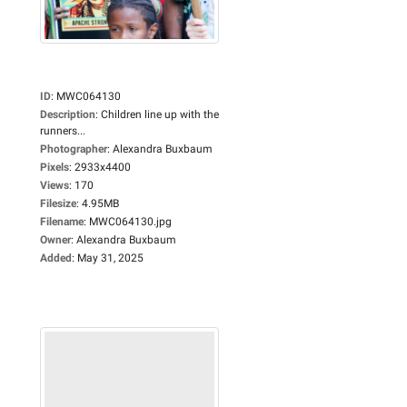
ID
:
MWC064130
Description
:
Children line up with the
runners...
Photographer
:
Alexandra Buxbaum
Pixels
:
2933x4400
Views
:
170
Filesize
:
4.95MB
Filename
:
MWC064130.jpg
Owner
:
Alexandra Buxbaum
Added
:
May 31, 2025