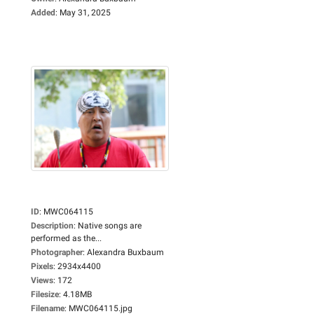
Added
:
May 31, 2025
ID
:
MWC064115
Description
:
Native songs are
performed as the...
Photographer
:
Alexandra Buxbaum
Pixels
:
2934x4400
Views
:
172
Filesize
:
4.18MB
Filename
:
MWC064115.jpg