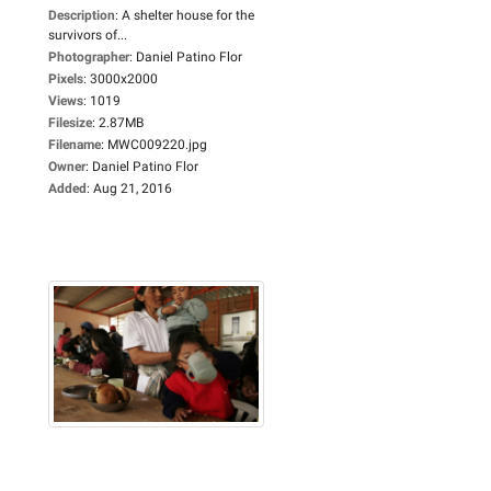
Description
:
A shelter house for the
survivors of...
Photographer
:
Daniel Patino Flor
Pixels
:
3000x2000
Views
:
1019
Filesize
:
2.87MB
Filename
:
MWC009220.jpg
Owner
:
Daniel Patino Flor
Added
:
Aug 21, 2016