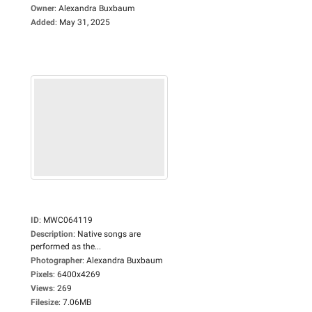
Owner
:
Alexandra Buxbaum
Added
:
May 31, 2025
ID
:
MWC064119
Description
:
Native songs are
performed as the...
Photographer
:
Alexandra Buxbaum
Pixels
:
6400x4269
Views
:
269
Filesize
:
7.06MB