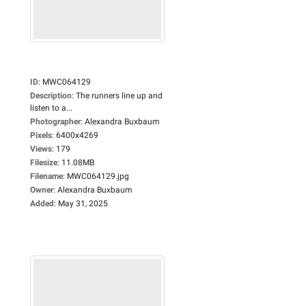
ID
:
MWC064129
Description
:
The runners line up and
listen to a...
Photographer
:
Alexandra Buxbaum
Pixels
:
6400x4269
Views
:
179
Filesize
:
11.08MB
Filename
:
MWC064129.jpg
Owner
:
Alexandra Buxbaum
Added
:
May 31, 2025