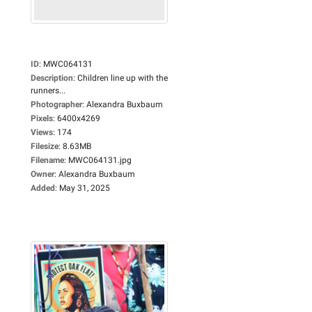
ID
:
MWC064131
Description
:
Children line up with the
runners...
Photographer
:
Alexandra Buxbaum
Pixels
:
6400x4269
Views
:
174
Filesize
:
8.63MB
Filename
:
MWC064131.jpg
Owner
:
Alexandra Buxbaum
Added
:
May 31, 2025