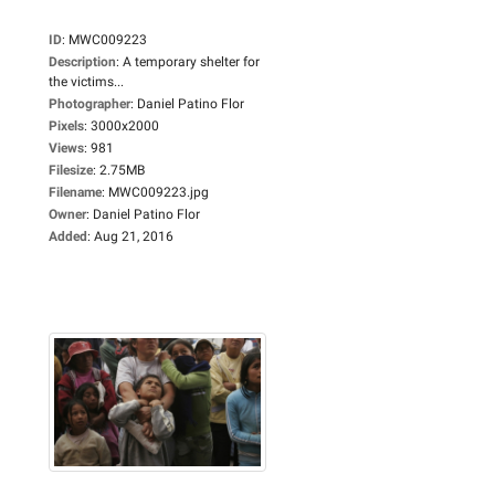
ID
:
MWC009223
Description
:
A temporary shelter for
the victims...
Photographer
:
Daniel Patino Flor
Pixels
:
3000x2000
Views
:
981
Filesize
:
2.75MB
Filename
:
MWC009223.jpg
Owner
:
Daniel Patino Flor
Added
:
Aug 21, 2016