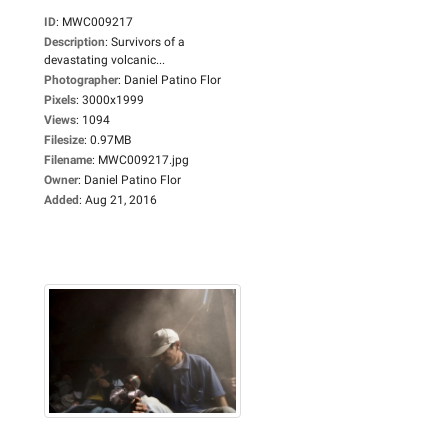
ID
:
MWC009217
Description
:
Survivors of a
devastating volcanic...
Photographer
:
Daniel Patino Flor
Pixels
:
3000x1999
Views
:
1094
Filesize
:
0.97MB
Filename
:
MWC009217.jpg
Owner
:
Daniel Patino Flor
Added
:
Aug 21, 2016