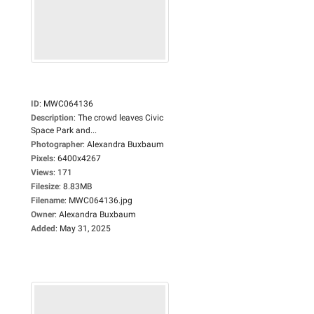
ID
:
MWC064136
Description
:
The crowd leaves Civic
Space Park and...
Photographer
:
Alexandra Buxbaum
Pixels
:
6400x4267
Views
:
171
Filesize
:
8.83MB
Filename
:
MWC064136.jpg
Owner
:
Alexandra Buxbaum
Added
:
May 31, 2025