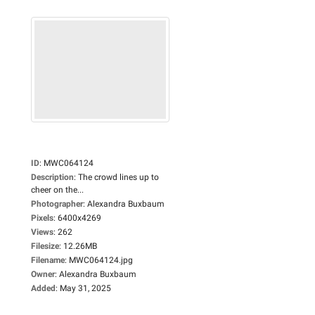
ID
:
MWC064124
Description
:
The crowd lines up to
cheer on the...
Photographer
:
Alexandra Buxbaum
Pixels
:
6400x4269
Views
:
262
Filesize
:
12.26MB
Filename
:
MWC064124.jpg
Owner
:
Alexandra Buxbaum
Added
:
May 31, 2025