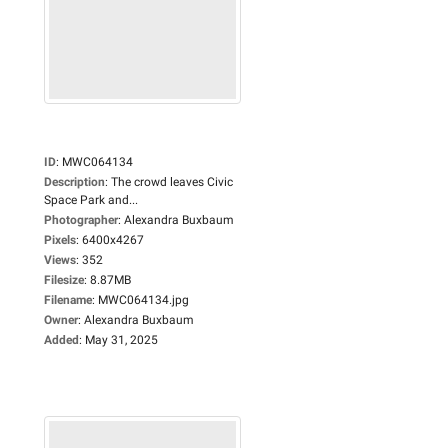
ID
:
MWC064134
Description
:
The crowd leaves Civic
Space Park and...
Photographer
:
Alexandra Buxbaum
Pixels
:
6400x4267
Views
:
352
Filesize
:
8.87MB
Filename
:
MWC064134.jpg
Owner
:
Alexandra Buxbaum
Added
:
May 31, 2025