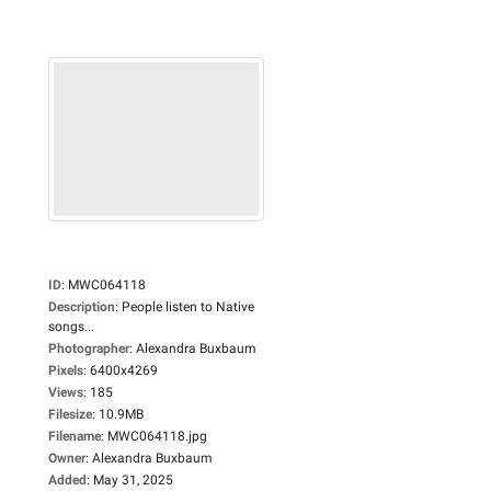
ID
:
MWC064118
Description
:
People listen to Native
songs...
Photographer
:
Alexandra Buxbaum
Pixels
:
6400x4269
Views
:
185
Filesize
:
10.9MB
Filename
:
MWC064118.jpg
Owner
:
Alexandra Buxbaum
Added
:
May 31, 2025