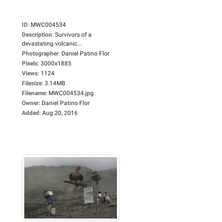
ID
:
MWC004534
Description
:
Survivors of a
devastating volcanic...
Photographer
:
Daniel Patino Flor
Pixels
:
3000x1885
Views
:
1124
Filesize
:
3.14MB
Filename
:
MWC004534.jpg
Owner
:
Daniel Patino Flor
Added
:
Aug 20, 2016