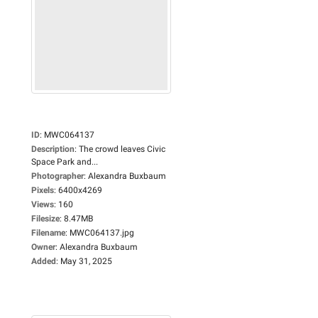
ID
:
MWC064137
Description
:
The crowd leaves Civic
Space Park and...
Photographer
:
Alexandra Buxbaum
Pixels
:
6400x4269
Views
:
160
Filesize
:
8.47MB
Filename
:
MWC064137.jpg
Owner
:
Alexandra Buxbaum
Added
:
May 31, 2025