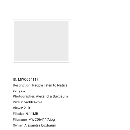
ID
:
MWC064117
Description
:
People listen to Native
songs...
Photographer
:
Alexandra Buxbaum
Pixels
:
6400x4269
Views
:
210
Filesize
:
9.11MB
Filename
:
MWC064117.jpg
Owner
:
Alexandra Buxbaum