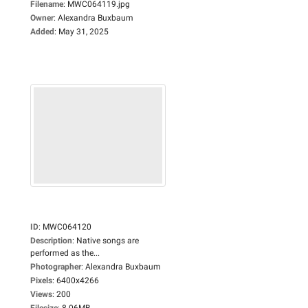
Filename
:
MWC064119.jpg
Owner
:
Alexandra Buxbaum
Added
:
May 31, 2025
ID
:
MWC064120
Description
:
Native songs are
performed as the...
Photographer
:
Alexandra Buxbaum
Pixels
:
6400x4266
Views
:
200
Filesize
:
8.06MB