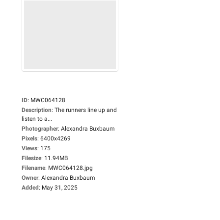
ID
:
MWC064128
Description
:
The runners line up and
listen to a...
Photographer
:
Alexandra Buxbaum
Pixels
:
6400x4269
Views
:
175
Filesize
:
11.94MB
Filename
:
MWC064128.jpg
Owner
:
Alexandra Buxbaum
Added
:
May 31, 2025