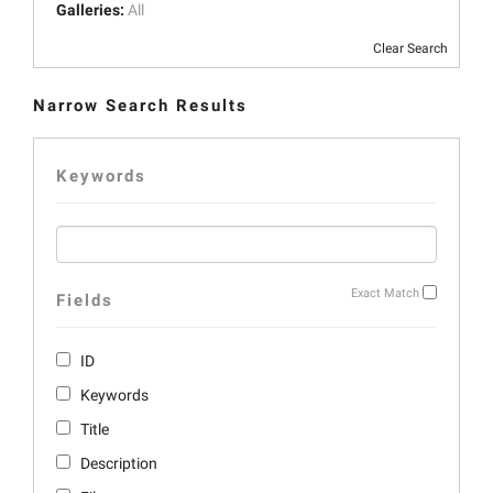
Galleries:
All
Clear Search
Narrow Search Results
Keywords
Exact Match
Fields
ID
Keywords
Title
Description