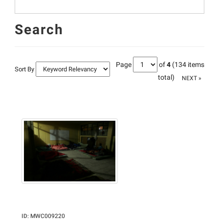
Search
Page
of
4
(134 items
Sort By
total)
NEXT »
ID
:
MWC009220