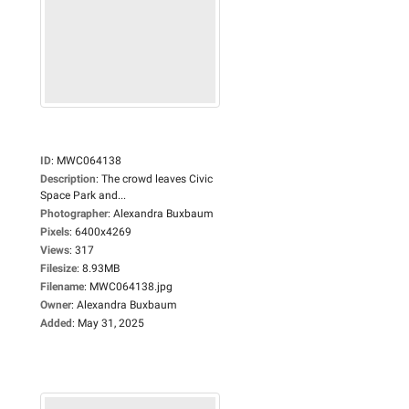
ID
:
MWC064138
Description
:
The crowd leaves Civic
Space Park and...
Photographer
:
Alexandra Buxbaum
Pixels
:
6400x4269
Views
:
317
Filesize
:
8.93MB
Filename
:
MWC064138.jpg
Owner
:
Alexandra Buxbaum
Added
:
May 31, 2025