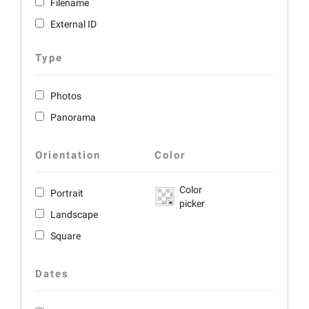
Filename
External ID
Type
Photos
Panorama
Orientation
Color
Color
Portrait
picker
Landscape
Square
Dates