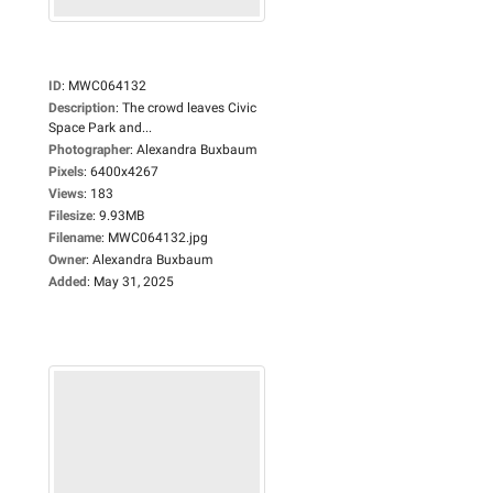
ID
:
MWC064132
Description
:
The crowd leaves Civic
Space Park and...
Photographer
:
Alexandra Buxbaum
Pixels
:
6400x4267
Views
:
183
Filesize
:
9.93MB
Filename
:
MWC064132.jpg
Owner
:
Alexandra Buxbaum
Added
:
May 31, 2025