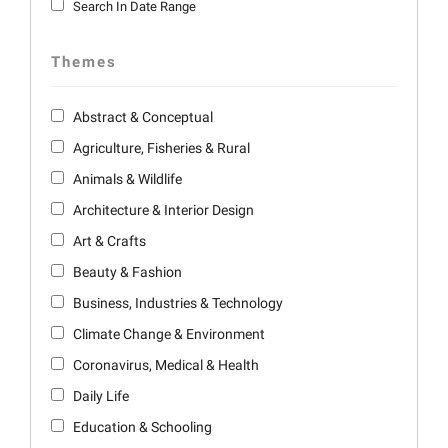
Search In Date Range
Themes
Abstract & Conceptual
Agriculture, Fisheries & Rural
Animals & Wildlife
Architecture & Interior Design
Art & Crafts
Beauty & Fashion
Business, Industries & Technology
Climate Change & Environment
Coronavirus, Medical & Health
Daily Life
Education & Schooling