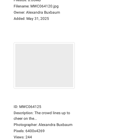
Filename
:
MWC064120.jpg
Owner
:
Alexandra Buxbaum
Added
:
May 31, 2025
ID
:
MWC064125
Description
:
The crowd lines up to
cheer on the...
Photographer
:
Alexandra Buxbaum
Pixels
:
6400x4269
Views
:
244