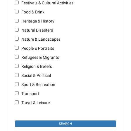
Festivals & Cultural Activities
Food & Drink
Heritage & History
Natural Disasters
Nature & Landscapes
People & Portraits
Refugees & Migrants
Religion & Beliefs
Social & Political
Sport & Recreation
Transport
Travel & Leisure