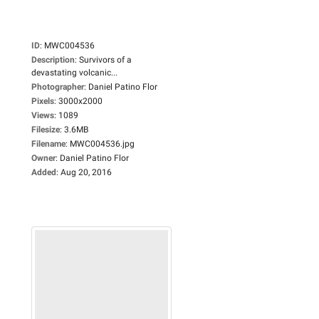
ID
:
MWC004536
Description
:
Survivors of a
devastating volcanic...
Photographer
:
Daniel Patino Flor
Pixels
:
3000x2000
Views
:
1089
Filesize
:
3.6MB
Filename
:
MWC004536.jpg
Owner
:
Daniel Patino Flor
Added
:
Aug 20, 2016