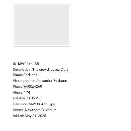
ID
:
MWC064135
Description
:
The crowd leaves Civic
Space Park and...
Photographer
:
Alexandra Buxbaum
Pixels
:
6400x4269
Views
:
174
Filesize
:
11.49MB
Filename
:
MWC064135.jpg
Owner
:
Alexandra Buxbaum
Added
:
May 31, 2025