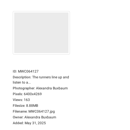
ID
:
MWC064127
Description
:
The runners line up and
listen to a...
Photographer
:
Alexandra Buxbaum
Pixels
:
6400x4269
Views
:
163
Filesize
:
8.88MB
Filename
:
MWC064127.jpg
Owner
:
Alexandra Buxbaum
Added
:
May 31, 2025