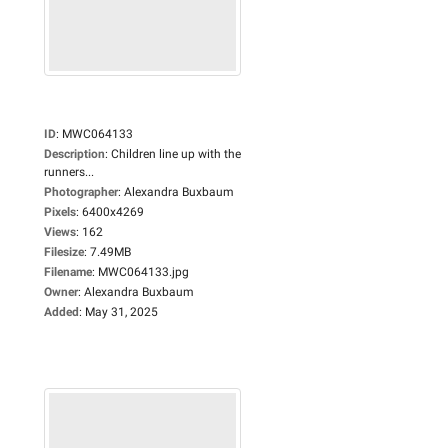
ID
:
MWC064133
Description
:
Children line up with the
runners...
Photographer
:
Alexandra Buxbaum
Pixels
:
6400x4269
Views
:
162
Filesize
:
7.49MB
Filename
:
MWC064133.jpg
Owner
:
Alexandra Buxbaum
Added
:
May 31, 2025