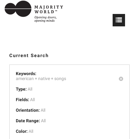
Current Search
Keywords:
american +
native +
songs
Type:
All
Fields:
All
Orientation:
All
Date Range:
All
Color:
All