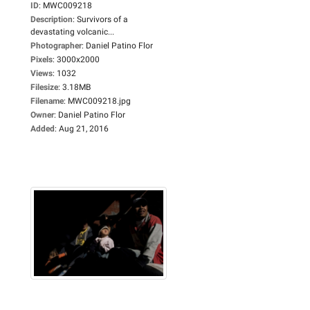
ID
:
MWC009218
Description
:
Survivors of a
devastating volcanic...
Photographer
:
Daniel Patino Flor
Pixels
:
3000x2000
Views
:
1032
Filesize
:
3.18MB
Filename
:
MWC009218.jpg
Owner
:
Daniel Patino Flor
Added
:
Aug 21, 2016