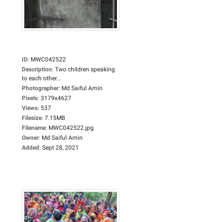
ID
:
MWC042522
Description
:
Two children speaking
to each other...
Photographer
:
Md Saiful Amin
Pixels
:
3179x4627
Views
:
537
Filesize
:
7.15MB
Filename
:
MWC042522.jpg
Owner
:
Md Saiful Amin
Added
:
Sept 28, 2021