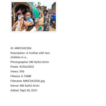
ID
:
MWC042506
Description
:
A mother with two
children in a...
Photographer
:
Md Saiful Amin
Pixels
:
4256x2832
Views
:
596
Filesize
:
6.76MB
Filename
:
MWC042506.jpg
Owner
:
Md Saiful Amin
Added
:
Sept 28, 2021