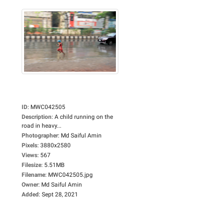
ID
:
MWC042505
Description
:
A child running on the
road in heavy...
Photographer
:
Md Saiful Amin
Pixels
:
3880x2580
Views
:
567
Filesize
:
5.51MB
Filename
:
MWC042505.jpg
Owner
:
Md Saiful Amin
Added
:
Sept 28, 2021