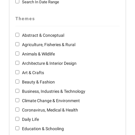
Search In Date Range
Themes
Abstract & Conceptual
Agriculture, Fisheries & Rural
Animals & Wildlife
Architecture & Interior Design
Art & Crafts
Beauty & Fashion
Business, Industries & Technology
Climate Change & Environment
Coronavirus, Medical & Health
Daily Life
Education & Schooling