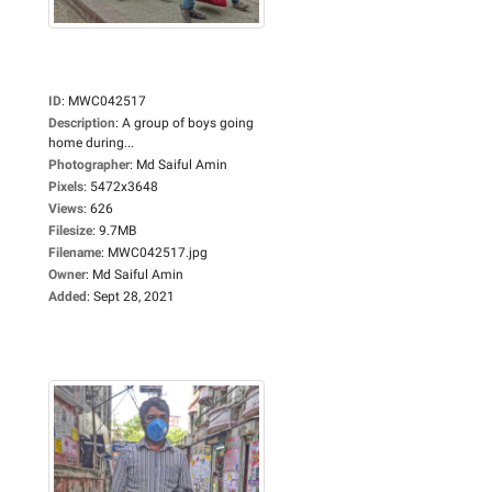
ID
:
MWC042517
Description
:
A group of boys going
home during...
Photographer
:
Md Saiful Amin
Pixels
:
5472x3648
Views
:
626
Filesize
:
9.7MB
Filename
:
MWC042517.jpg
Owner
:
Md Saiful Amin
Added
:
Sept 28, 2021