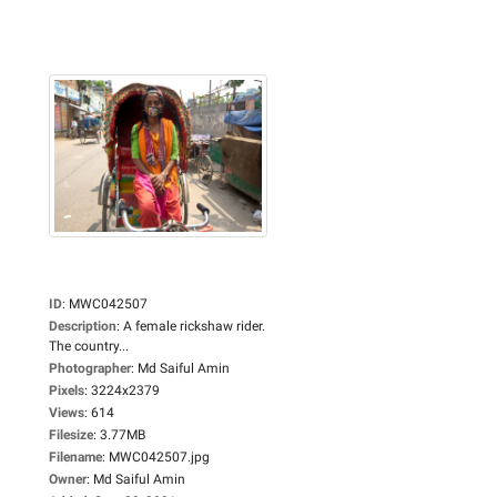
ID
:
MWC042507
Description
:
A female rickshaw rider.
The country...
Photographer
:
Md Saiful Amin
Pixels
:
3224x2379
Views
:
614
Filesize
:
3.77MB
Filename
:
MWC042507.jpg
Owner
:
Md Saiful Amin