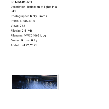
ID
:
MWC040691
Description
:
Reflection of lights in a
lake....
Photographer
:
Ricky Simms
Pixels
:
6000x4000
Views
:
762
Filesize
:
9.51MB
Filename
:
MWC040691.jpg
Owner
:
Simms Ricky
Added
:
Jul 22, 2021