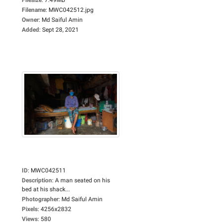
Filename
:
MWC042512.jpg
Owner
:
Md Saiful Amin
Added
:
Sept 28, 2021
ID
:
MWC042511
Description
:
A man seated on his
bed at his shack...
Photographer
:
Md Saiful Amin
Pixels
:
4256x2832
Views
:
580