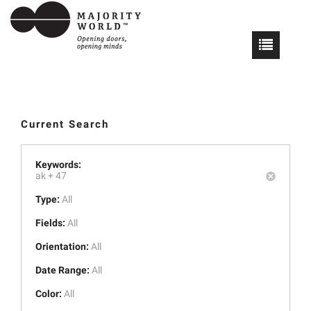
Current Search
Keywords:
ak +
47
Type:
All
Fields:
All
Orientation:
All
Date Range:
All
Color:
All