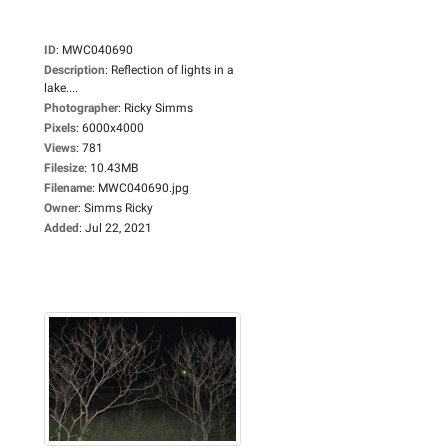
ID
:
MWC040690
Description
:
Reflection of lights in a
lake....
Photographer
:
Ricky Simms
Pixels
:
6000x4000
Views
:
781
Filesize
:
10.43MB
Filename
:
MWC040690.jpg
Owner
:
Simms Ricky
Added
:
Jul 22, 2021