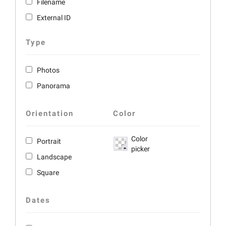
Filename
External ID
Type
Photos
Panorama
Orientation
Color
Color
Portrait
picker
Landscape
Square
Dates