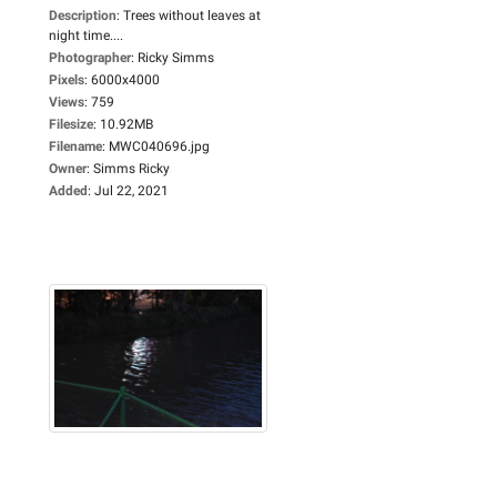
Description
:
Trees without leaves at
night time....
Photographer
:
Ricky Simms
Pixels
:
6000x4000
Views
:
759
Filesize
:
10.92MB
Filename
:
MWC040696.jpg
Owner
:
Simms Ricky
Added
:
Jul 22, 2021