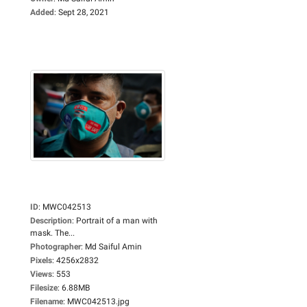
Added
:
Sept 28, 2021
ID
:
MWC042513
Description
:
Portrait of a man with
mask. The...
Photographer
:
Md Saiful Amin
Pixels
:
4256x2832
Views
:
553
Filesize
:
6.88MB
Filename
:
MWC042513.jpg