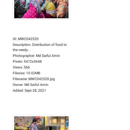
ID
:
MWC042520
Description
:
Distribution of food to
the needy...
Photographer
:
Md Saiful Amin
Pixels
:
5472x3648
Views
:
566
Filesize
:
10.02MB
Filename
:
MWC042520.jpg
Owner
:
Md Saiful Amin
Added
:
Sept 28, 2021