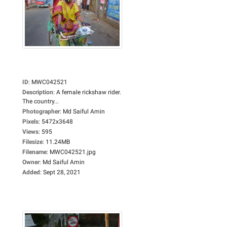
ID
:
MWC042521
Description
:
A female rickshaw rider.
The country...
Photographer
:
Md Saiful Amin
Pixels
:
5472x3648
Views
:
595
Filesize
:
11.24MB
Filename
:
MWC042521.jpg
Owner
:
Md Saiful Amin
Added
:
Sept 28, 2021