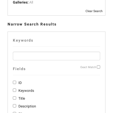
Galleries:
All
Clear Search
Narrow Search Results
Keywords
Exact Match
Fields
ID
Keywords
Title
Description