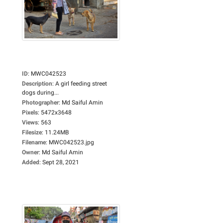
ID
:
MWC042523
Description
:
A girl feeding street
dogs during...
Photographer
:
Md Saiful Amin
Pixels
:
5472x3648
Views
:
563
Filesize
:
11.24MB
Filename
:
MWC042523.jpg
Owner
:
Md Saiful Amin
Added
:
Sept 28, 2021