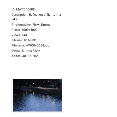
ID
:
MWC040688
Description
:
Reflection of lights in a
lake....
Photographer
:
Ricky Simms
Pixels
:
6000x4000
Views
:
743
Filesize
:
10.67MB
Filename
:
MWC040688.jpg
Owner
:
Simms Ricky
Added
:
Jul 22, 2021