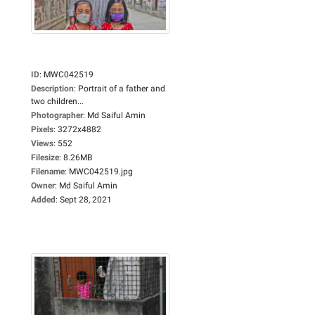
ID
:
MWC042519
Description
:
Portrait of a father and
two children...
Photographer
:
Md Saiful Amin
Pixels
:
3272x4882
Views
:
552
Filesize
:
8.26MB
Filename
:
MWC042519.jpg
Owner
:
Md Saiful Amin
Added
:
Sept 28, 2021