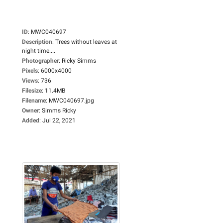
ID
:
MWC040697
Description
:
Trees without leaves at
night time....
Photographer
:
Ricky Simms
Pixels
:
6000x4000
Views
:
736
Filesize
:
11.4MB
Filename
:
MWC040697.jpg
Owner
:
Simms Ricky
Added
:
Jul 22, 2021