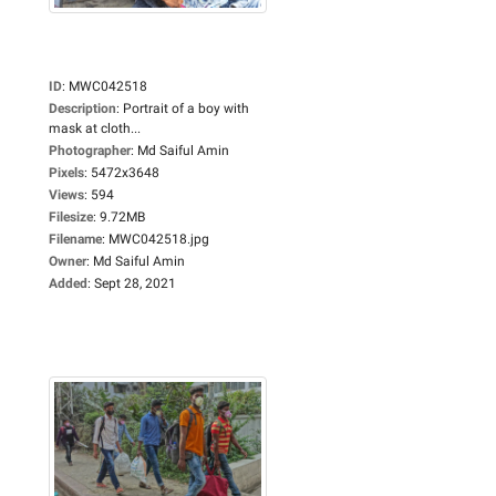
ID
:
MWC042518
Description
:
Portrait of a boy with
mask at cloth...
Photographer
:
Md Saiful Amin
Pixels
:
5472x3648
Views
:
594
Filesize
:
9.72MB
Filename
:
MWC042518.jpg
Owner
:
Md Saiful Amin
Added
:
Sept 28, 2021