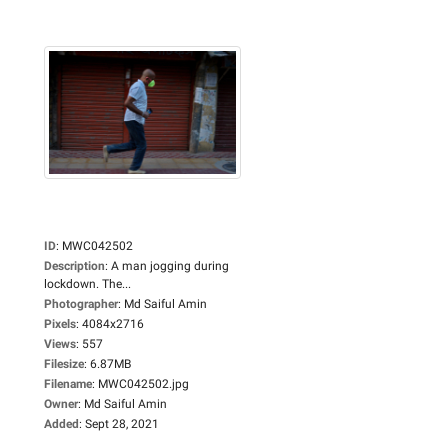
ID
:
MWC042502
Description
:
A man jogging during
lockdown. The...
Photographer
:
Md Saiful Amin
Pixels
:
4084x2716
Views
:
557
Filesize
:
6.87MB
Filename
:
MWC042502.jpg
Owner
:
Md Saiful Amin
Added
:
Sept 28, 2021