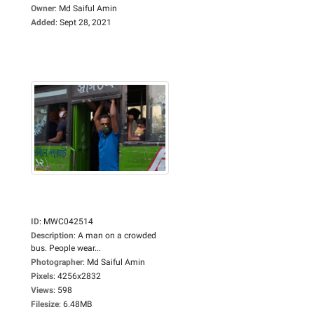
Owner
:
Md Saiful Amin
Added
:
Sept 28, 2021
ID
:
MWC042514
Description
:
A man on a crowded
bus. People wear...
Photographer
:
Md Saiful Amin
Pixels
:
4256x2832
Views
:
598
Filesize
:
6.48MB