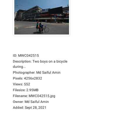
ID
:
MWC042515
Description
:
Two boys on a bicycle
during...
Photographer
:
Md Saiful Amin
Pixels
:
4256x2832
Views
:
552
Filesize
:
2.95MB
Filename
:
MWC042515.jpg
Owner
:
Md Saiful Amin
Added
:
Sept 28, 2021