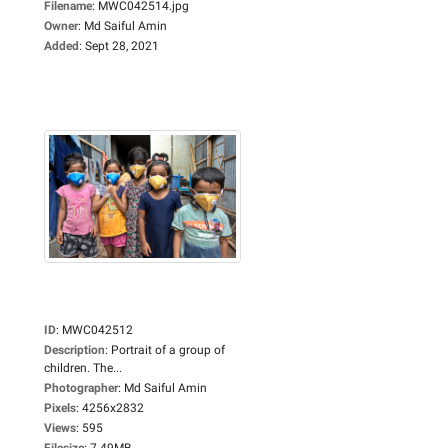
Filename
:
MWC042514.jpg
Owner
:
Md Saiful Amin
Added
:
Sept 28, 2021
ID
:
MWC042512
Description
:
Portrait of a group of
children. The...
Photographer
:
Md Saiful Amin
Pixels
:
4256x2832
Views
:
595
Filesize
:
7.49MB