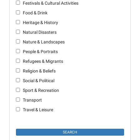
Festivals & Cultural Activities
Food & Drink
Heritage & History
Natural Disasters
Nature & Landscapes
People & Portraits
Refugees & Migrants
Religion & Beliefs
Social & Political
Sport & Recreation
Transport
Travel & Leisure