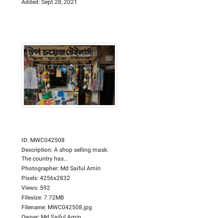
Added
:
Sept 28, 2021
ID
:
MWC042508
Description
:
A shop selling mask.
The country has...
Photographer
:
Md Saiful Amin
Pixels
:
4256x2832
Views
:
592
Filesize
:
7.72MB
Filename
:
MWC042508.jpg
Owner
:
Md Saiful Amin