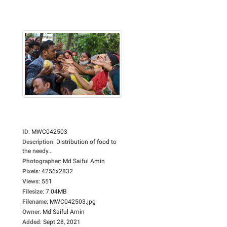
ID
:
MWC042503
Description
:
Distribution of food to
the needy...
Photographer
:
Md Saiful Amin
Pixels
:
4256x2832
Views
:
551
Filesize
:
7.04MB
Filename
:
MWC042503.jpg
Owner
:
Md Saiful Amin
Added
:
Sept 28, 2021