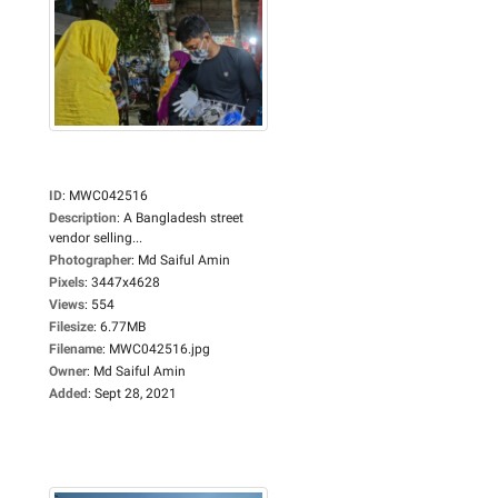
ID
:
MWC042516
Description
:
A Bangladesh street
vendor selling...
Photographer
:
Md Saiful Amin
Pixels
:
3447x4628
Views
:
554
Filesize
:
6.77MB
Filename
:
MWC042516.jpg
Owner
:
Md Saiful Amin
Added
:
Sept 28, 2021