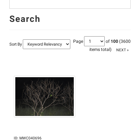
Search
Page
of
100
(3600
Sort By
items total)
NEXT »
ID
:
MWC040696