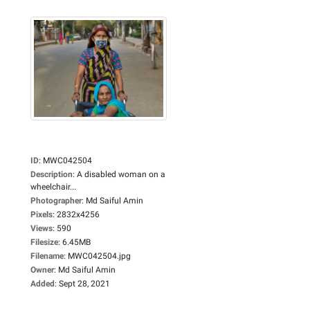
ID
:
MWC042504
Description
:
A disabled woman on a
wheelchair...
Photographer
:
Md Saiful Amin
Pixels
:
2832x4256
Views
:
590
Filesize
:
6.45MB
Filename
:
MWC042504.jpg
Owner
:
Md Saiful Amin
Added
:
Sept 28, 2021