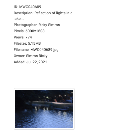
ID
:
MWC040689
Description
:
Reflection of lights in a
lake....
Photographer
:
Ricky Simms
Pixels
:
6000x1808
Views
:
774
Filesize
:
5.15MB
Filename
:
MWC040689.jpg
Owner
:
Simms Ricky
Added
:
Jul 22, 2021