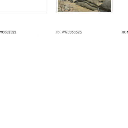
WC063522
ID
:
MWC063525
ID
:
iption
:
Once a symbol of hope
Description
:
A local man walks near
Des
een...
the wind...
the 
grapher
:
Rafayat Khan
Photographer
:
Rafayat Khan
Pho
:
4256x2832
Pixels
:
4256x2832
Pixe
:
3638
Views
:
3526
Vie
ze
:
2.14MB
Filesize
:
2.04MB
File
ame
:
MWC063522.jpg
Filename
:
MWC063525.jpg
Fil
r
:
Rafayat Khan
Owner
:
Rafayat Khan
Own
d
:
Mar 15, 2025
Added
:
Mar 15, 2025
Add