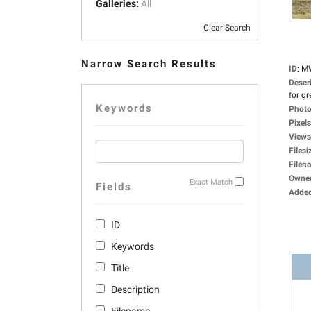
Galleries:
All
Clear Search
Narrow Search Results
ID
:
M
Descr
for gr
Keywords
Photo
Pixels
Views
Filesi
Filen
Owne
Exact Match
Fields
Adde
ID
Keywords
Title
Description