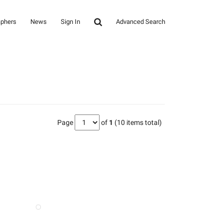
aphers
News
Sign In
Advanced Search
Page
of
1
(10 items total)