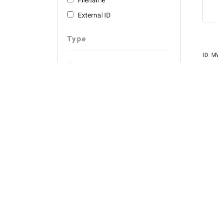
Filename
External ID
Type
ID
:
M
Descr
Photos
for gr
Panorama
Photo
Pixels
Views
Orientation
Color
Filesi
Filen
Color
Owne
Portrait
picker
Adde
Landscape
Square
Dates