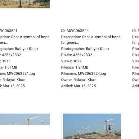
WC063521
ID
:
MWC063524
ID
:
iption
:
Once a symbol of hope
Description
:
Once a symbol of hope
Des
een...
for green...
for 
grapher
:
Rafayat Khan
Photographer
:
Rafayat Khan
Pho
:
4256x2832
Pixels
:
4256x2832
Pixe
:
3516
Views
:
3622
Vie
ze
:
1.81MB
Filesize
:
1.24MB
File
ame
:
MWC063521.jpg
Filename
:
MWC063524.jpg
Fil
r
:
Rafayat Khan
Owner
:
Rafayat Khan
Own
d
:
Mar 15, 2025
Added
:
Mar 15, 2025
Add