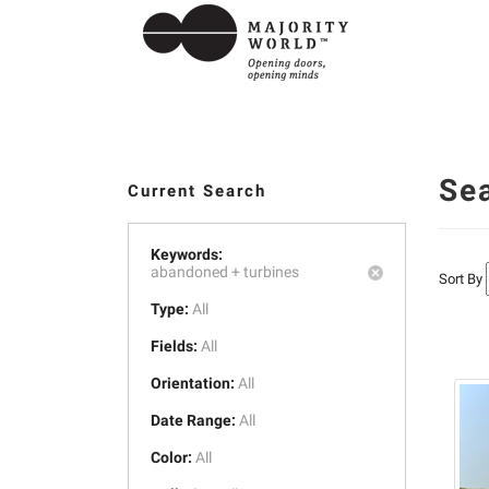
Se
Current Search
Keywords:
abandoned +
turbines
Sort By
Type:
All
Fields:
All
Orientation:
All
Date Range:
All
Color:
All