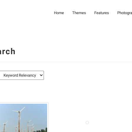
Home
Themes
Features
Photogr
arch