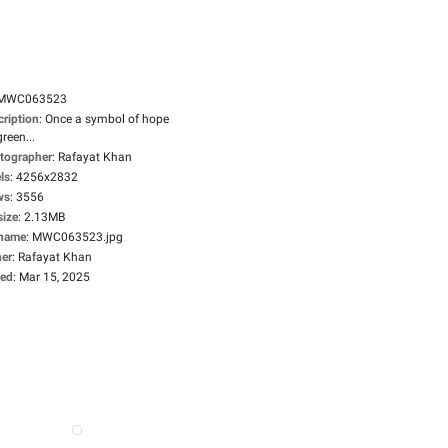
MWC063523
cription
:
Once a symbol of hope
green...
tographer
:
Rafayat Khan
ls
:
4256x2832
ws
:
3556
size
:
2.13MB
ename
:
MWC063523.jpg
er
:
Rafayat Khan
ed
:
Mar 15, 2025