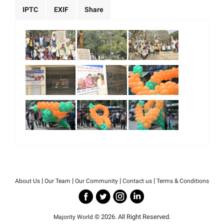
IPTC
EXIF
Share
|
|
|
|
About Us
Our Team
Our Community
Contact us
Terms & Conditions
© 2026. All Right Reserved.
Majority World