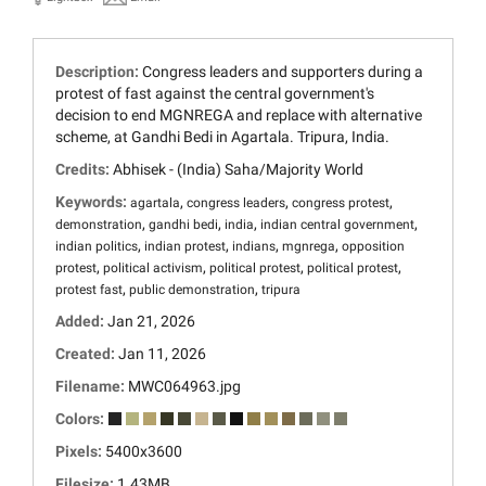
Description:
Congress leaders and supporters during a
protest of fast against the central government's
decision to end MGNREGA and replace with alternative
scheme, at Gandhi Bedi in Agartala. Tripura, India.
Credits:
Abhisek - (India) Saha/Majority World
Keywords:
,
,
,
agartala
congress leaders
congress protest
,
,
,
,
demonstration
gandhi bedi
india
indian central government
,
,
,
,
indian politics
indian protest
indians
mgnrega
opposition
,
,
,
,
protest
political activism
political protest
political protest
,
,
protest fast
public demonstration
tripura
Added:
Jan 21, 2026
Created:
Jan 11, 2026
Filename:
MWC064963.jpg
Colors:
Pixels:
5400x3600
Filesize:
1.43MB