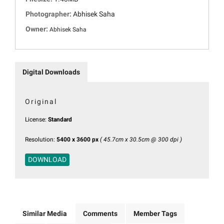
Photographer:
Abhisek Saha
Owner:
Abhisek Saha
Digital Downloads
Original
License:
Standard
Resolution:
5400 x 3600 px
( 45.7cm x 30.5cm @ 300 dpi )
DOWNLOAD
Similar Media
Comments
Member Tags