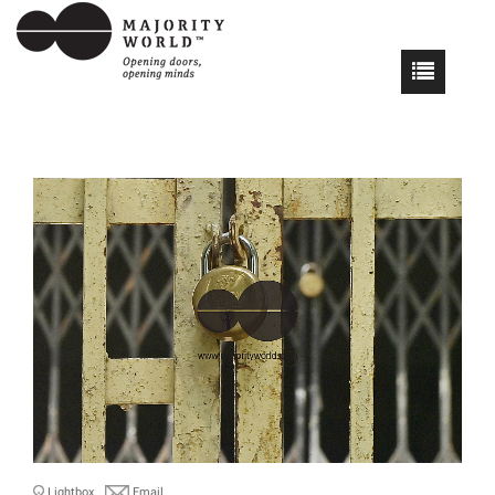
Lightbox
Email