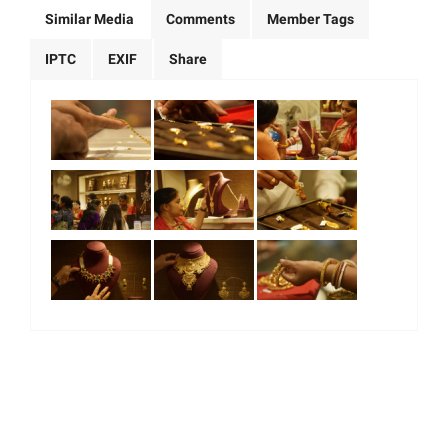
Similar Media
Comments
Member Tags
IPTC
EXIF
Share
|
|
|
|
About Us
Our Team
Our Community
Contact us
Terms & Conditions