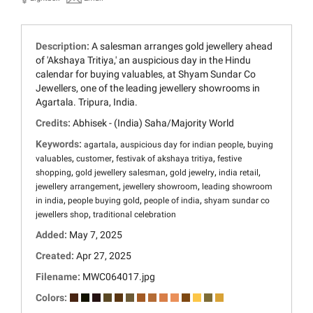
Description:
A salesman arranges gold jewellery ahead
of 'Akshaya Tritiya,' an auspicious day in the Hindu
calendar for buying valuables, at Shyam Sundar Co
Jewellers, one of the leading jewellery showrooms in
Agartala. Tripura, India.
Credits:
Abhisek - (India) Saha/Majority World
Keywords:
,
,
agartala
auspicious day for indian people
buying
,
,
,
valuables
customer
festivak of akshaya tritiya
festive
,
,
,
,
shopping
gold jewellery salesman
gold jewelry
india retail
,
,
jewellery arrangement
jewellery showroom
leading showroom
,
,
,
in india
people buying gold
people of india
shyam sundar co
,
jewellers shop
traditional celebration
Added:
May 7, 2025
Created:
Apr 27, 2025
Filename:
MWC064017.jpg
Colors: