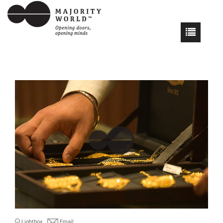
Lightbox
Email