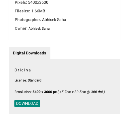
Pixels:
5400x3600
Filesize:
1.66MB
Photographer:
Abhisek Saha
Owner:
Abhisek Saha
Digital Downloads
Original
License:
Standard
Resolution:
5400 x 3600 px
( 45.7cm x 30.5cm @ 300 dpi )
DOWNLOAD