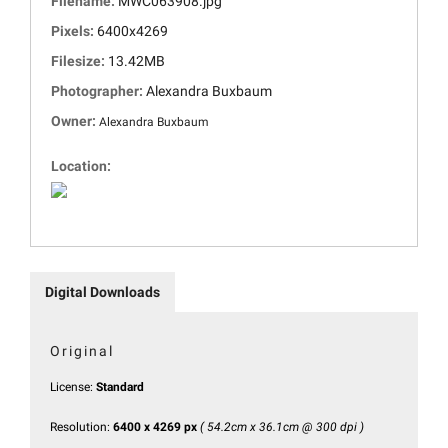
Filename:
MWC063908.jpg
Pixels:
6400x4269
Filesize:
13.42MB
Photographer:
Alexandra Buxbaum
Owner:
Alexandra Buxbaum
Location:
Digital Downloads
Original
License:
Standard
Resolution:
6400 x 4269 px
( 54.2cm x 36.1cm @ 300 dpi )