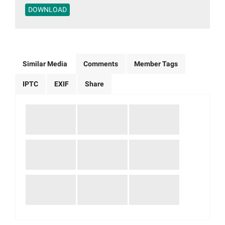
DOWNLOAD
Similar Media
Comments
Member Tags
IPTC
EXIF
Share