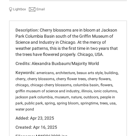
Lightbox
Email
Description:
Cherry blossoms are in bloom at Jackson
Park Columbia Basin south of the Griffin Museum of
Science and Industry in Chicago. At the mercy of
weather patterns, this is the first time in two years that
the trees have flowered properly. Chicago, USA.
Credits:
Alexandra Buxbaum/Majority World
Keywords:
,
,
,
,
americans
architecture
beaux arts style
building
,
,
,
,
cherry
cherry blossoms
cherry flower trees
cherry flowers
,
,
,
,
chicago
chicago cherry blossoms
columbia basin
flowers
,
,
,
griffin museum of science and industry
illinois
ionic columns
,
,
,
,
jackson park columbia
museum
nature
outdoors
people in
,
,
,
,
,
,
,
park
public park
spring
spring bloom
springtime
trees
usa
water pond
Added:
Apr 23, 2025
Created:
Apr 16, 2025