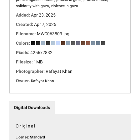
,
solidarity with gaza
violence in gaza
Added:
Apr 23, 2025
Created:
Apr 7, 2025
Filename:
MWC063803.jpg
Colors:
Pixels:
4256x2832
Filesize:
1MB
Photographer:
Rafayat Khan
Owner:
Rafayat Khan
Digital Downloads
Original
License:
Standard