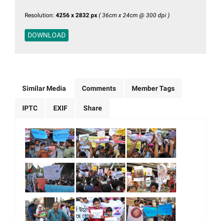
Resolution:
4256 x 2832 px
( 36cm x 24cm @ 300 dpi )
DOWNLOAD
Similar Media
Comments
Member Tags
IPTC
EXIF
Share