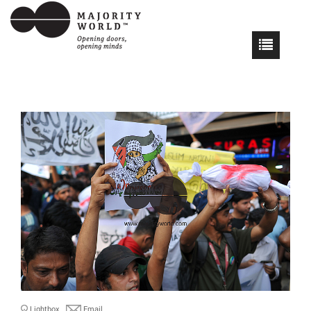
Lightbox
Email