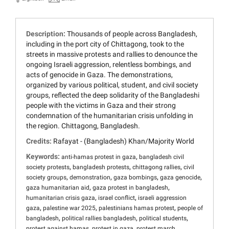
Description:
Thousands of people across Bangladesh,
including in the port city of Chittagong, took to the
streets in massive protests and rallies to denounce the
ongoing Israeli aggression, relentless bombings, and
acts of genocide in Gaza. The demonstrations,
organized by various political, student, and civil society
groups, reflected the deep solidarity of the Bangladeshi
people with the victims in Gaza and their strong
condemnation of the humanitarian crisis unfolding in
the region. Chittagong, Bangladesh.
Credits:
Rafayat - (Bangladesh) Khan/Majority World
Keywords:
,
anti-hamas protest in gaza
bangladesh civil
,
,
,
society protests
bangladesh protests
chittagong rallies
civil
,
,
,
,
society groups
demonstration
gaza bombings
gaza genocide
,
,
gaza humanitarian aid
gaza protest in bangladesh
,
,
humanitarian crisis gaza
israel conflict
israeli aggression
,
,
,
gaza
palestine war 2025
palestinians hamas protest
people of
,
,
,
bangladesh
political rallies bangladesh
political students
,
,
,
protest against hamas
protest in gaza
protest march