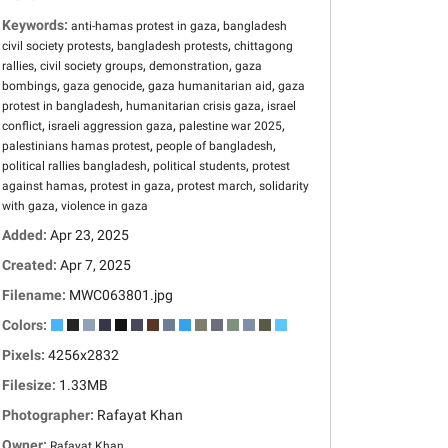
Keywords:
,
anti-hamas protest in gaza
bangladesh
,
,
civil society protests
bangladesh protests
chittagong
,
,
,
rallies
civil society groups
demonstration
gaza
,
,
,
bombings
gaza genocide
gaza humanitarian aid
gaza
,
,
protest in bangladesh
humanitarian crisis gaza
israel
,
,
,
conflict
israeli aggression gaza
palestine war 2025
,
,
palestinians hamas protest
people of bangladesh
,
,
political rallies bangladesh
political students
protest
,
,
,
against hamas
protest in gaza
protest march
solidarity
,
with gaza
violence in gaza
Added:
Apr 23, 2025
Created:
Apr 7, 2025
Filename:
MWC063801.jpg
Colors:
Pixels:
4256x2832
Filesize:
1.33MB
Photographer:
Rafayat Khan
Owner:
Rafayat Khan