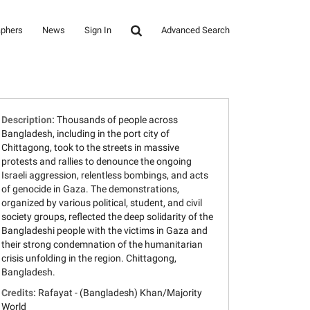
aphers
News
Sign In
Advanced Search
Description:
Thousands of people across
Bangladesh, including in the port city of
Chittagong, took to the streets in massive
protests and rallies to denounce the ongoing
Israeli aggression, relentless bombings, and acts
of genocide in Gaza. The demonstrations,
organized by various political, student, and civil
society groups, reflected the deep solidarity of the
Bangladeshi people with the victims in Gaza and
their strong condemnation of the humanitarian
crisis unfolding in the region. Chittagong,
Bangladesh.
Credits:
Rafayat - (Bangladesh) Khan/Majority
World