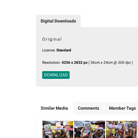
Digital Downloads
Original
License:
Standard
Resolution:
4256 x 2832 px
( 36cm x 24cm @ 300 dpi )
DOWNLOAD
Similar Media
Comments
Member Tags