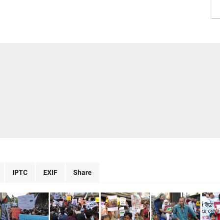
IPTC
EXIF
Share