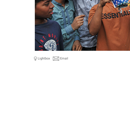
Lightbox
Email