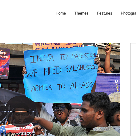
Home
Themes
Features
Photogr