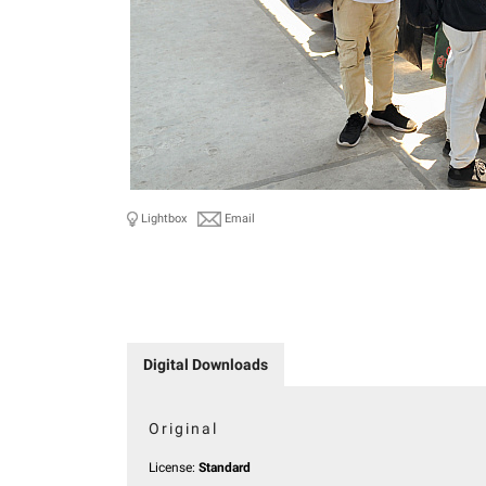
Lightbox
Email
Digital Downloads
Original
License:
Standard