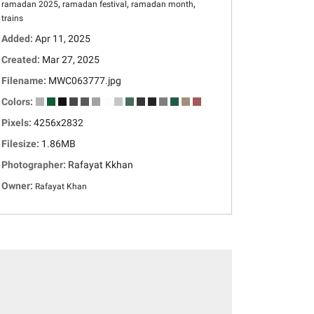
,
,
,
ramadan 2025
ramadan festival
ramadan month
trains
Added:
Apr 11, 2025
Created:
Mar 27, 2025
Filename:
MWC063777.jpg
Colors:
Pixels:
4256x2832
Filesize:
1.86MB
Photographer:
Rafayat Kkhan
Owner:
Rafayat Khan