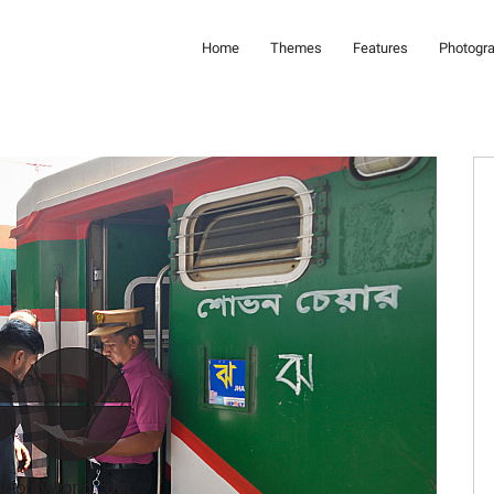
Home
Themes
Features
Photogr