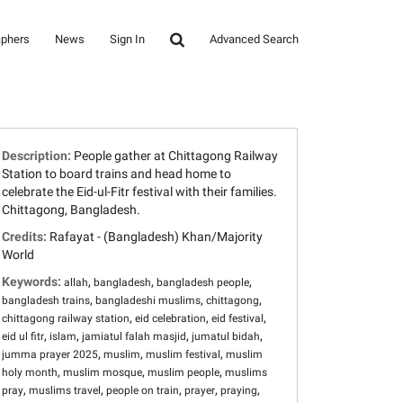
aphers
News
Sign In
Advanced Search
Description:
People gather at Chittagong Railway
Station to board trains and head home to
celebrate the Eid-ul-Fitr festival with their families.
Chittagong, Bangladesh.
Credits:
Rafayat - (Bangladesh) Khan/Majority
World
Keywords:
,
,
,
allah
bangladesh
bangladesh people
,
,
,
bangladesh trains
bangladeshi muslims
chittagong
,
,
,
chittagong railway station
eid celebration
eid festival
,
,
,
,
eid ul fitr
islam
jamiatul falah masjid
jumatul bidah
,
,
,
jumma prayer 2025
muslim
muslim festival
muslim
,
,
,
holy month
muslim mosque
muslim people
muslims
,
,
,
,
,
pray
muslims travel
people on train
prayer
praying