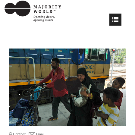
Lightbox
Email