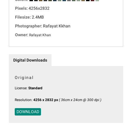
Pixels:
4256x2832
Filesize:
2.4MB
Photographer:
Rafayat Kkhan
Owner:
Rafayat Khan
Digital Downloads
Original
License:
Standard
Resolution:
4256 x 2832 px
( 36cm x 24cm @ 300 dpi )
DOWNLOAD