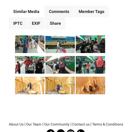
Similar Media
Comments
Member Tags
IPTC
EXIF
Share
|
|
|
|
About Us
Our Team
Our Community
Contact us
Terms & Conditions