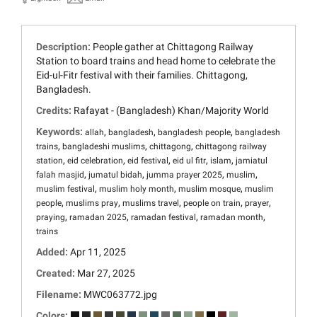
Description:
People gather at Chittagong Railway
Station to board trains and head home to celebrate the
Eid-ul-Fitr festival with their families. Chittagong,
Bangladesh.
Credits:
Rafayat - (Bangladesh) Khan/Majority World
Keywords:
,
,
,
allah
bangladesh
bangladesh people
bangladesh
,
,
,
trains
bangladeshi muslims
chittagong
chittagong railway
,
,
,
,
,
station
eid celebration
eid festival
eid ul fitr
islam
jamiatul
,
,
,
,
falah masjid
jumatul bidah
jumma prayer 2025
muslim
,
,
,
muslim festival
muslim holy month
muslim mosque
muslim
,
,
,
,
,
people
muslims pray
muslims travel
people on train
prayer
,
,
,
,
praying
ramadan 2025
ramadan festival
ramadan month
trains
Added:
Apr 11, 2025
Created:
Mar 27, 2025
Filename:
MWC063772.jpg
Colors: