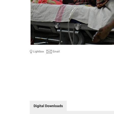
Lightbox
Email
Digital Downloads