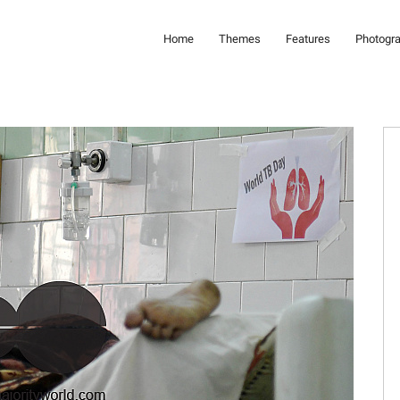
Home
Themes
Features
Photogr