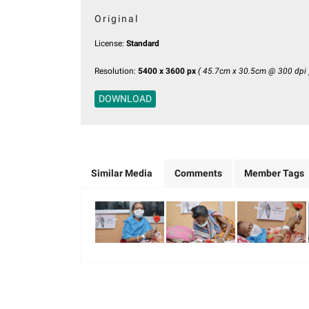
Original
License:
Standard
Resolution:
5400 x 3600 px
( 45.7cm x 30.5cm @ 300 dpi 
DOWNLOAD
Similar Media
Comments
Member Tags