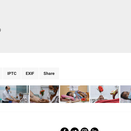
)
IPTC
EXIF
Share