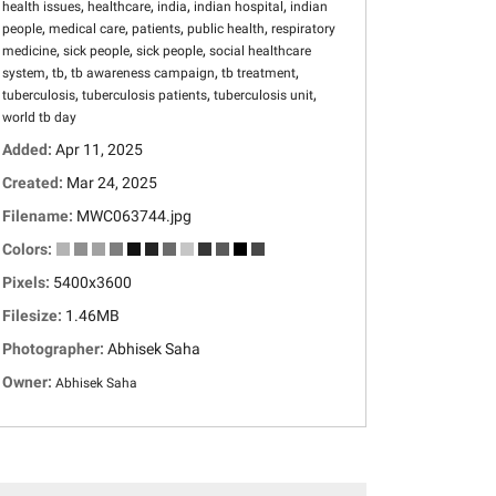
,
,
,
,
health issues
healthcare
india
indian hospital
indian
,
,
,
,
people
medical care
patients
public health
respiratory
,
,
,
medicine
sick people
sick people
social healthcare
,
,
,
,
system
tb
tb awareness campaign
tb treatment
,
,
,
tuberculosis
tuberculosis patients
tuberculosis unit
world tb day
Added:
Apr 11, 2025
Created:
Mar 24, 2025
Filename:
MWC063744.jpg
Colors:
Pixels:
5400x3600
Filesize:
1.46MB
Photographer:
Abhisek Saha
Owner:
Abhisek Saha