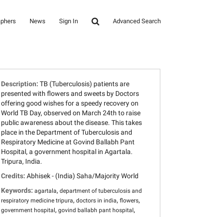
aphers
News
Sign In
Advanced Search
Description:
TB (Tuberculosis) patients are
presented with flowers and sweets by Doctors
offering good wishes for a speedy recovery on
World TB Day, observed on March 24th to raise
public awareness about the disease. This takes
place in the Department of Tuberculosis and
Respiratory Medicine at Govind Ballabh Pant
Hospital, a government hospital in Agartala.
Tripura, India.
Credits:
Abhisek - (India) Saha/Majority World
Keywords:
,
agartala
department of tuberculosis and
,
,
,
respiratory medicine tripura
doctors in india
flowers
,
,
government hospital
govind ballabh pant hospital