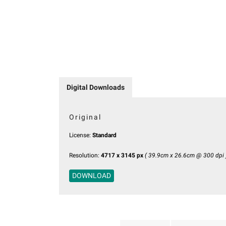
Digital Downloads
Original
License:
Standard
Resolution:
4717 x 3145 px
( 39.9cm x 26.6cm @ 300 dpi 
DOWNLOAD