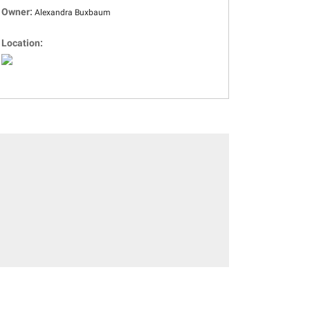
Owner:
Alexandra Buxbaum
Location: