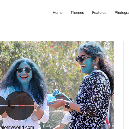
Home
Themes
Features
Photogr