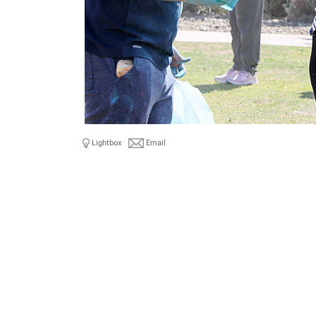
Lightbox
Email