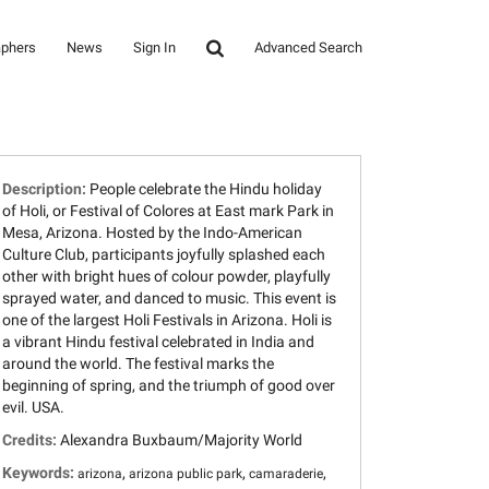
aphers
News
Sign In
Advanced Search
Description:
People celebrate the Hindu holiday
of Holi, or Festival of Colores at East mark Park in
Mesa, Arizona. Hosted by the Indo-American
Culture Club, participants joyfully splashed each
other with bright hues of colour powder, playfully
sprayed water, and danced to music. This event is
one of the largest Holi Festivals in Arizona. Holi is
a vibrant Hindu festival celebrated in India and
around the world. The festival marks the
beginning of spring, and the triumph of good over
evil. USA.
Credits:
Alexandra Buxbaum/Majority World
Keywords:
,
,
,
arizona
arizona public park
camaraderie