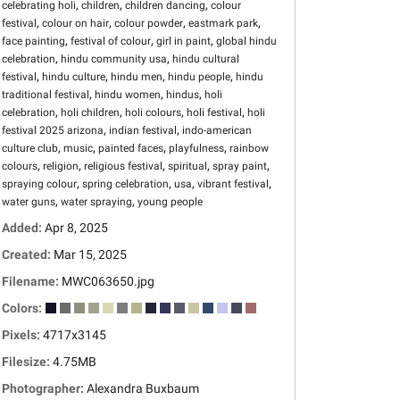
,
,
,
celebrating holi
children
children dancing
colour
,
,
,
,
festival
colour on hair
colour powder
eastmark park
,
,
,
face painting
festival of colour
girl in paint
global hindu
,
,
celebration
hindu community usa
hindu cultural
,
,
,
,
festival
hindu culture
hindu men
hindu people
hindu
,
,
,
traditional festival
hindu women
hindus
holi
,
,
,
,
celebration
holi children
holi colours
holi festival
holi
,
,
festival 2025 arizona
indian festival
indo-american
,
,
,
,
culture club
music
painted faces
playfulness
rainbow
,
,
,
,
,
colours
religion
religious festival
spiritual
spray paint
,
,
,
,
spraying colour
spring celebration
usa
vibrant festival
,
,
water guns
water spraying
young people
Added:
Apr 8, 2025
Created:
Mar 15, 2025
Filename:
MWC063650.jpg
Colors:
Pixels:
4717x3145
Filesize:
4.75MB
Photographer:
Alexandra Buxbaum