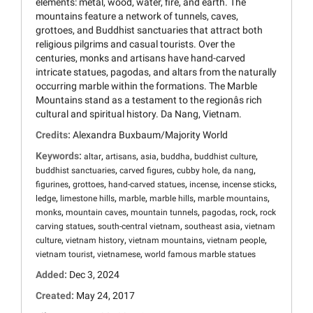
elements: metal, wood, water, fire, and earth. The
mountains feature a network of tunnels, caves,
grottoes, and Buddhist sanctuaries that attract both
religious pilgrims and casual tourists. Over the
centuries, monks and artisans have hand-carved
intricate statues, pagodas, and altars from the naturally
occurring marble within the formations. The Marble
Mountains stand as a testament to the regionâs rich
cultural and spiritual history. Da Nang, Vietnam.
Credits:
Alexandra Buxbaum/Majority World
Keywords:
,
,
,
,
,
altar
artisans
asia
buddha
buddhist culture
,
,
,
,
buddhist sanctuaries
carved figures
cubby hole
da nang
,
,
,
,
,
figurines
grottoes
hand-carved statues
incense
incense sticks
,
,
,
,
,
ledge
limestone hills
marble
marble hills
marble mountains
,
,
,
,
,
monks
mountain caves
mountain tunnels
pagodas
rock
rock
,
,
,
carving statues
south-central vietnam
southeast asia
vietnam
,
,
,
,
culture
vietnam history
vietnam mountains
vietnam people
,
,
vietnam tourist
vietnamese
world famous marble statues
Added:
Dec 3, 2024
Created:
May 24, 2017