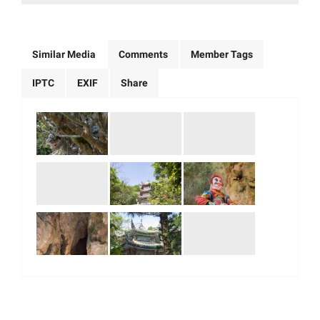
Similar Media
Comments
Member Tags
IPTC
EXIF
Share