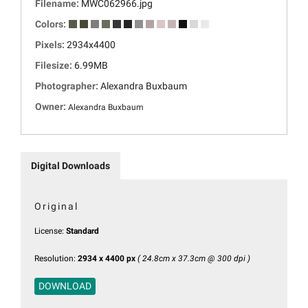
Filename:
MWC062966.jpg
Colors:
Pixels:
2934x4400
Filesize:
6.99MB
Photographer:
Alexandra Buxbaum
Owner:
Alexandra Buxbaum
Digital Downloads
Original
License:
Standard
Resolution:
2934 x 4400 px
( 24.8cm x 37.3cm @ 300 dpi )
DOWNLOAD