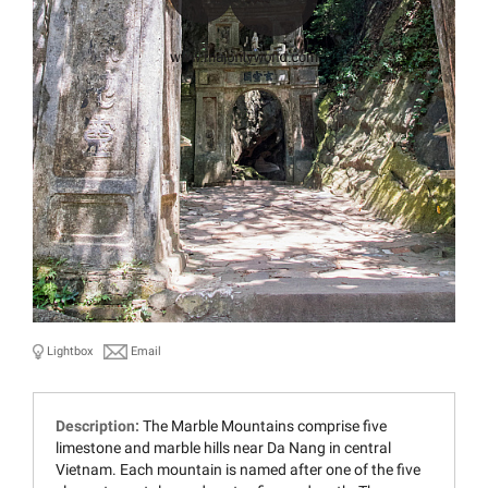
Lightbox
Email
Description:
The Marble Mountains comprise five
limestone and marble hills near Da Nang in central
Vietnam. Each mountain is named after one of the five