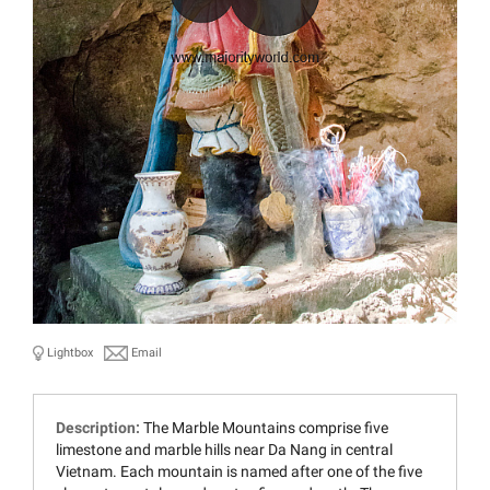
Lightbox
Email
Description:
The Marble Mountains comprise five
limestone and marble hills near Da Nang in central
Vietnam. Each mountain is named after one of the five