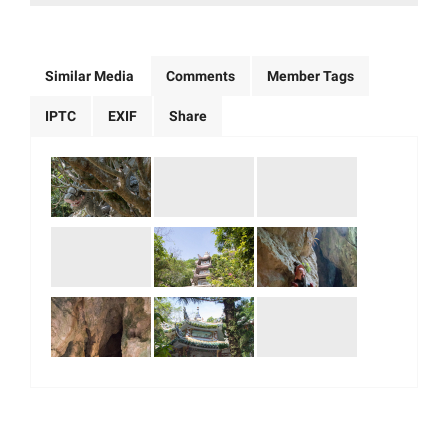
Similar Media
Comments
Member Tags
IPTC
EXIF
Share