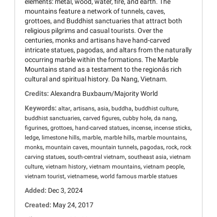
elements: metal, wood, water, fire, and earth. The
mountains feature a network of tunnels, caves,
grottoes, and Buddhist sanctuaries that attract both
religious pilgrims and casual tourists. Over the
centuries, monks and artisans have hand-carved
intricate statues, pagodas, and altars from the naturally
occurring marble within the formations. The Marble
Mountains stand as a testament to the regionâs rich
cultural and spiritual history. Da Nang, Vietnam.
Credits:
Alexandra Buxbaum/Majority World
Keywords:
,
,
,
,
,
altar
artisans
asia
buddha
buddhist culture
,
,
,
,
buddhist sanctuaries
carved figures
cubby hole
da nang
,
,
,
,
,
figurines
grottoes
hand-carved statues
incense
incense sticks
,
,
,
,
,
ledge
limestone hills
marble
marble hills
marble mountains
,
,
,
,
,
monks
mountain caves
mountain tunnels
pagodas
rock
rock
,
,
,
carving statues
south-central vietnam
southeast asia
vietnam
,
,
,
,
culture
vietnam history
vietnam mountains
vietnam people
,
,
vietnam tourist
vietnamese
world famous marble statues
Added:
Dec 3, 2024
Created:
May 24, 2017