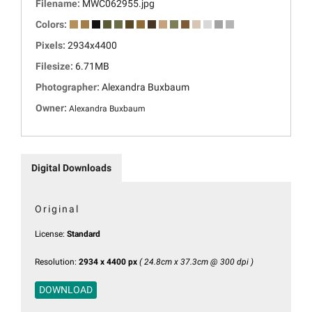
Filename:
MWC062955.jpg
Colors:
Pixels:
2934x4400
Filesize:
6.71MB
Photographer:
Alexandra Buxbaum
Owner:
Alexandra Buxbaum
Digital Downloads
Original
License:
Standard
Resolution:
2934 x 4400 px
( 24.8cm x 37.3cm @ 300 dpi )
DOWNLOAD