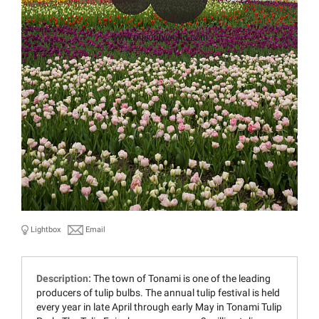
Lightbox
Email
Description:
The town of Tonami is one of the leading
producers of tulip bulbs. The annual tulip festival is held
every year in late April through early May in Tonami Tulip