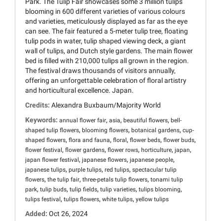
Park. The Tulip Fair showcases some 3 million tulips
blooming in 600 different varieties of various colours
and varieties, meticulously displayed as far as the eye
can see. The fair featured a 5-meter tulip tree, floating
tulip pods in water, tulip shaped viewing deck, a giant
wall of tulips, and Dutch style gardens. The main flower
bed is filled with 210,000 tulips all grown in the region.
The festival draws thousands of visitors annually,
offering an unforgettable celebration of floral artistry
and horticultural excellence. Japan.
Credits:
Alexandra Buxbaum/Majority World
Keywords:
,
,
,
annual flower fair
asia
beautiful flowers
bell-
,
,
,
shaped tulip flowers
blooming flowers
botanical gardens
cup-
,
,
,
,
,
shaped flowers
flora and fauna
floral
flower beds
flower buds
,
,
,
,
,
flower festival
flower gardens
flower rows
horticulture
japan
,
,
,
japan flower festival
japanese flowers
japanese people
,
,
,
japanese tulips
purple tulips
red tulips
spectacular tulip
,
,
,
flowers
the tulip fair
three-petals tulip flowers
tonami tulip
,
,
,
,
,
park
tulip buds
tulip fields
tulip varieties
tulips blooming
,
,
,
tulips festival
tulips flowers
white tulips
yellow tulips
Added:
Oct 26, 2024