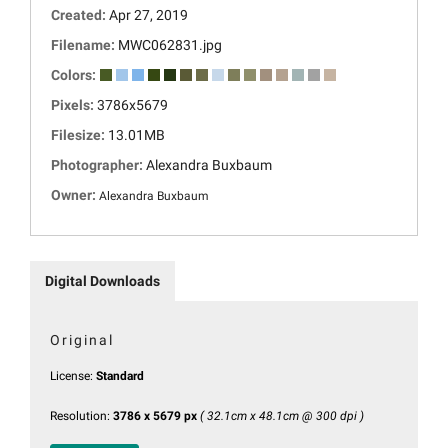
Created:
Apr 27, 2019
Filename:
MWC062831.jpg
Colors:
Pixels:
3786x5679
Filesize:
13.01MB
Photographer:
Alexandra Buxbaum
Owner:
Alexandra Buxbaum
Digital Downloads
Original
License:
Standard
Resolution:
3786 x 5679 px
( 32.1cm x 48.1cm @ 300 dpi )