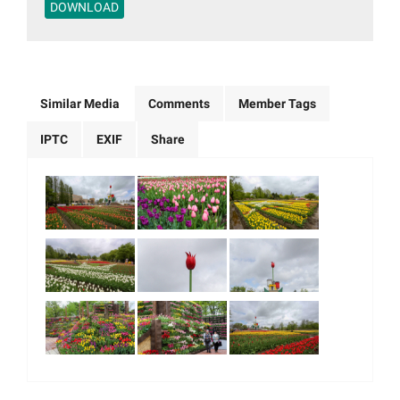
DOWNLOAD
Similar Media
Comments
Member Tags
IPTC
EXIF
Share