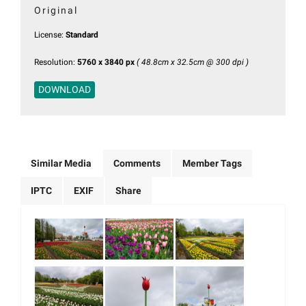
Original
License:
Standard
Resolution:
5760 x 3840 px
( 48.8cm x 32.5cm @ 300 dpi )
DOWNLOAD
Similar Media
Comments
Member Tags
IPTC
EXIF
Share