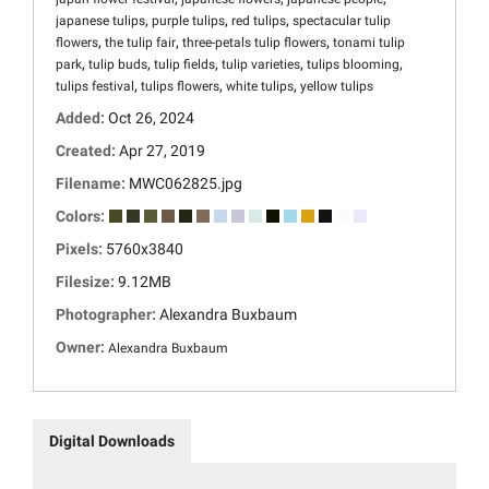
,
,
,
japanese tulips
purple tulips
red tulips
spectacular tulip
,
,
,
flowers
the tulip fair
three-petals tulip flowers
tonami tulip
,
,
,
,
,
park
tulip buds
tulip fields
tulip varieties
tulips blooming
,
,
,
tulips festival
tulips flowers
white tulips
yellow tulips
Added:
Oct 26, 2024
Created:
Apr 27, 2019
Filename:
MWC062825.jpg
Colors:
Pixels:
5760x3840
Filesize:
9.12MB
Photographer:
Alexandra Buxbaum
Owner:
Alexandra Buxbaum
Digital Downloads