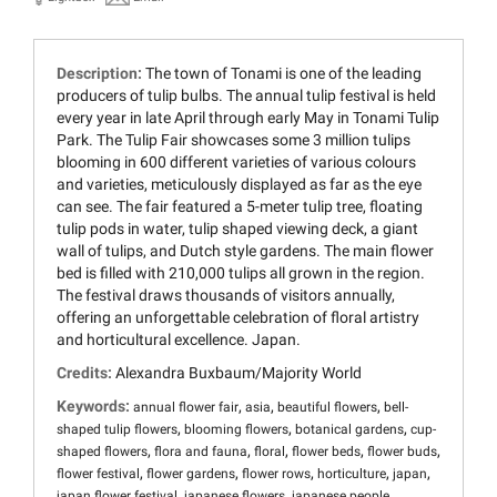
Description:
The town of Tonami is one of the leading
producers of tulip bulbs. The annual tulip festival is held
every year in late April through early May in Tonami Tulip
Park. The Tulip Fair showcases some 3 million tulips
blooming in 600 different varieties of various colours
and varieties, meticulously displayed as far as the eye
can see. The fair featured a 5-meter tulip tree, floating
tulip pods in water, tulip shaped viewing deck, a giant
wall of tulips, and Dutch style gardens. The main flower
bed is filled with 210,000 tulips all grown in the region.
The festival draws thousands of visitors annually,
offering an unforgettable celebration of floral artistry
and horticultural excellence. Japan.
Credits:
Alexandra Buxbaum/Majority World
Keywords:
,
,
,
annual flower fair
asia
beautiful flowers
bell-
,
,
,
shaped tulip flowers
blooming flowers
botanical gardens
cup-
,
,
,
,
,
shaped flowers
flora and fauna
floral
flower beds
flower buds
,
,
,
,
,
flower festival
flower gardens
flower rows
horticulture
japan
,
,
,
japan flower festival
japanese flowers
japanese people