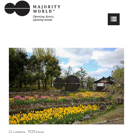
Lightbox
Email