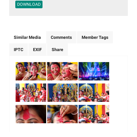
DOWNLOAD
Similar Media
Comments
Member Tags
IPTC
EXIF
Share