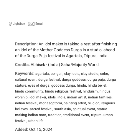
Lightbox
Email
Description:
An idol maker is taking a rest after finishing
an idol of the Mother Goddess Durga in a studio, ahead
of the Durga Puja festival in Agartala, Tripura, India.
Credits:
Abhisek - (India) Saha/Majority World
Keywords:
,
,
,
,
,
agartala
bengali
clay idols
clay studio
color
,
,
,
,
cultural event
durga festival
durga goddess
durga puja
durga
,
,
,
,
,
stature
eyes of durga
goddess durga
hindu
hindu belief
,
,
,
hindu community
hindu religious festival
hinduism
hindus
,
,
,
,
,
,
worship
idol maker
idols
india
indian artist
indian families
,
,
,
,
indian festival
mohasoptomi
painting artist
religion
religious
,
,
,
,
believes
sacred festival
south asia
spiritual event
statue
,
,
,
,
making indian man
tradition
traditional event
tripura
urban
,
festival
urban life
Added:
Oct 15, 2024