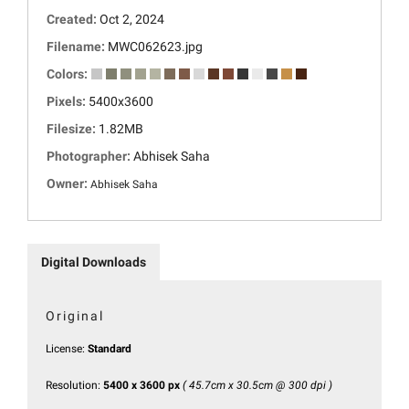
Created:
Oct 2, 2024
Filename:
MWC062623.jpg
Colors:
Pixels:
5400x3600
Filesize:
1.82MB
Photographer:
Abhisek Saha
Owner:
Abhisek Saha
Digital Downloads
Original
License:
Standard
Resolution:
5400 x 3600 px
( 45.7cm x 30.5cm @ 300 dpi )