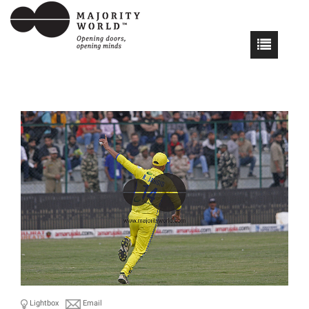
Lightbox
Email