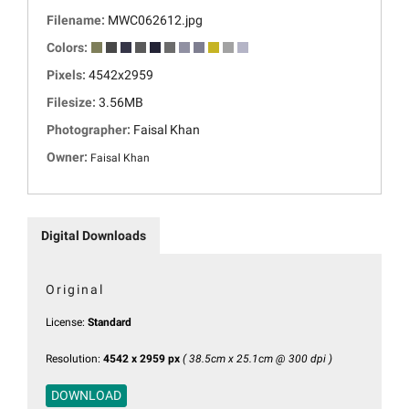
Filename:
MWC062612.jpg
Colors:
Pixels:
4542x2959
Filesize:
3.56MB
Photographer:
Faisal Khan
Owner:
Faisal Khan
Digital Downloads
Original
License:
Standard
Resolution:
4542 x 2959 px
( 38.5cm x 25.1cm @ 300 dpi )
DOWNLOAD