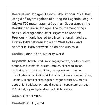
Description:
Srinagar, Kashmir. 9th October 2024. Ravi
Jangid of Toyam Hydeabad during the Legends League
Cricket T20 match against Southern Superstars at the
Bakshi Stadium in Srinagar. The tournament brings
back cricketing action after 38 years to Kashmir.
Previously it only hosted two international matches.
First in 1983 between India and West Indies, and
another in 1986 between Indian and Australia.
Credits:
Faisal Khan/Majority World
Keywords:
,
,
,
bakshi stadium srinagar
batters
bowlers
cricket
,
,
,
,
ground
cricket match
cricket umpires
cricketing action
,
,
,
cricketing legends
flood lights
george worker
hamilton
,
,
,
,
masakadza
india
indian cricket
international cricket matches
,
,
,
kashmir
kashmir cricket
legends league cricket t20
martin
,
,
,
,
,
guptil
night cricket
ravi jangid
southern superstars
srinagar
,
,
,
t20 cricket
toyam hyderabad
turf pitch
wickets
Added:
Oct 10, 2024
Created:
Oct 11, 2024