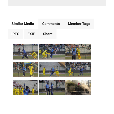
Similar Media
Comments
Member Tags
IPTC
EXIF
Share