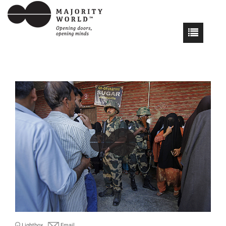
Lightbox
Email