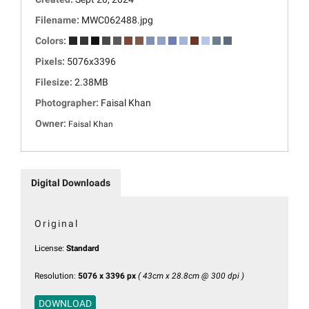
Filename:
MWC062488.jpg
Colors:
Pixels:
5076x3396
Filesize:
2.38MB
Photographer:
Faisal Khan
Owner:
Faisal Khan
Digital Downloads
Original
License:
Standard
Resolution:
5076 x 3396 px
( 43cm x 28.8cm @ 300 dpi )
DOWNLOAD