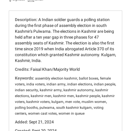
Description:
A Indian soldier guards a polling station
during the first phase of assembly election in south
Kashmir's Pulwama. The elections in Kashmir are being
held after a ten year gap in three phases for 47
assembly seats of Kashmir. The election is also the first
time since 2019 when India abrogated Article 370 of its
constitution which granted Kashmir autonomy. Kulgam,
Kashmir, India.
Credits:
Faisal Khan/Majority World
Keywords:
,
,
assembly election kashmir
ballot boxes
female
,
,
,
,
,
voters
india voters
indian army
indian elections
indian people
,
,
,
indian security
kashmir army
kashmir autonomy
kashmir
,
,
,
,
elections
kashmir men
kashmir men
kashmir people
kashmir
,
,
,
,
,
voters
kashmir voters
kulgam
men vote
muslim women
,
,
,
polling booths
pulwama
south kashmir kulgam
voting
,
,
centers
women cast votes
women in queue
Added:
Sept 21, 2024
Created:
Sept 20, 2024