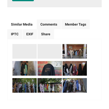
Similar Media
Comments
Member Tags
IPTC
EXIF
Share