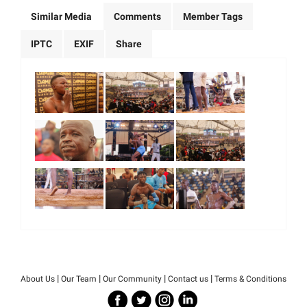
Similar Media
Comments
Member Tags
IPTC
EXIF
Share
|
|
|
|
About Us
Our Team
Our Community
Contact us
Terms & Conditions