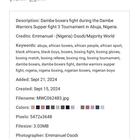
Description:
Dambe boxers fight during the Dambe
Warriors Supper fight 3 Tournament in Abuja, Nigeria.
Credits:
Emmanuel - (Nigeria) Osodi/Majority World
Keywords:
,
,
,
,
abuja
african boxers
african people
african sport
,
,
,
,
,
black africans
black boys
boxers
boxing fight
boxing gloves
,
,
,
,
boxing match
boxing referee
boxing ring
boxing tournament
,
,
dambe boxers
dambe boxers fight
dambe warriors supper
,
,
,
,
fight
nigeria
nigeria boxing
nigerian boxers
nigerian boys
Added:
Sept 21, 2024
Created:
Sept 15, 2024
Filename:
MWC062483.jpg
Colors:
Pixels:
5472x3648
Filesize:
3.03MB
Photographer:
Emmanuel Osodi