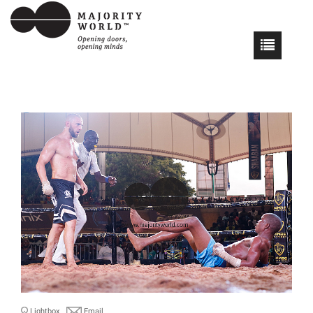
Lightbox
Email