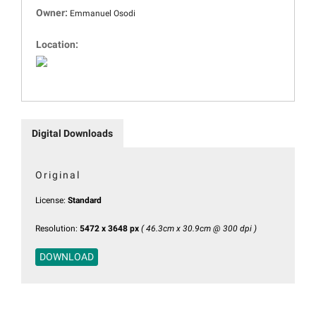
Owner:
Emmanuel Osodi
Location:
Digital Downloads
Original
License:
Standard
Resolution:
5472 x 3648 px
( 46.3cm x 30.9cm @ 300 dpi )
DOWNLOAD