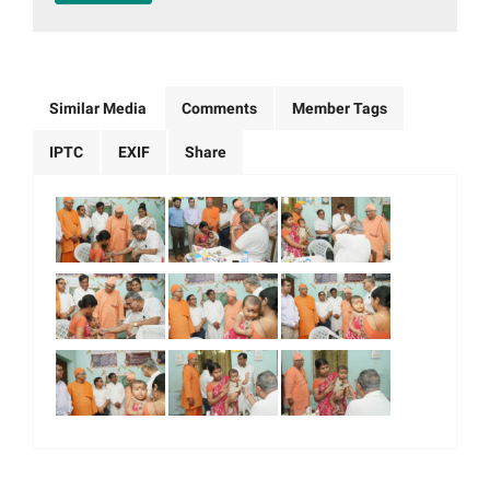
Similar Media
Comments
Member Tags
IPTC
EXIF
Share