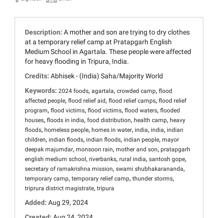
Description:
A mother and son are trying to dry clothes
at a temporary relief camp at Pratapgarh English
Medium School in Agartala. These people were affected
for heavy flooding in Tripura, India.
Credits:
Abhisek - (India) Saha/Majority World
Keywords:
,
,
,
2024 foods
agartala
crowded camp
flood
,
,
,
affected people
flood relief aid
flood relief camps
flood relief
,
,
,
,
program
flood victims
flood victims
flood waters
flooded
,
,
,
,
houses
floods in india
food distribution
health camp
heavy
,
,
,
,
,
floods
homeless people
homes in water
india
india
indian
,
,
,
,
children
indian floods
indian floods
indian people
mayor
,
,
,
deepak majumdar
monsoon rain
mother and son
pratapgarh
,
,
,
,
english medium school
riverbanks
rural india
santosh gope
,
,
secretary of ramakrishna mission
swami shubhakarananda
,
,
,
temporary camp
temporary relief camp
thunder storms
,
triprura district magistrate
tripura
Added:
Aug 29, 2024
Created:
Aug 24, 2024