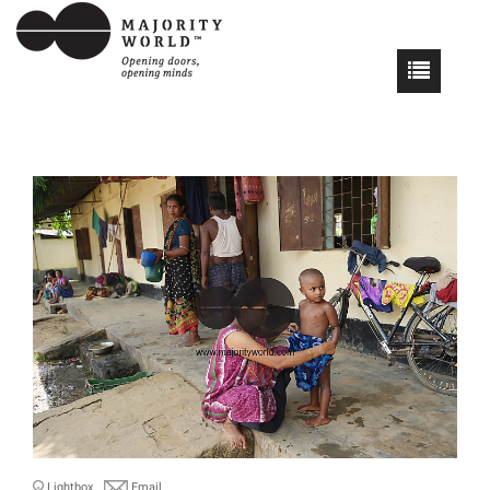
Lightbox
Email