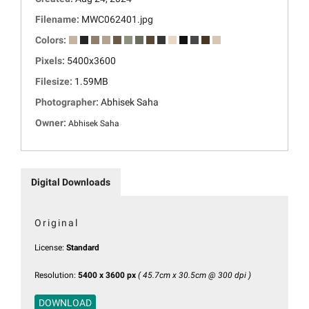
Filename:
MWC062401.jpg
Colors:
Pixels:
5400x3600
Filesize:
1.59MB
Photographer:
Abhisek Saha
Owner:
Abhisek Saha
Digital Downloads
Original
License:
Standard
Resolution:
5400 x 3600 px
( 45.7cm x 30.5cm @ 300 dpi )
DOWNLOAD