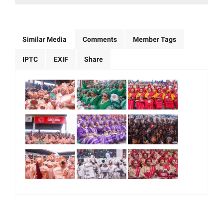
Similar Media
Comments
Member Tags
IPTC
EXIF
Share