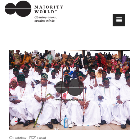
Lightbox
Email