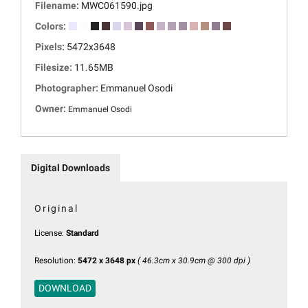
Filename:
MWC061590.jpg
Colors:
Pixels:
5472x3648
Filesize:
11.65MB
Photographer:
Emmanuel Osodi
Owner:
Emmanuel Osodi
Digital Downloads
Original
License:
Standard
Resolution:
5472 x 3648 px
( 46.3cm x 30.9cm @ 300 dpi )
DOWNLOAD