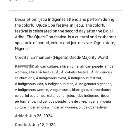
Description:
Ijebu Indigenes attend and perform during
the colorful Ojude Oba festival in Ijebu. The colorful
festival is celebrated on the second day after the Eid al-
Adha. The Ojude Oba festival is a cultural and exuberant
spectacle of sound, colour and joie de vivre. Ogun state,
Nigeria.
Credits:
Emmanuel - (Nigeria) Osodi/Majority World
Keywords:
,
,
,
african culture
african girls
african people
african
,
,
,
,
woman
africanÂ festival
Â
Â colorful festival
Â indigenous
,
,
,
celebrations
Â indigenous event
Â indigenous festival
,
,
,
Â indigenous kids
Â indigenous men
Â indigenous nigerians
,
,
,
,
Â indigenous women
Â ogun state
black girls
blacks dance
,
,
,
,
colourful costumes
eid al-adha
ijebu
ijebu indigenes
ijebu
,
,
,
,
performance
indigenous people
joie de vivre
nigeria
nigeria
,
,
,
culture
nigerian dress
nigerian women
ojude oba festival
Added:
Jun 25, 2024
Created:
Jun 18, 2024