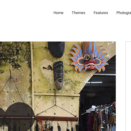
Home
Themes
Features
Photogr