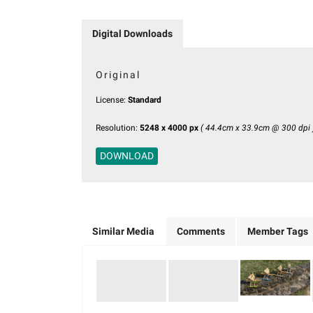
Digital Downloads
Original
License:
Standard
Resolution:
5248 x 4000 px
( 44.4cm x 33.9cm @ 300 dpi 
DOWNLOAD
Similar Media
Comments
Member Tags