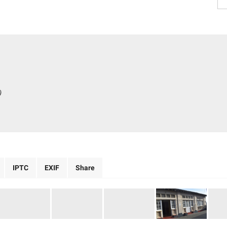
)
IPTC
EXIF
Share