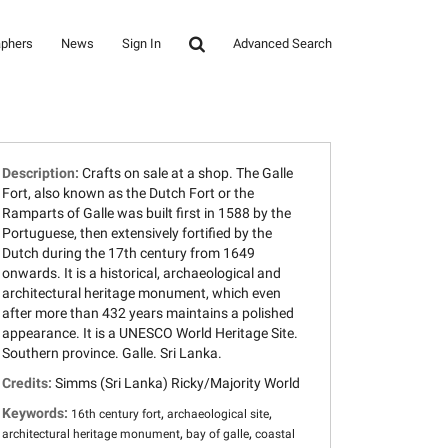
aphers
News
Sign In
Advanced Search
Description:
Crafts on sale at a shop. The Galle
Fort, also known as the Dutch Fort or the
Ramparts of Galle was built first in 1588 by the
Portuguese, then extensively fortified by the
Dutch during the 17th century from 1649
onwards. It is a historical, archaeological and
architectural heritage monument, which even
after more than 432 years maintains a polished
appearance. It is a UNESCO World Heritage Site.
Southern province. Galle. Sri Lanka.
Credits:
Simms (Sri Lanka) Ricky/Majority World
Keywords:
,
,
16th century fort
archaeological site
,
,
architectural heritage monument
bay of galle
coastal