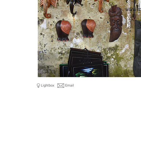
Lightbox
Email