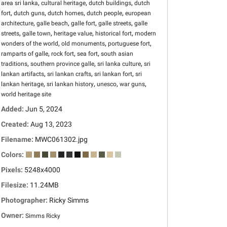
,
,
,
area sri lanka
cultural heritage
dutch buildings
dutch
,
,
,
,
fort
dutch guns
dutch homes
dutch people
european
,
,
,
,
architecture
galle beach
galle fort
galle streets
galle
,
,
,
,
streets
galle town
heritage value
historical fort
modern
,
,
,
wonders of the world
old monuments
portuguese fort
,
,
,
ramparts of galle
rock fort
sea fort
south asian
,
,
,
traditions
southern province galle
sri lanka culture
sri
,
,
,
lankan artifacts
sri lankan crafts
sri lankan fort
sri
,
,
,
,
lankan heritage
sri lankan history
unesco
war guns
world heritage site
Added:
Jun 5, 2024
Created:
Aug 13, 2023
Filename:
MWC061302.jpg
Colors:
Pixels:
5248x4000
Filesize:
11.24MB
Photographer:
Ricky Simms
Owner:
Simms Ricky