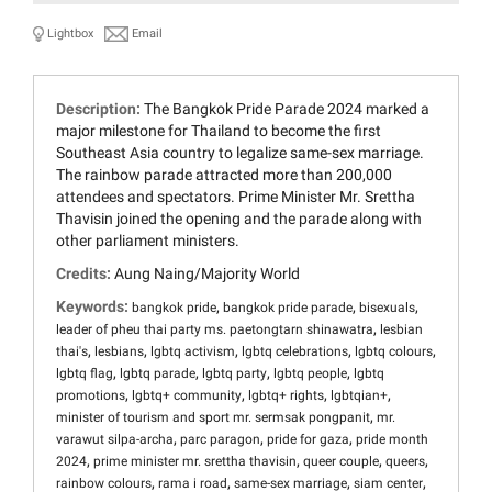
Lightbox
Email
Description:
The Bangkok Pride Parade 2024 marked a
major milestone for Thailand to become the first
Southeast Asia country to legalize same-sex marriage.
The rainbow parade attracted more than 200,000
attendees and spectators. Prime Minister Mr. Srettha
Thavisin joined the opening and the parade along with
other parliament ministers.
Credits:
Aung Naing/Majority World
Keywords:
,
,
,
bangkok pride
bangkok pride parade
bisexuals
,
leader of pheu thai party ms. paetongtarn shinawatra
lesbian
,
,
,
,
,
thai's
lesbians
lgbtq activism
lgbtq celebrations
lgbtq colours
,
,
,
,
lgbtq flag
lgbtq parade
lgbtq party
lgbtq people
lgbtq
,
,
,
,
promotions
lgbtq+ community
lgbtq+ rights
lgbtqian+
,
minister of tourism and sport mr. sermsak pongpanit
mr.
,
,
,
varawut silpa-archa
parc paragon
pride for gaza
pride month
,
,
,
,
2024
prime minister mr. srettha thavisin
queer couple
queers
,
,
,
,
rainbow colours
rama i road
same-sex marriage
siam center