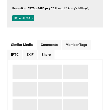
Resolution:
6720 x 4480 px
( 56.9cm x 37.9cm @ 300 dpi )
DOWNLOAD
Similar Media
Comments
Member Tags
IPTC
EXIF
Share