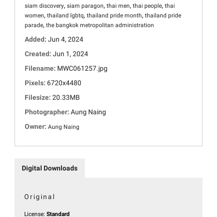
,
,
,
,
siam discovery
siam paragon
thai men
thai people
thai
,
,
,
women
thailand lgbtq
thailand pride month
thailand pride
,
parade
the bangkok metropolitan administration
Added:
Jun 4, 2024
Created:
Jun 1, 2024
Filename:
MWC061257.jpg
Pixels:
6720x4480
Filesize:
20.33MB
Photographer:
Aung Naing
Owner:
Aung Naing
Digital Downloads
Original
License:
Standard