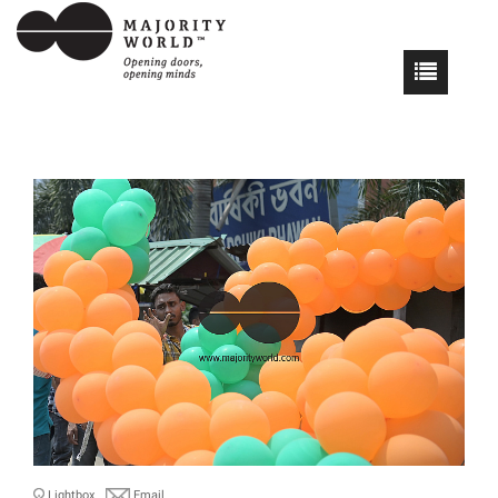
Lightbox
Email