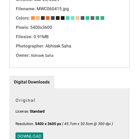
Filename:
MWC060415.jpg
Colors:
Pixels:
5400x3600
Filesize:
0.91MB
Photographer:
Abhisek Saha
Owner:
Abhisek Saha
Digital Downloads
Original
License:
Standard
Resolution:
5400 x 3600 px
( 45.7cm x 30.5cm @ 300 dpi )
DOWNLOAD