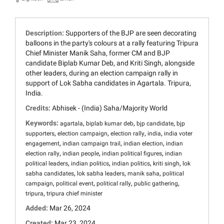
Description:
Supporters of the BJP are seen decorating
balloons in the party's colours at a rally featuring Tripura
Chief Minister Manik Saha, former CM and BJP
candidate Biplab Kumar Deb, and Kriti Singh, alongside
other leaders, during an election campaign rally in
support of Lok Sabha candidates in Agartala. Tripura,
India.
Credits:
Abhisek - (India) Saha/Majority World
Keywords:
,
,
,
agartala
biplab kumar deb
bjp candidate
bjp
,
,
,
,
supporters
election campaign
election rally
india
india voter
,
,
,
engagement
indian campaign trail
indian election
indian
,
,
,
election rally
indian people
indian political figures
indian
,
,
,
,
political leaders
indian politics
indian politics
kriti singh
lok
,
,
,
sabha candidates
lok sabha leaders
manik saha
political
,
,
,
,
campaign
political event
political rally
public gathering
,
tripura
tripura chief minister
Added:
Mar 26, 2024
Created:
Mar 23, 2024