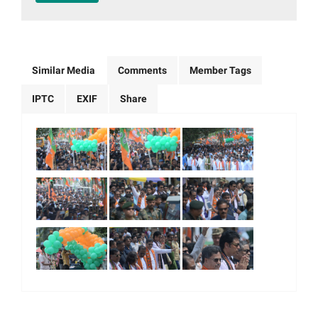
Similar Media
Comments
Member Tags
IPTC
EXIF
Share