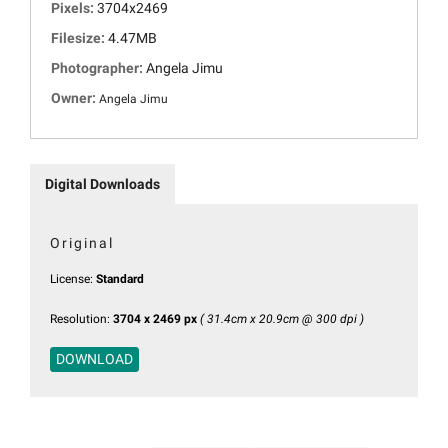
Pixels:
3704x2469
Filesize:
4.47MB
Photographer:
Angela Jimu
Owner:
Angela Jimu
Digital Downloads
Original
License:
Standard
Resolution:
3704 x 2469 px
( 31.4cm x 20.9cm @ 300 dpi )
DOWNLOAD