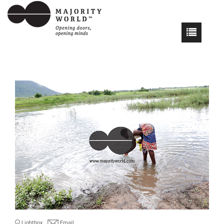
Lightbox
Email