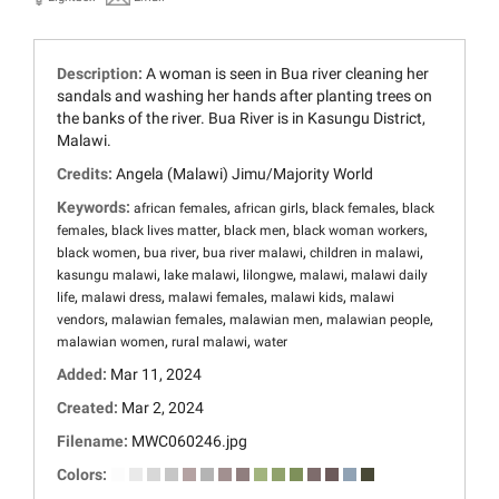
Description:
A woman is seen in Bua river cleaning her
sandals and washing her hands after planting trees on
the banks of the river. Bua River is in Kasungu District,
Malawi.
Credits:
Angela (Malawi) Jimu/Majority World
Keywords:
,
,
,
african females
african girls
black females
black
,
,
,
,
females
black lives matter
black men
black woman workers
,
,
,
,
black women
bua river
bua river malawi
children in malawi
,
,
,
,
kasungu malawi
lake malawi
lilongwe
malawi
malawi daily
,
,
,
,
life
malawi dress
malawi females
malawi kids
malawi
,
,
,
,
vendors
malawian females
malawian men
malawian people
,
,
malawian women
rural malawi
water
Added:
Mar 11, 2024
Created:
Mar 2, 2024
Filename:
MWC060246.jpg
Colors: