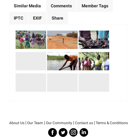
Similar Media
Comments
Member Tags
IPTC
EXIF
Share
|
|
|
|
About Us
Our Team
Our Community
Contact us
Terms & Conditions