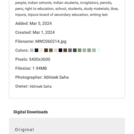
,
,
,
,
,
people
indian schools
indian students
invigilators
pencils
,
,
,
,
,
,
pens
right to education
school
students
study materials
tbse
,
,
tripura
tripura board of secondary education
writing test
Added:
Mar 5, 2024
Created:
Mar 1, 2024
Filename:
MWC060214.jpg
Colors:
Pixels:
5400x3600
Filesize:
1.94MB
Photographer:
Abhisek Saha
Owner:
Abhisek Saha
Digital Downloads
Original