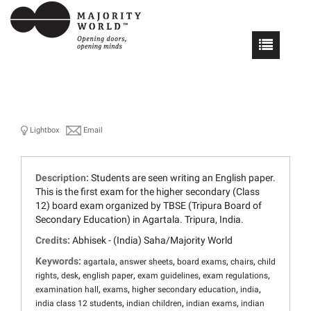
Lightbox
Email
Description:
Students are seen writing an English paper.
This is the first exam for the higher secondary (Class
12) board exam organized by TBSE (Tripura Board of
Secondary Education) in Agartala. Tripura, India.
Credits:
Abhisek - (India) Saha/Majority World
Keywords:
,
,
,
,
agartala
answer sheets
board exams
chairs
child
,
,
,
,
,
rights
desk
english paper
exam guidelines
exam regulations
,
,
,
,
examination hall
exams
higher secondary education
india
,
,
,
india class 12 students
indian children
indian exams
indian