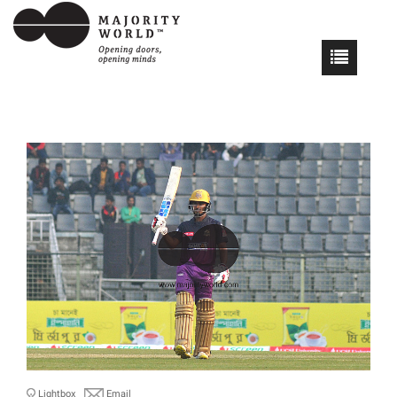
Lightbox
Email