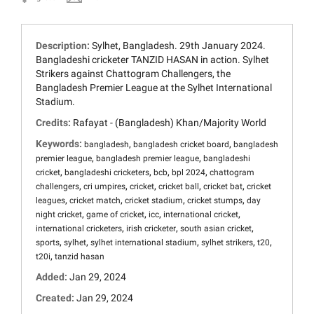
Description:
Sylhet, Bangladesh. 29th January 2024.
Bangladeshi cricketer TANZID HASAN in action. Sylhet
Strikers against Chattogram Challengers, the
Bangladesh Premier League at the Sylhet International
Stadium.
Credits:
Rafayat - (Bangladesh) Khan/Majority World
Keywords:
,
,
bangladesh
bangladesh cricket board
bangladesh
,
,
premier league
bangladesh premier league
bangladeshi
,
,
,
,
cricket
bangladeshi cricketers
bcb
bpl 2024
chattogram
,
,
,
,
,
challengers
cri umpires
cricket
cricket ball
cricket bat
cricket
,
,
,
,
leagues
cricket match
cricket stadium
cricket stumps
day
,
,
,
,
night cricket
game of cricket
icc
international cricket
,
,
,
international cricketers
irish cricketer
south asian cricket
,
,
,
,
,
sports
sylhet
sylhet international stadium
sylhet strikers
t20
,
t20i
tanzid hasan
Added:
Jan 29, 2024
Created:
Jan 29, 2024