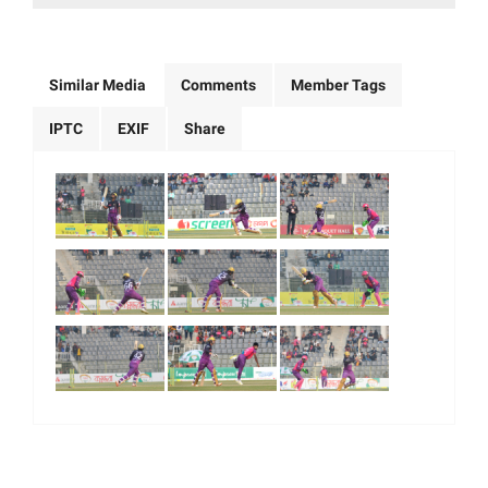
Similar Media
Comments
Member Tags
IPTC
EXIF
Share