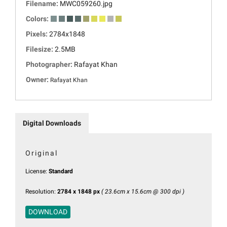
Filename:
MWC059260.jpg
Colors:
Pixels:
2784x1848
Filesize:
2.5MB
Photographer:
Rafayat Khan
Owner:
Rafayat Khan
Digital Downloads
Original
License:
Standard
Resolution:
2784 x 1848 px
( 23.6cm x 15.6cm @ 300 dpi )
DOWNLOAD