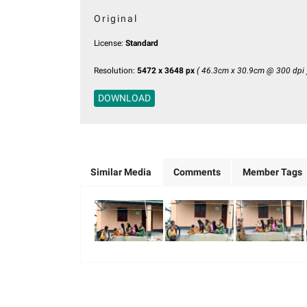
Original
License:
Standard
Resolution:
5472 x 3648 px
( 46.3cm x 30.9cm @ 300 dpi 
DOWNLOAD
Similar Media
Comments
Member Tags