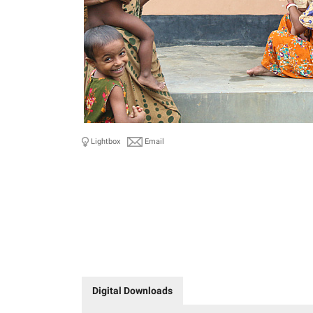
Lightbox
Email
Digital Downloads