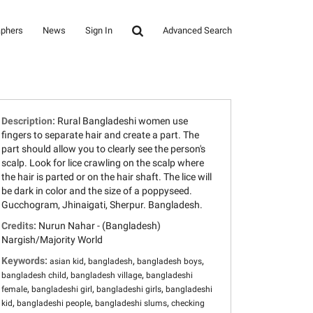
aphers
News
Sign In
Advanced Search
Description:
Rural Bangladeshi women use
fingers to separate hair and create a part. The
part should allow you to clearly see the person's
scalp. Look for lice crawling on the scalp where
the hair is parted or on the hair shaft. The lice will
be dark in color and the size of a poppyseed.
Gucchogram, Jhinaigati, Sherpur. Bangladesh.
Credits:
Nurun Nahar - (Bangladesh)
Nargish/Majority World
Keywords:
,
,
,
asian kid
bangladesh
bangladesh boys
,
,
bangladesh child
bangladesh village
bangladeshi
,
,
,
female
bangladeshi girl
bangladeshi girls
bangladeshi
,
,
,
kid
bangladeshi people
bangladeshi slums
checking