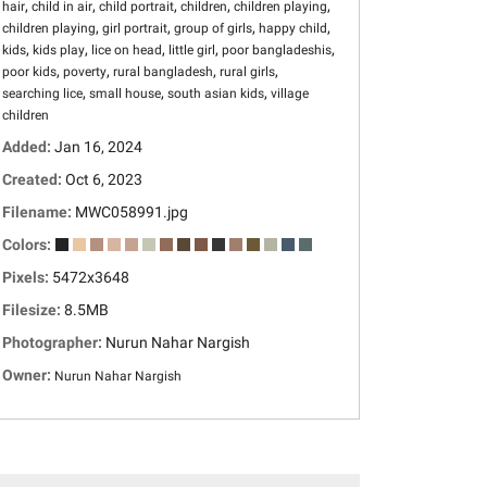
,
,
,
,
,
hair
child in air
child portrait
children
children playing
,
,
,
,
children playing
girl portrait
group of girls
happy child
,
,
,
,
,
kids
kids play
lice on head
little girl
poor bangladeshis
,
,
,
,
poor kids
poverty
rural bangladesh
rural girls
,
,
,
searching lice
small house
south asian kids
village
children
Added:
Jan 16, 2024
Created:
Oct 6, 2023
Filename:
MWC058991.jpg
Colors:
Pixels:
5472x3648
Filesize:
8.5MB
Photographer:
Nurun Nahar Nargish
Owner:
Nurun Nahar Nargish