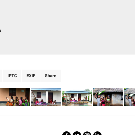
)
IPTC
EXIF
Share