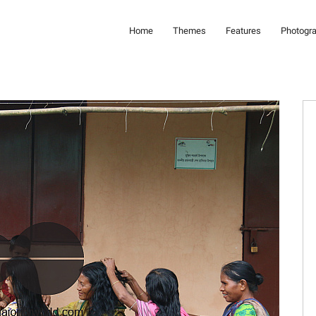
Home
Themes
Features
Photogr