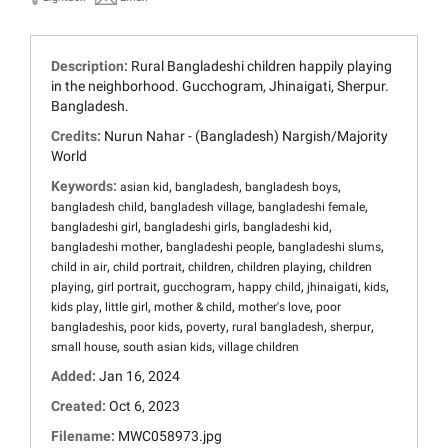
Description:
Rural Bangladeshi children happily playing
in the neighborhood. Gucchogram, Jhinaigati, Sherpur.
Bangladesh.
Credits:
Nurun Nahar - (Bangladesh) Nargish/Majority
World
Keywords:
,
,
,
asian kid
bangladesh
bangladesh boys
,
,
,
bangladesh child
bangladesh village
bangladeshi female
,
,
,
bangladeshi girl
bangladeshi girls
bangladeshi kid
,
,
,
bangladeshi mother
bangladeshi people
bangladeshi slums
,
,
,
,
child in air
child portrait
children
children playing
children
,
,
,
,
,
,
playing
girl portrait
gucchogram
happy child
jhinaigati
kids
,
,
,
,
kids play
little girl
mother & child
mother's love
poor
,
,
,
,
,
bangladeshis
poor kids
poverty
rural bangladesh
sherpur
,
,
small house
south asian kids
village children
Added:
Jan 16, 2024
Created:
Oct 6, 2023
Filename:
MWC058973.jpg