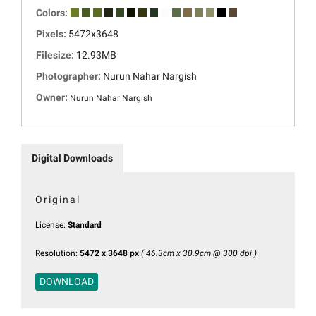
Colors:
Pixels:
5472x3648
Filesize:
12.93MB
Photographer:
Nurun Nahar Nargish
Owner:
Nurun Nahar Nargish
Digital Downloads
Original
License:
Standard
Resolution:
5472 x 3648 px
( 46.3cm x 30.9cm @ 300 dpi )
DOWNLOAD