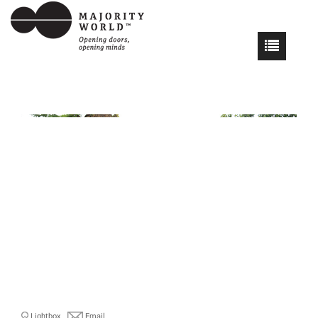
Lightbox
Email