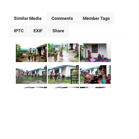
Similar Media
Comments
Member Tags
IPTC
EXIF
Share
|
|
|
|
About Us
Our Team
Our Community
Contact us
Terms & Conditions