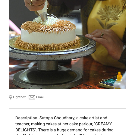
Lightbox
Email
Description:
Sutapa Choudhary, a cake artist and
teacher, making cakes at her cake parlour, "CREAMY
DELIGHTS". There is a huge demand for cakes during