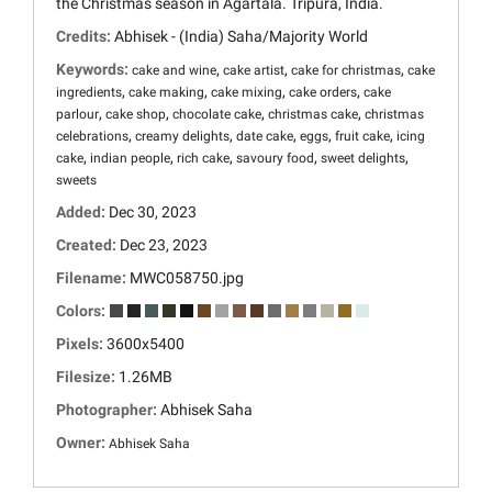
the Christmas season in Agartala. Tripura, India.
Credits:
Abhisek - (India) Saha/Majority World
Keywords:
,
,
,
cake and wine
cake artist
cake for christmas
cake
,
,
,
,
ingredients
cake making
cake mixing
cake orders
cake
,
,
,
,
parlour
cake shop
chocolate cake
christmas cake
christmas
,
,
,
,
,
celebrations
creamy delights
date cake
eggs
fruit cake
icing
,
,
,
,
,
cake
indian people
rich cake
savoury food
sweet delights
sweets
Added:
Dec 30, 2023
Created:
Dec 23, 2023
Filename:
MWC058750.jpg
Colors:
Pixels:
3600x5400
Filesize:
1.26MB
Photographer:
Abhisek Saha
Owner:
Abhisek Saha