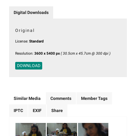
Digital Downloads
Original
License:
Standard
Resolution:
3600 x 5400 px
( 30.5cm x 45.7cm @ 300 dpi )
DOWNLOAD
Similar Media
Comments
Member Tags
IPTC
EXIF
Share