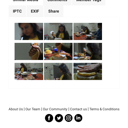
IPTC
EXIF
Share
|
|
|
|
About Us
Our Team
Our Community
Contact us
Terms & Conditions