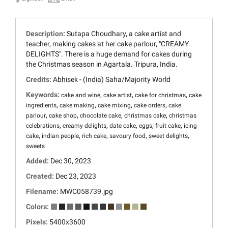
Description:
Sutapa Choudhary, a cake artist and
teacher, making cakes at her cake parlour, "CREAMY
DELIGHTS". There is a huge demand for cakes during
the Christmas season in Agartala. Tripura, India.
Credits:
Abhisek - (India) Saha/Majority World
Keywords:
,
,
,
cake and wine
cake artist
cake for christmas
cake
,
,
,
,
ingredients
cake making
cake mixing
cake orders
cake
,
,
,
,
parlour
cake shop
chocolate cake
christmas cake
christmas
,
,
,
,
,
celebrations
creamy delights
date cake
eggs
fruit cake
icing
,
,
,
,
,
cake
indian people
rich cake
savoury food
sweet delights
sweets
Added:
Dec 30, 2023
Created:
Dec 23, 2023
Filename:
MWC058739.jpg
Colors:
Pixels:
5400x3600