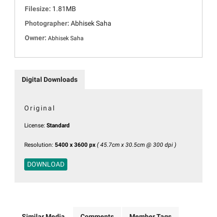
Filesize:
1.81MB
Photographer:
Abhisek Saha
Owner:
Abhisek Saha
Digital Downloads
Original
License:
Standard
Resolution:
5400 x 3600 px
( 45.7cm x 30.5cm @ 300 dpi )
DOWNLOAD
Similar Media
Comments
Member Tags