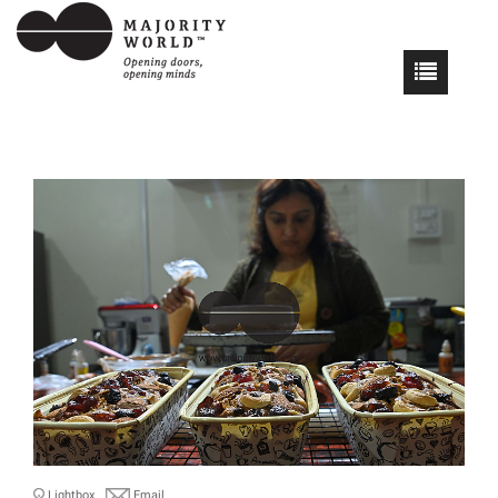
Lightbox
Email