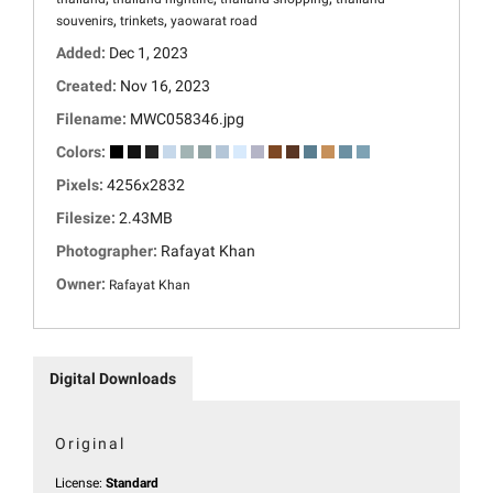
,
,
souvenirs
trinkets
yaowarat road
Added:
Dec 1, 2023
Created:
Nov 16, 2023
Filename:
MWC058346.jpg
Colors:
Pixels:
4256x2832
Filesize:
2.43MB
Photographer:
Rafayat Khan
Owner:
Rafayat Khan
Digital Downloads
Original
License:
Standard