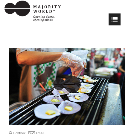
Lightbox
Email