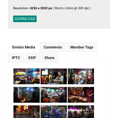
Resolution:
4256 x 2832 px
( 36cm x 24cm @ 300 dpi )
DOWNLOAD
Similar Media
Comments
Member Tags
IPTC
EXIF
Share