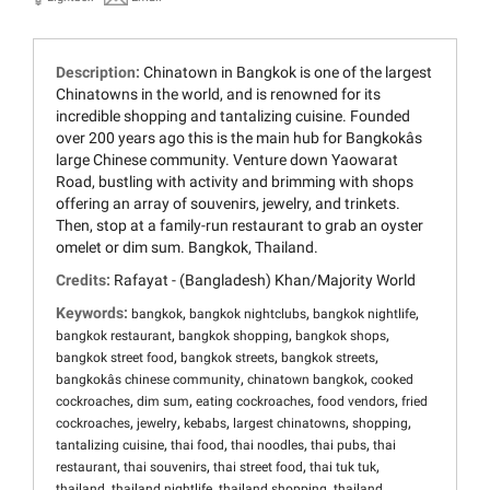
Description:
Chinatown in Bangkok is one of the largest
Chinatowns in the world, and is renowned for its
incredible shopping and tantalizing cuisine. Founded
over 200 years ago this is the main hub for Bangkokâs
large Chinese community. Venture down Yaowarat
Road, bustling with activity and brimming with shops
offering an array of souvenirs, jewelry, and trinkets.
Then, stop at a family-run restaurant to grab an oyster
omelet or dim sum. Bangkok, Thailand.
Credits:
Rafayat - (Bangladesh) Khan/Majority World
Keywords:
,
,
,
bangkok
bangkok nightclubs
bangkok nightlife
,
,
,
bangkok restaurant
bangkok shopping
bangkok shops
,
,
,
bangkok street food
bangkok streets
bangkok streets
,
,
bangkokâs chinese community
chinatown bangkok
cooked
,
,
,
,
cockroaches
dim sum
eating cockroaches
food vendors
fried
,
,
,
,
,
cockroaches
jewelry
kebabs
largest chinatowns
shopping
,
,
,
,
tantalizing cuisine
thai food
thai noodles
thai pubs
thai
,
,
,
,
restaurant
thai souvenirs
thai street food
thai tuk tuk
,
,
,
thailand
thailand nightlife
thailand shopping
thailand