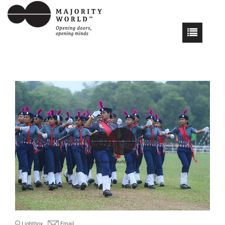
Lightbox
Email