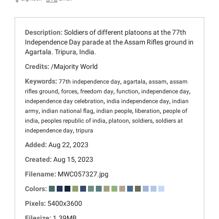
Description:
Soldiers of different platoons at the 77th
Independence Day parade at the Assam Rifles ground in
Agartala. Tripura, India.
Credits:
/Majority World
Keywords:
,
,
,
77th independence day
agartala
assam
assam
,
,
,
,
,
rifles ground
forces
freedom day
function
independence day
,
,
independence day celebration
india independence day
indian
,
,
,
,
army
indian national flag
indian people
liberation
people of
,
,
,
,
india
peoples republic of india
platoon
soldiers
soldiers at
,
independence day
tripura
Added:
Aug 22, 2023
Created:
Aug 15, 2023
Filename:
MWC057327.jpg
Colors:
Pixels:
5400x3600
Filesize:
1.39MB