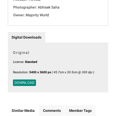
Photographer:
Abhisek Saha
Owner:
Majority World
Digital Downloads
Original
License:
Standard
Resolution:
5400 x 3600 px
( 45.7cm x 30.5cm @ 300 dpi )
DOWNLOAD
Similar Media
Comments
Member Tags