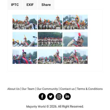
IPTC
EXIF
Share
|
|
|
|
About Us
Our Team
Our Community
Contact us
Terms & Conditions
© 2026. All Right Reserved.
Majority World