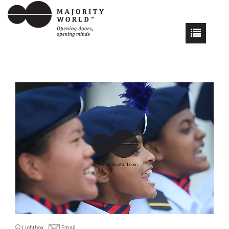
Lightbox
Email