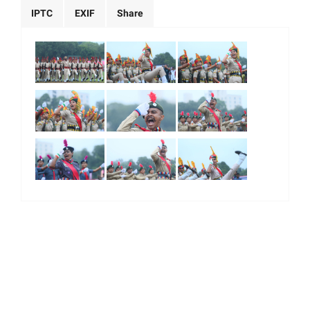
IPTC
EXIF
Share
|
|
|
|
About Us
Our Team
Our Community
Contact us
Terms & Conditions
© 2026. All Right Reserved.
Majority World