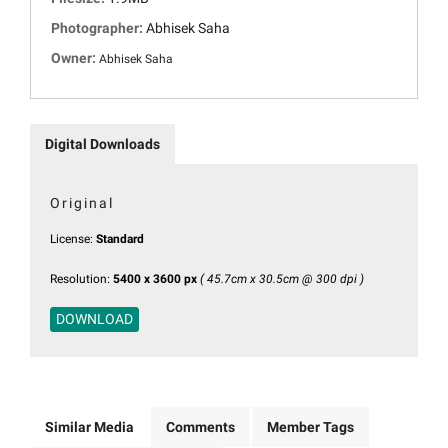
Photographer:
Abhisek Saha
Owner:
Abhisek Saha
Digital Downloads
Original
License:
Standard
Resolution:
5400 x 3600 px
( 45.7cm x 30.5cm @ 300 dpi )
DOWNLOAD
Similar Media
Comments
Member Tags