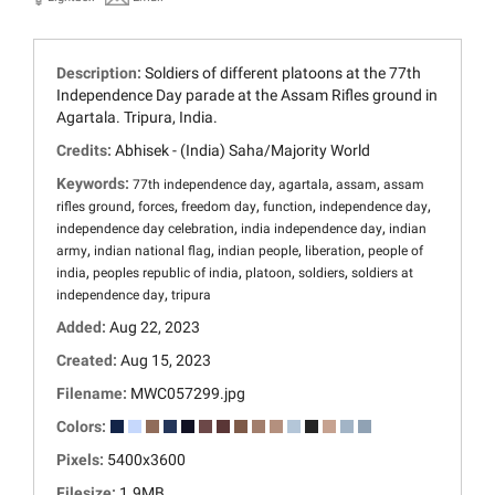
Description:
Soldiers of different platoons at the 77th
Independence Day parade at the Assam Rifles ground in
Agartala. Tripura, India.
Credits:
Abhisek - (India) Saha/Majority World
Keywords:
,
,
,
77th independence day
agartala
assam
assam
,
,
,
,
,
rifles ground
forces
freedom day
function
independence day
,
,
independence day celebration
india independence day
indian
,
,
,
,
army
indian national flag
indian people
liberation
people of
,
,
,
,
india
peoples republic of india
platoon
soldiers
soldiers at
,
independence day
tripura
Added:
Aug 22, 2023
Created:
Aug 15, 2023
Filename:
MWC057299.jpg
Colors:
Pixels:
5400x3600
Filesize:
1.9MB