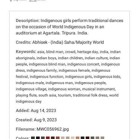
Description:
Indigenous girls perform traditional dances
on the occasion of World Indigenous Day in an
auditorium at Agartala. Tripura. India.
Credits:
Abhisek - (India) Saha/Majority World
Keywords:
,
,
,
,
,
asia
blind man
crowd
heritage day
india
indian
,
,
,
,
aboriginals
indian boys
indian children
indian culture
indian
,
,
,
people
indigenous blind man
indigenous concert
indigenous
,
,
,
dress
indigenous family
indigenous female
indigenous
,
,
,
,
festival
indigenous function
indigenous girls
indigenous kids
,
,
,
indigenous male
indigenous man
indigenous people
,
,
,
indigenous village
indigenous woman
musical instrument
,
,
,
,
playing flute
south asia
tourism
traditional folk dress
world
indigenous day
Added:
Aug 14, 2023
Created:
Aug 9, 2023
Filename:
MWC056962.jpg
Colors: