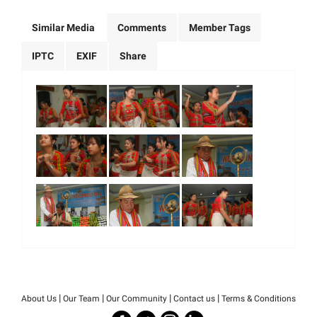
Similar Media
Comments
Member Tags
IPTC
EXIF
Share
|
|
|
|
About Us
Our Team
Our Community
Contact us
Terms & Conditions