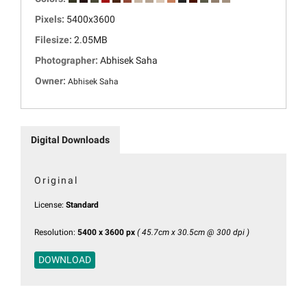
Pixels:
5400x3600
Filesize:
2.05MB
Photographer:
Abhisek Saha
Owner:
Abhisek Saha
Digital Downloads
Original
License:
Standard
Resolution:
5400 x 3600 px
( 45.7cm x 30.5cm @ 300 dpi )
DOWNLOAD