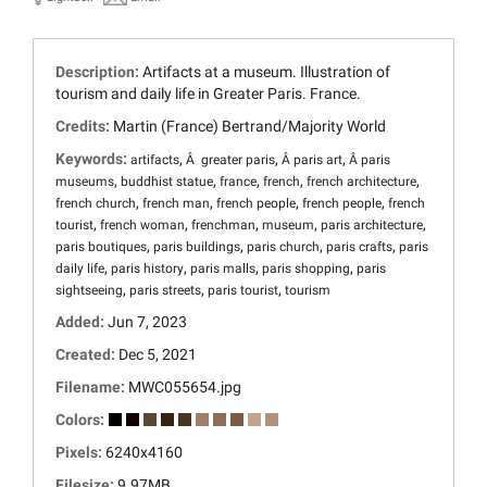
Description:
Artifacts at a museum. Illustration of
tourism and daily life in Greater Paris. France.
Credits:
Martin (France) Bertrand/Majority World
Keywords:
,
,
,
artifacts
Â greater paris
Â paris art
Â paris
,
,
,
,
,
museums
buddhist statue
france
french
french architecture
,
,
,
,
french church
french man
french people
french people
french
,
,
,
,
,
tourist
french woman
frenchman
museum
paris architecture
,
,
,
,
paris boutiques
paris buildings
paris church
paris crafts
paris
,
,
,
,
daily life
paris history
paris malls
paris shopping
paris
,
,
,
sightseeing
paris streets
paris tourist
tourism
Added:
Jun 7, 2023
Created:
Dec 5, 2021
Filename:
MWC055654.jpg
Colors:
Pixels:
6240x4160
Filesize:
9.97MB