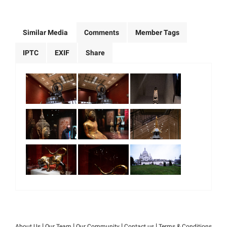
Similar Media
Comments
Member Tags
IPTC
EXIF
Share
|
|
|
|
About Us
Our Team
Our Community
Contact us
Terms & Conditions