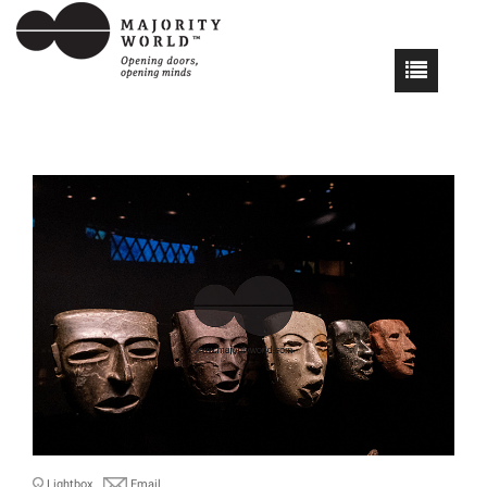
Lightbox
Email