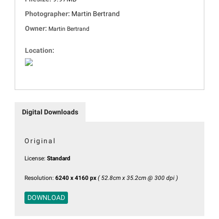
Photographer:
Martin Bertrand
Owner:
Martin Bertrand
Location:
Digital Downloads
Original
License:
Standard
Resolution:
6240 x 4160 px
( 52.8cm x 35.2cm @ 300 dpi )
DOWNLOAD