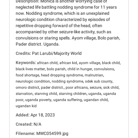
Description:
Monica is another worrying case of
neglected life battling nodding syndrome for 11 years
now. Nodding syndrome, which is an unexplained
neurologic condition characterized by episodes of
repetitive dropping forward of the head, often
accompanied by other seizure-like activity, such as
convulsions or staring spells. Ayom village, Bolo parish,
Pader district. Uganda.
Credits:
Pat Larubi/Majority World
Keywords:
,
,
,
,
african child
african kid
ayom village
black child
,
,
,
,
black lives matter
bolo parish
child in hunger
convulsions
,
,
,
food shortage
head dropping syndrome
malnutrian
,
,
,
neurologic condition
nodding syndrome
odek sub county
,
,
,
,
,
omoro district
pader district.
poor africans
seizure
sick child
,
,
,
,
starvation
starving child
starving children
uganda
uganda
,
,
,
,
poor
uganda poverty
uganda suffering
ugandan child
ugandan kid
Added:
Apr 18, 2023
Created:
N/A
Filename:
MWC054599.jpg