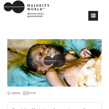
Lightbox
Email