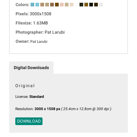
Colors:
Pixels:
3000x1508
Filesize:
1.63MB
Photographer:
Pat Larubi
Owner:
Pat Larubi
Digital Downloads
Original
License:
Standard
Resolution:
3000 x 1508 px
( 25.4cm x 12.8cm @ 300 dpi )
DOWNLOAD