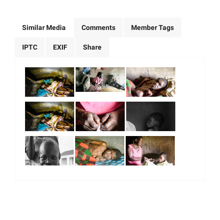
Similar Media
Comments
Member Tags
IPTC
EXIF
Share
|
|
|
|
About Us
Our Team
Our Community
Contact us
Terms & Conditions