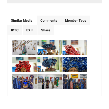
Similar Media
Comments
Member Tags
IPTC
EXIF
Share