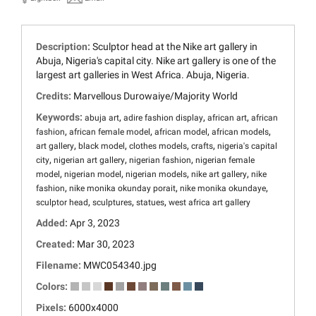
Description:
Sculptor head at the Nike art gallery in
Abuja, Nigeria's capital city. Nike art gallery is one of the
largest art galleries in West Africa. Abuja, Nigeria.
Credits:
Marvellous Durowaiye/Majority World
Keywords:
,
,
,
abuja art
adire fashion display
african art
african
,
,
,
,
fashion
african female model
african model
african models
,
,
,
,
art gallery
black model
clothes models
crafts
nigeria's capital
,
,
,
city
nigerian art gallery
nigerian fashion
nigerian female
,
,
,
,
model
nigerian model
nigerian models
nike art gallery
nike
,
,
,
fashion
nike monika okunday porait
nike monika okundaye
,
,
,
sculptor head
sculptures
statues
west africa art gallery
Added:
Apr 3, 2023
Created:
Mar 30, 2023
Filename:
MWC054340.jpg
Colors:
Pixels:
6000x4000