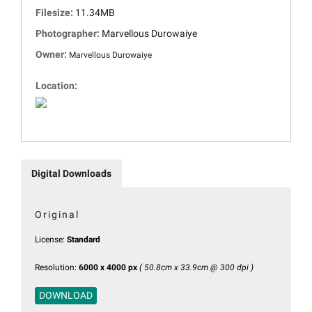
Filesize:
11.34MB
Photographer:
Marvellous Durowaiye
Owner:
Marvellous Durowaiye
Location:
Digital Downloads
Original
License:
Standard
Resolution:
6000 x 4000 px
( 50.8cm x 33.9cm @ 300 dpi )
DOWNLOAD