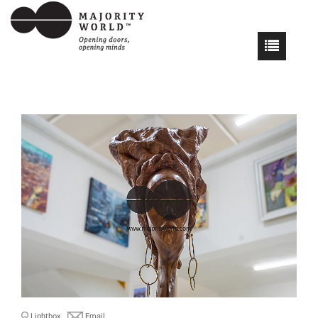
Lightbox
Email