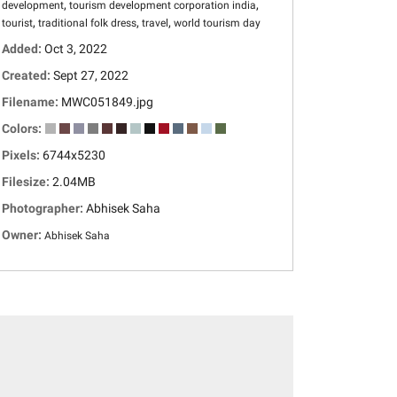
,
,
development
tourism development corporation india
,
,
,
tourist
traditional folk dress
travel
world tourism day
Added:
Oct 3, 2022
Created:
Sept 27, 2022
Filename:
MWC051849.jpg
Colors:
Pixels:
6744x5230
Filesize:
2.04MB
Photographer:
Abhisek Saha
Owner:
Abhisek Saha