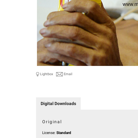
Lightbox
Email
Digital Downloads
Original
License:
Standard