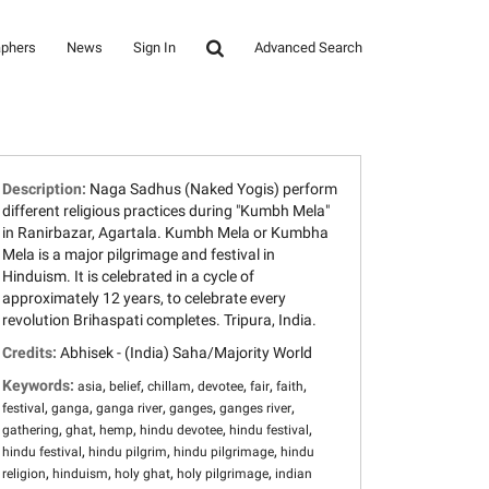
aphers
News
Sign In
Advanced Search
Description:
Naga Sadhus (Naked Yogis) perform
different religious practices during "Kumbh Mela"
in Ranirbazar, Agartala. Kumbh Mela or Kumbha
Mela is a major pilgrimage and festival in
Hinduism. It is celebrated in a cycle of
approximately 12 years, to celebrate every
revolution Brihaspati completes. Tripura, India.
Credits:
Abhisek - (India) Saha/Majority World
Keywords:
,
,
,
,
,
,
asia
belief
chillam
devotee
fair
faith
,
,
,
,
,
festival
ganga
ganga river
ganges
ganges river
,
,
,
,
,
gathering
ghat
hemp
hindu devotee
hindu festival
,
,
,
hindu festival
hindu pilgrim
hindu pilgrimage
hindu
,
,
,
,
religion
hinduism
holy ghat
holy pilgrimage
indian