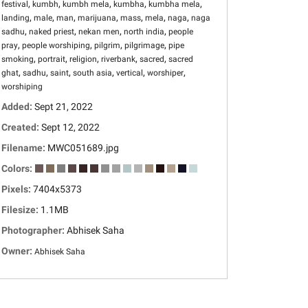
,
,
,
,
,
festival
kumbh
kumbh mela
kumbha
kumbha mela
,
,
,
,
,
,
,
landing
male
man
marijuana
mass
mela
naga
naga
,
,
,
,
sadhu
naked priest
nekan men
north india
people
,
,
,
,
pray
people worshiping
pilgrim
pilgrimage
pipe
,
,
,
,
,
smoking
portrait
religion
riverbank
sacred
sacred
,
,
,
,
,
,
ghat
sadhu
saint
south asia
vertical
worshiper
worshiping
Added:
Sept 21, 2022
Created:
Sept 12, 2022
Filename:
MWC051689.jpg
Colors:
Pixels:
7404x5373
Filesize:
1.1MB
Photographer:
Abhisek Saha
Owner:
Abhisek Saha