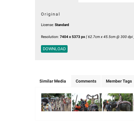
Original
License:
Standard
Resolution:
7404 x 5373 px
( 62.7cm x 45.5cm @ 300 dpi 
DOWNLOAD
Similar Media
Comments
Member Tags