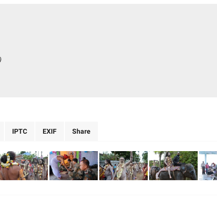
)
IPTC
EXIF
Share