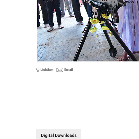
Lightbox
Email
Digital Downloads