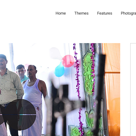
Home
Themes
Features
Photogr