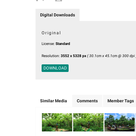
Digital Downloads
Original
License:
Standard
Resolution:
3552 x 5328 px
( 30.1cm x 45.1cm @ 300 dpi 
DOWNLOAD
Similar Media
Comments
Member Tags