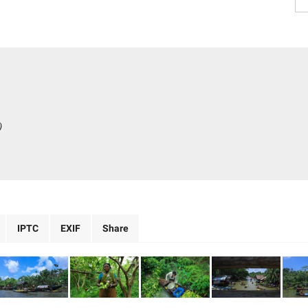
)
IPTC
EXIF
Share