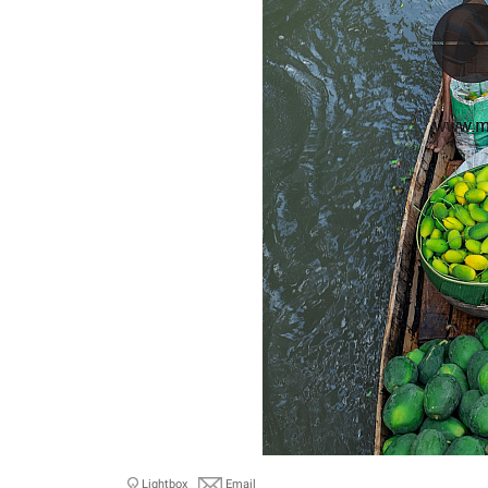
Lightbox
Email