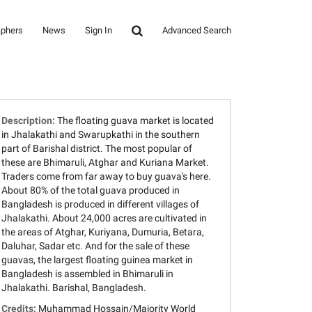
aphers
News
Sign In
Advanced Search
Description:
The floating guava market is located
in Jhalakathi and Swarupkathi in the southern
part of Barishal district. The most popular of
these are Bhimaruli, Atghar and Kuriana Market.
Traders come from far away to buy guava's here.
About 80% of the total guava produced in
Bangladesh is produced in different villages of
Jhalakathi. About 24,000 acres are cultivated in
the areas of Atghar, Kuriyana, Dumuria, Betara,
Daluhar, Sadar etc. And for the sale of these
guavas, the largest floating guinea market in
Bangladesh is assembled in Bhimaruli in
Jhalakathi. Barishal, Bangladesh.
Credits:
Muhammad Hossain/Majority World