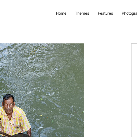
Home
Themes
Features
Photogr