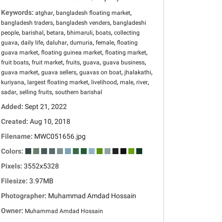
Keywords:
,
,
atghar
bangladesh floating market
,
,
bangladesh traders
bangladesh venders
bangladeshi
,
,
,
,
,
people
barishal
betara
bhimaruli
boats
collecting
,
,
,
,
,
guava
daily life
daluhar
dumuria
female
floating
,
,
,
guava market
floating guinea market
floating market
,
,
,
,
,
fruit boats
fruit market
fruits
guava
guava business
,
,
,
,
guava market
guava sellers
guavas on boat
jhalakathi
,
,
,
,
,
kuriyana
largest floating market
livelihood
male
river
,
,
sadar
selling fruits
southern barishal
Added:
Sept 21, 2022
Created:
Aug 10, 2018
Filename:
MWC051656.jpg
Colors:
Pixels:
3552x5328
Filesize:
3.97MB
Photographer:
Muhammad Amdad Hossain
Owner:
Muhammad Amdad Hossain