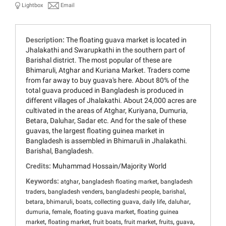
Lightbox
Email
Description:
The floating guava market is located in
Jhalakathi and Swarupkathi in the southern part of
Barishal district. The most popular of these are
Bhimaruli, Atghar and Kuriana Market. Traders come
from far away to buy guava's here. About 80% of the
total guava produced in Bangladesh is produced in
different villages of Jhalakathi. About 24,000 acres are
cultivated in the areas of Atghar, Kuriyana, Dumuria,
Betara, Daluhar, Sadar etc. And for the sale of these
guavas, the largest floating guinea market in
Bangladesh is assembled in Bhimaruli in Jhalakathi.
Barishal, Bangladesh.
Credits:
Muhammad Hossain/Majority World
Keywords:
,
,
atghar
bangladesh floating market
bangladesh
,
,
,
,
traders
bangladesh venders
bangladeshi people
barishal
,
,
,
,
,
,
betara
bhimaruli
boats
collecting guava
daily life
daluhar
,
,
,
dumuria
female
floating guava market
floating guinea
,
,
,
,
,
,
market
floating market
fruit boats
fruit market
fruits
guava