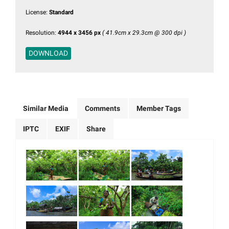
License:
Standard
Resolution:
4944 x 3456 px
( 41.9cm x 29.3cm @ 300 dpi )
DOWNLOAD
Similar Media
Comments
Member Tags
IPTC
EXIF
Share