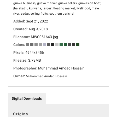
,
,
,
,
guava business
guava market
guava sellers
guavas on boat
,
,
,
,
,
jhalakathi
kuriyana
largest floating market
livelihood
male
,
,
,
river
sadar
selling fruits
southern barishal
Added:
Sept 21, 2022
Created:
Aug 9, 2018
Filename:
MWC051643.jpg
Colors:
Pixels:
4944x3456
Filesize:
3.73MB
Photographer:
Muhammad Amdad Hossain
Owner:
Muhammad Amdad Hossain
Digital Downloads
Original