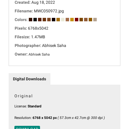
Created:
Aug 18, 2022
Filename:
MWC050972.jpg
Colors:
Pixels:
6768x5042
Filesize:
1.47MB
Photographer:
Abhisek Saha
Owner:
Abhisek Saha
Digital Downloads
Original
License:
Standard
Resolution:
6768 x 5042 px
( 57.3cm x 42.7cm @ 300 dpi )