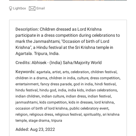
Lightbox
Email
Description:
Children dressed as Lord Krishna
participate in a dress competition during celebrations to
mark the Janmashtami, "Occasion of birth of Lord
Krishna", a Hindu festival at the Sri Krishna temple in
Agartala. Tripura, India.
Credits:
Abhisek - (India) Saha/Majority World
Keywords:
,
,
,
,
,
agartala
artist
arts
celebration
children festival
,
,
,
,
children in a drama
children in india
culture
dress competition
,
,
,
,
entertainment
fancy dress parade
god in india
hindi festival
,
,
,
,
,
hindu festival
hindu god
india
india kids
indian celebrations
,
,
,
,
indian children
indian culture
indian dress
indian festival
,
,
,
,
janmashtami
kids competition
kids in dresses
lord krishna
,
,
occasion of birth of lord krishna
public celebratory event
,
,
,
,
religion
religious dress
religious festival
spirituality
sri krishna
,
,
temple
stage drama
tripura
Added:
Aug 23, 2022