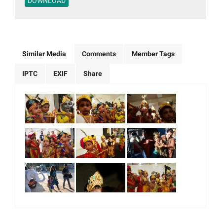
DOWNLOAD
Similar Media
Comments
Member Tags
IPTC
EXIF
Share