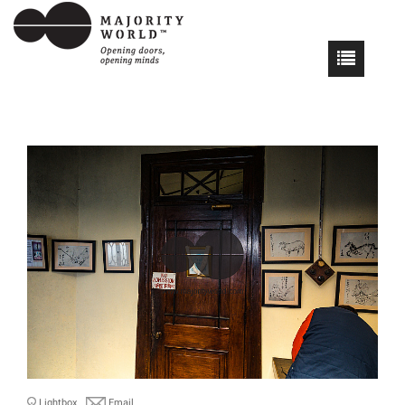
Lightbox
Email