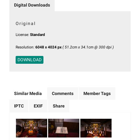
Digital Downloads
Original
License:
Standard
Resolution:
6048 x 4024 px
( 51.2cm x 34.1cm @ 300 dpi )
DOWNLOAD
Similar Media
Comments
Member Tags
IPTC
EXIF
Share