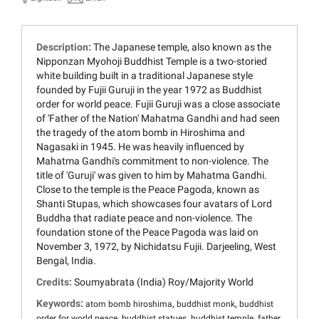
Description:
The Japanese temple, also known as the
Nipponzan Myohoji Buddhist Temple is a two-storied
white building built in a traditional Japanese style
founded by Fujii Guruji in the year 1972 as Buddhist
order for world peace. Fujii Guruji was a close associate
of 'Father of the Nation' Mahatma Gandhi and had seen
the tragedy of the atom bomb in Hiroshima and
Nagasaki in 1945. He was heavily influenced by
Mahatma Gandhi's commitment to non-violence. The
title of 'Guruji' was given to him by Mahatma Gandhi.
Close to the temple is the Peace Pagoda, known as
Shanti Stupas, which showcases four avatars of Lord
Buddha that radiate peace and non-violence. The
foundation stone of the Peace Pagoda was laid on
November 3, 1972, by Nichidatsu Fujii. Darjeeling, West
Bengal, India.
Credits:
Soumyabrata (India) Roy/Majority World
Keywords:
,
,
atom bomb hiroshima
buddhist monk
buddhist
,
,
,
order for world peace
buddhist statues
buddhist temple
father