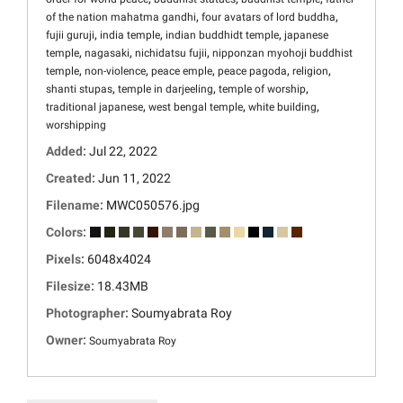
,
,
of the nation mahatma gandhi
four avatars of lord buddha
,
,
,
fujii guruji
india temple
indian buddhidt temple
japanese
,
,
,
temple
nagasaki
nichidatsu fujii
nipponzan myohoji buddhist
,
,
,
,
,
temple
non-violence
peace emple
peace pagoda
religion
,
,
,
shanti stupas
temple in darjeeling
temple of worship
,
,
,
traditional japanese
west bengal temple
white building
worshipping
Added:
Jul 22, 2022
Created:
Jun 11, 2022
Filename:
MWC050576.jpg
Colors:
Pixels:
6048x4024
Filesize:
18.43MB
Photographer:
Soumyabrata Roy
Owner:
Soumyabrata Roy