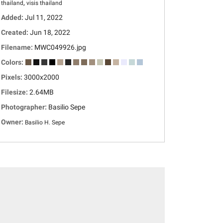
,
thailand
visis thailand
Added:
Jul 11, 2022
Created:
Jun 18, 2022
Filename:
MWC049926.jpg
Colors:
Pixels:
3000x2000
Filesize:
2.64MB
Photographer:
Basilio Sepe
Owner:
Basilio H. Sepe