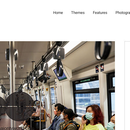
Home
Themes
Features
Photogr