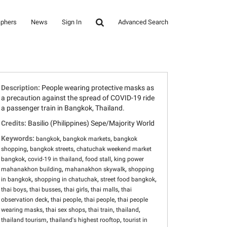
aphers
News
Sign In
Advanced Search
Description:
People wearing protective masks as
a precaution against the spread of COVID-19 ride
a passenger train in Bangkok, Thailand.
Credits:
Basilio (Philippines) Sepe/Majority World
Keywords:
,
,
bangkok
bangkok markets
bangkok
,
,
shopping
bangkok streets
chatuchak weekend market
,
,
,
bangkok
covid-19 in thailand
food stall
king power
,
,
mahanakhon building
mahanakhon skywalk
shopping
,
,
,
in bangkok
shopping in chatuchak
street food bangkok
,
,
,
,
thai boys
thai busses
thai girls
thai malls
thai
,
,
,
observation deck
thai people
thai people
thai people
,
,
,
,
wearing masks
thai sex shops
thai train
thailand
,
,
thailand tourism
thailand's highest rooftop
tourist in